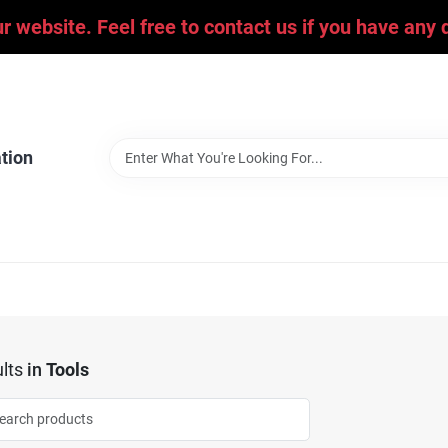
ur website. Feel free to contact us if you have an
tion
lts
in
Tools