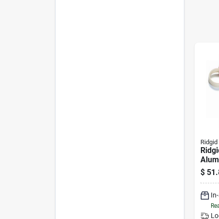
Ridgid
Ridg
Alum
Wrenc
$
51.
Capa
In
Rea
Lo