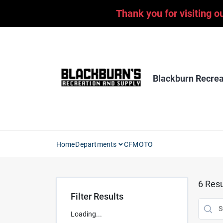
Skip
Thank you for visiting o
to
content
Blackburn Recrea
Home
Departments
CFMOTO
6
Resu
Filter Results
Loading...