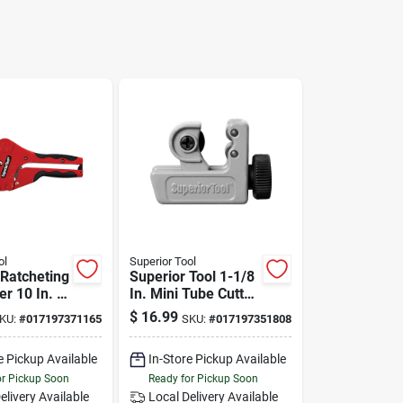
ol
Superior Tool
 Ratcheting
Superior Tool 1-1/8
er 10 In. L
In. Mini Tube Cutter
d
Black/gray 1 Pc
$
16.99
KU:
#
017197371165
SKU:
#
017197351808
e Pickup Available
In-Store Pickup Available
or Pickup Soon
Ready for Pickup Soon
elivery
Available
Local Delivery
Available