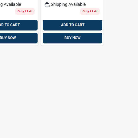
g Available
Shipping Available
Only 2 Left
Only 2 Left
DD TO CART
ADD TO CART
BUY NOW
BUY NOW