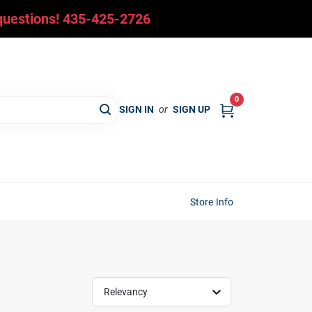
y questions! 435-425-2726
0
SIGN IN
or
SIGN UP
Store Info
Relevancy