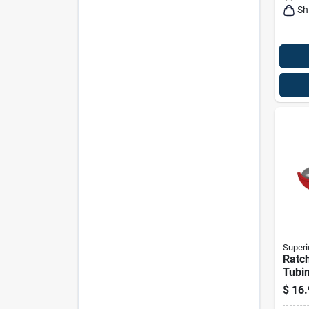
Sh
Superi
Ratch
Tubin
In M
$
16.