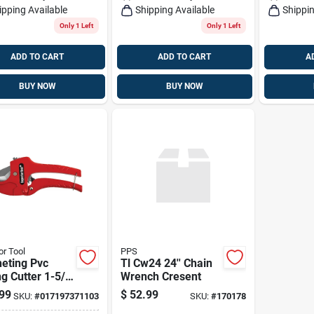
ipping Available
Shipping Available
Shippin
Only 1 Left
Only 1 Left
ADD TO CART
ADD TO CART
A
BUY NOW
BUY NOW
or Tool
PPS
eting Pvc
Tl Cw24 24'' Chain
g Cutter 1-5/8
Wrench Cresent
odel Gspc301e
99
$
52.99
SKU:
#
017197371103
SKU:
#
170178