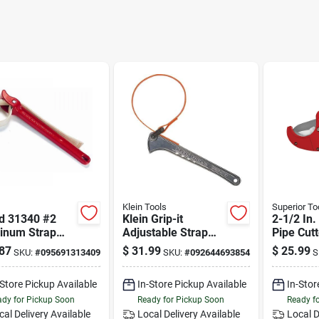
Klein Tools
Superior To
id 31340 #2
Klein Grip-it
2-1/2 In.
inum Strap
Adjustable Strap
Pipe Cutt
h, 3 1/2" Od
Wrench 1-1/2 In. To
Black/re
87
$
31.99
$
25.99
SKU:
#
095691313409
SKU:
#
092644693854
S
city
5 In. With 12 In.
Handle
-Store Pickup Available
In-Store Pickup Available
In-Stor
dy for Pickup Soon
Ready for Pickup Soon
Ready f
cal Delivery
Available
Local Delivery
Available
Local D