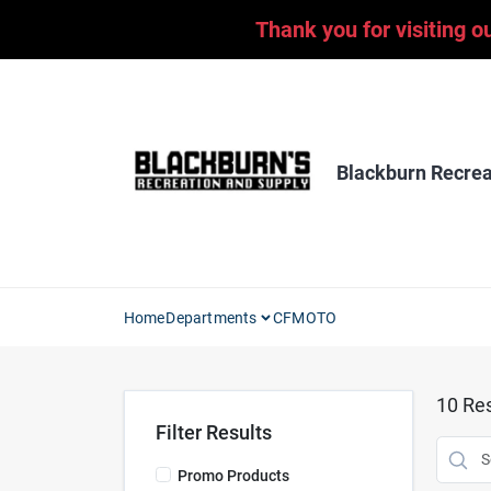
Skip
Thank you for visiting o
to
content
Blackburn Recrea
Home
Departments
CFMOTO
10
Res
Filter Results
Promo Products