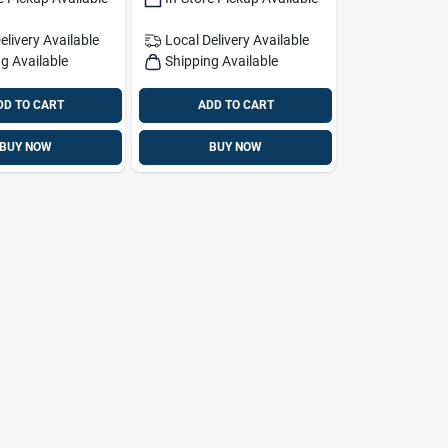
elivery
Available
Local Delivery
Available
g Available
Shipping Available
DD TO CART
ADD TO CART
BUY NOW
BUY NOW