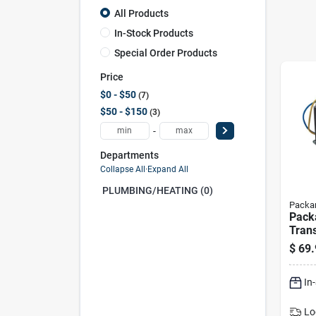
All Products
In-Stock Products
Special Order Products
Price
$0 - $50
7
$50 - $150
3
-
Departments
Collapse All
·
Expand All
PLUMBING/HEATING (0)
Packa
Pack
Tran
Va, P
$
69.
Liste
In
Lo