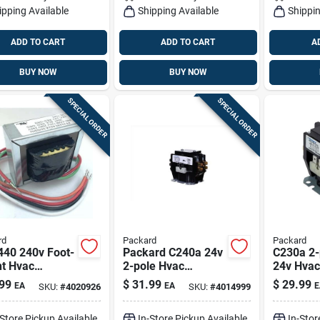
ipping Available
Shipping Available
Shippin
ADD TO CART
ADD TO CART
A
BUY NOW
BUY NOW
SPECIAL ORDER
SPECIAL ORDER
rd
Packard
Packard
440 240v Foot-
Packard C240a 24v
C230a 2-
t Hvac
2-pole Hvac
24v Hvac
sformer — 40
Contactor - 40a
99
$
31.99
$
29.99
EA
EA
E
SKU:
#
4020926
SKU:
#
4014999
Inductive, 50a
Resistive, Box Lug,
-Store Pickup Available
In-Store Pickup Available
In-Stor