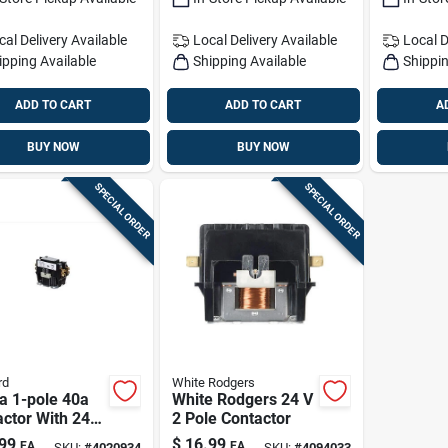
Foot Mount
cal Delivery
Available
Local Delivery
Available
Local D
ipping Available
Shipping Available
Shippin
ADD TO CART
ADD TO CART
A
BUY NOW
BUY NOW
SPECIAL ORDER
SPECIAL ORDER
rd
White Rodgers
a 1-pole 40a
White Rodgers 24 V
ctor With 24v
2 Pole Contactor
– Hvac Control
99
$
16.99
EA
EA
SKU:
#
4020934
SKU:
#
4094033