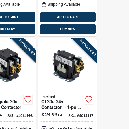
g Available
Shipping Available
DD TO CART
ADD TO CART
BUY NOW
BUY NOW
SPECIAL ORDER
SPECIAL ORDER
Packard
pole 30a
C130a 24v
 Contactor
Contactor – 1-pole,
30a, Foot-mount
$
24.99
A
EA
SKU:
#
4014998
SKU:
#
4014997
Hvac Relay
e Pickup Available
In-Store Pickup Available