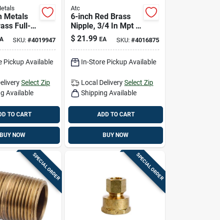
etals
Atc
 Metals
6-inch Red Brass
rass Full-
Nipple, 3/4 In Mpt X
ve 59206-
3/4 In Mpt, Double-
$
21.99
A
EA
SKU:
#
4019947
SKU:
#
4016875
ended Plumbing
Fitting
e Pickup Available
In-Store Pickup Available
elivery
Select Zip
Local Delivery
Select Zip
g Available
Shipping Available
DD TO CART
ADD TO CART
BUY NOW
BUY NOW
SPECIAL ORDER
SPECIAL ORDER