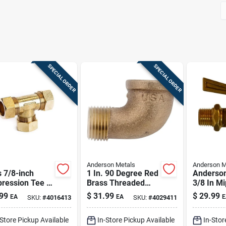
SPECIAL ORDER
SPECIAL ORDER
Anderson Metals
Anderson M
 7/8-inch
1 In. 90 Degree Red
Anderson
ression Tee |
Brass Threaded
3/8 In Mi
free, High-
Elbow - Low Lead
Mip Bras
99
$
31.99
$
29.99
EA
EA
E
SKU:
#
4016413
SKU:
#
4029411
sure Plumbing
Compliant
Valve
ng
-Store Pickup Available
In-Store Pickup Available
In-Stor