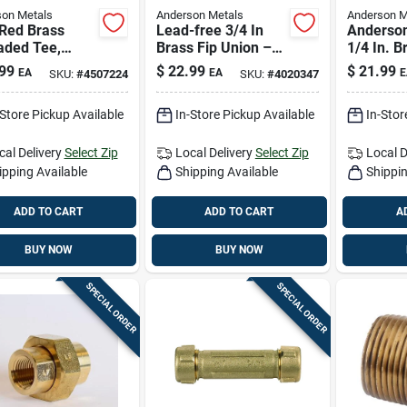
on Metals
Anderson Metals
Anderson M
 Red Brass
Lead-free 3/4 In
Anderson
aded Tee,
Brass Fip Union –
1/4 In. B
l 738101-16,
Durable Plumbing
port Val
99
$
22.99
$
21.99
EA
EA
E
SKU:
#
4507224
SKU:
#
4020347
si
Connector
04ah
-Store Pickup Available
In-Store Pickup Available
In-Stor
cal Delivery
Select Zip
Local Delivery
Select Zip
Local D
ipping Available
Shipping Available
Shippin
ADD TO CART
ADD TO CART
A
BUY NOW
BUY NOW
SPECIAL ORDER
SPECIAL ORDER