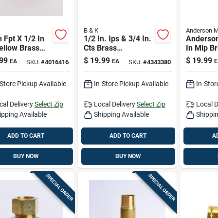
B & K
Anderson M
n Fpt X 1/2 In
1/2 In. Ips & 3/4 In.
Anderson
ellow Brass
Cts Brass
In Mip B
n – Lead-free
Compression
— 5 In L
99
$
19.99
$
19.99
EA
EA
E
SKU:
#
4016416
SKU:
#
4343380
-pressure
Repair Coupling
Plumbing 
ing Fitting
-Store Pickup Available
In-Store Pickup Available
In-Stor
cal Delivery
Select Zip
Local Delivery
Select Zip
Local D
ipping Available
Shipping Available
Shippin
ADD TO CART
ADD TO CART
A
BUY NOW
BUY NOW
SPECIAL ORDER
SPECIAL ORDER