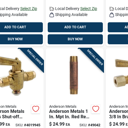
cal Delivery
Select Zip
Local Delivery
Select Zip
Local D
ipping Available
Shipping Available
Shippin
ADD TO CART
ADD TO CART
A
BUY NOW
BUY NOW
SPECIAL ORDER
SPECIAL ORDER
on Metals
Anderson Metals
Anderson M
rson Metals
Anderson Metals 1
Anderson
 Shut-off
In. Mpt In. Red Red
3/8 In Br
 1/2 In Flare X
Brass Nipple 6 In. L
port Val
99
$
24.99
$
24.99
EA
EA
E
SKU:
#
4019945
SKU:
#
49042
n Flare –
06ah