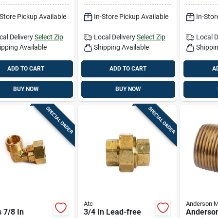
ble Plumbing
-Store Pickup Available
In-Store Pickup Available
In-Stor
e
cal Delivery
Select Zip
Local Delivery
Select Zip
Local D
ipping Available
Shipping Available
Shippin
ADD TO CART
ADD TO CART
A
BUY NOW
BUY NOW
SPECIAL ORDER
SPECIAL ORDER
Atc
Anderson M
 7/8 In
3/4 In Lead-free
Anderson