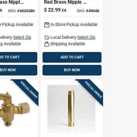
rass Nipple
Red Brass Nipple —
ad-free
1-1/4 In. Mpt X 4 In.
$
22.99
A
EA
SKU:
#
4020380
SKU:
#
49048
Fitting
L
e Pickup Available
In-Store Pickup Available
elivery
Select Zip
Local Delivery
Select Zip
g Available
Shipping Available
DD TO CART
ADD TO CART
BUY NOW
BUY NOW
SPECIAL ORDER
SPECIAL ORDER