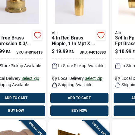
Atc
Atc
-free Brass
4 In Red Brass
3/4 In Fp
ression X 3/4
Nipple, 1 In Mpt X 1
Fpt Bras
t Coupling (5/8
In D Mpt, Ansi
Lead-fre
99
$
19.99
$
18.99
EA
EA
E
SKU:
#
4016419
SKU:
#
4016393
 3/4 In) – 400
Certified Plumbing
Fitting
Ansi Certified
Fitting
-Store Pickup Available
In-Store Pickup Available
In-Stor
cal Delivery
Select Zip
Local Delivery
Select Zip
Local D
ipping Available
Shipping Available
Shippin
ADD TO CART
ADD TO CART
A
BUY NOW
BUY NOW
SPECIAL ORDER
SPECIAL ORDER