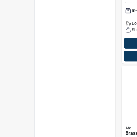
Dura
In
Valv
Lo
Sh
Atc
Brass