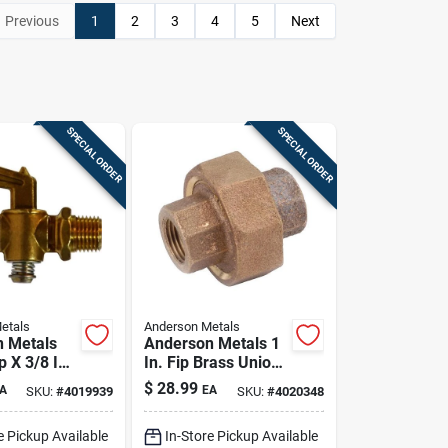
Previous
1
2
3
4
5
Next
SPECIAL ORDER
SPECIAL ORDER
etals
Anderson Metals
 Metals
Anderson Metals 1
p X 3/8 In
In. Fip Brass Union
s Pipe
– Lead-free
$
28.99
A
EA
SKU:
#
4019939
SKU:
#
4020348
Plumbing Fitting
e Pickup Available
In-Store Pickup Available