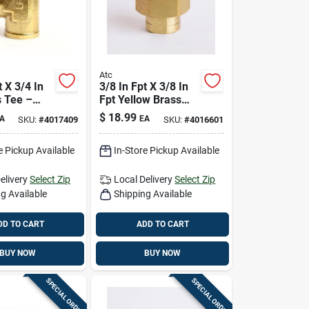
Atc
t X 3/4 In
3/8 In Fpt X 3/8 In
s Tee –
Fpt Yellow Brass
e Plumbing
Union – Lead-free
$
18.99
A
EA
SKU:
#
4017409
SKU:
#
4016601
Plumbing Fitting
e Pickup Available
In-Store Pickup Available
elivery
Select Zip
Local Delivery
Select Zip
g Available
Shipping Available
DD TO CART
ADD TO CART
BUY NOW
BUY NOW
SPECIAL ORDER
SPECIAL ORDER