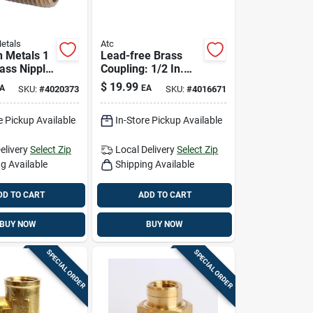
etals
Atc
 Metals 1
Lead-free Brass
rass Nipple
Coupling: 1/2 In.
ead-free
Compression X 3/4
$
19.99
A
EA
SKU:
#
4020373
SKU:
#
4016671
Fitting
In. D Fpt | Ansi
Certified
e Pickup Available
In-Store Pickup Available
elivery
Select Zip
Local Delivery
Select Zip
g Available
Shipping Available
DD TO CART
ADD TO CART
BUY NOW
BUY NOW
SPECIAL ORDER
SPECIAL ORDER