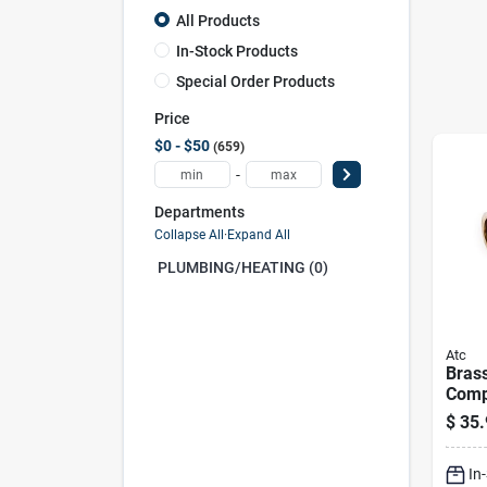
All Products
In-Stock Products
Special Order Products
Price
$0 - $50
659
-
Departments
Collapse All
·
Expand All
PLUMBING/HEATING (0)
Atc
Brass
Comp
Lead-
$
35.
pres
Fitti
In