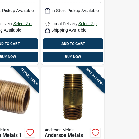
e Pickup Available
In-Store Pickup Available
elivery
Select Zip
Local Delivery
Select Zip
g Available
Shipping Available
DD TO CART
ADD TO CART
BUY NOW
BUY NOW
SPECIAL ORDER
SPECIAL ORDER
etals
Anderson Metals
 Metals 1
Anderson Metals