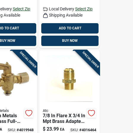
elivery
Select Zip
Local Delivery
Select Zip
g Available
Shipping Available
DD TO CART
ADD TO CART
BUY NOW
BUY NOW
SPECIAL ORDER
SPECIAL ORDER
etals
Atc
 Metals
7/8 In Flare X 3/4 In
ass Full-
Mpt Brass Adapter
ve 59206-
— Lead-free
$
23.99
A
EA
SKU:
#
4019948
SKU:
#
4016464
Plumbing Fitting