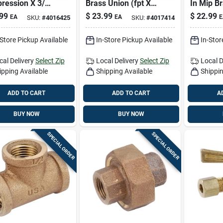
ression X 3/4
Brass Union (fpt X
In Mip B
t 90° Street
Fpt) – High-
– 6 In Le
99
$
23.99
$
22.99
EA
EA
E
SKU:
#
4016425
SKU:
#
4017414
w – Lead-free
pressure Plumbing
Plumbing 
ing Fitting
Fitting
-Store Pickup Available
In-Store Pickup Available
In-Stor
cal Delivery
Select Zip
Local Delivery
Select Zip
Local D
ipping Available
Shipping Available
Shippin
ADD TO CART
ADD TO CART
A
BUY NOW
BUY NOW
SPECIAL ORDER
SPECIAL ORDER