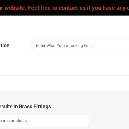
ur website. Feel free to contact us if you have an
tion
sults
in
Brass Fittings