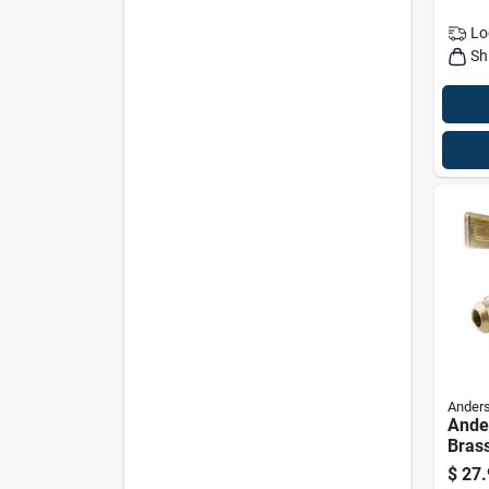
Lo
Sh
Anders
Ande
Brass
Cock,
$
27.
1/2 I