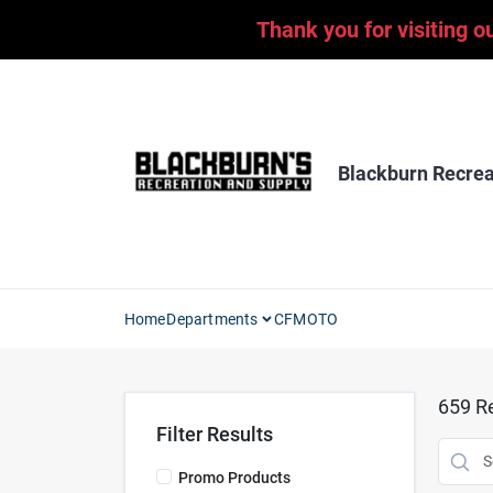
Skip
Thank you for visiting o
to
content
Blackburn Recrea
Home
Departments
CFMOTO
659
Re
Filter Results
Promo Products