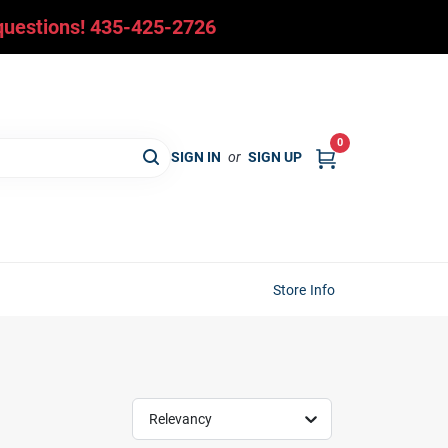
y questions! 435-425-2726
0
SIGN IN
or
SIGN UP
Store Info
Relevancy