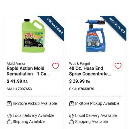
Sign Up
SPECIAL ORDER
SPECIAL ORDER
Cart
Mold Armor
Wet & Forget
Rapid Action Mold
48 Oz. Hose End
Remediation - 1 Gal
Spray Concentrate
All-in-one Mold
For Moss, Mold,
$
41.99
$
39.99
EA
EA
Remover
Mildew & Algae
SKU:
#
7007653
SKU:
#
7033870
Removal
In-Store Pickup Available
In-Store Pickup Available
Local Delivery
Available
Local Delivery
Available
Shipping Available
Shipping Available