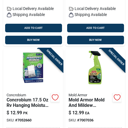
Local Delivery
Available
Local Delivery
Available
Shipping Available
Shipping Available
ADD TO CART
ADD TO CART
BUY NOW
BUY NOW
SPECIAL ORDER
SPECIAL ORDER
Concrobium
Mold Armor
Concrobium 17.5 Oz
Mold Armor Mold
Rv Hanging Moisture
And Mildew
Absorber
Remover 32 Fl. Oz.
$
12.99
$
12.99
PK
EA
SKU:
#
7052660
SKU:
#
7007036