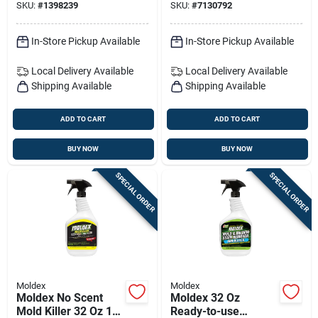
SKU:
#
1398239
SKU:
#
7130792
use
Remover (trigger
Spray)
In-Store Pickup Available
In-Store Pickup Available
Local Delivery
Available
Local Delivery
Available
Shipping Available
Shipping Available
ADD TO CART
ADD TO CART
BUY NOW
BUY NOW
SPECIAL ORDER
SPECIAL ORDER
Moldex
Moldex
Moldex No Scent
Moldex 32 Oz
Mold Killer 32 Oz 1
Ready-to-use