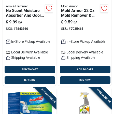
Arm & Hammer
Mold Armor
No Scent Moisture
Mold Armor 32 Oz
Absorber And Odor
Mold Remover &
Eliminator 14 Oz Tub
Disinfectant – All-
$
9.99
$
9.59
EA
EA
purpose Mold
SKU:
#
7843360
SKU:
#
7035465
Control
In-Store Pickup Available
In-Store Pickup Available
Local Delivery
Available
Local Delivery
Available
Shipping Available
Shipping Available
ADD TO CART
ADD TO CART
BUY NOW
BUY NOW
SPECIAL ORDER
SPECIAL ORDER