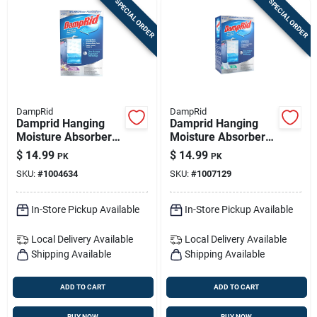
SPECIAL ORDER
SPECIAL ORDER
DampRid
DampRid
Damprid Hanging
Damprid Hanging
Moisture Absorber
Moisture Absorber
Lavender Vanilla
Pure Linen Scent
$
14.99
$
14.99
PK
PK
Scent 15.4 Oz 3 Pk
15.4 Oz 3 Pk
SKU:
#
1004634
SKU:
#
1007129
In-Store Pickup Available
In-Store Pickup Available
Local Delivery
Available
Local Delivery
Available
Shipping Available
Shipping Available
ADD TO CART
ADD TO CART
BUY NOW
BUY NOW