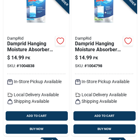
DampRid
DampRid
Damprid Hanging
Damprid Hanging
Moisture Absorber
Moisture Absorber
No Scent 15.4 Oz 3
Fresh Scent 15.4 Oz
$
14.99
$
14.99
PK
PK
Pk
3 Pk
SKU:
#
1004838
SKU:
#
1004798
In-Store Pickup Available
In-Store Pickup Available
Local Delivery
Available
Local Delivery
Available
Shipping Available
Shipping Available
ADD TO CART
ADD TO CART
BUY NOW
BUY NOW