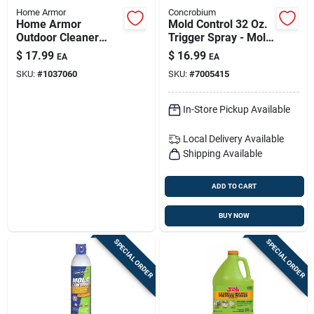
Home Armor
Concrobium
Home Armor
Mold Control 32 Oz.
Outdoor Cleaner
Trigger Spray - Mold
Concentrate 1 Gallon
& Mildew Inhibitor
$
17.99
$
16.99
EA
EA
Liquid
SKU:
#
1037060
SKU:
#
7005415
In-Store Pickup Available
Local Delivery
Available
Shipping Available
ADD TO CART
BUY NOW
SPECIAL ORDER
SPECIAL ORDER