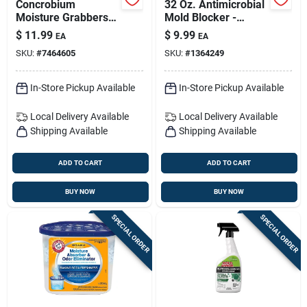
Concrobium
32 Oz. Antimicrobial
Moisture Grabbers
Mold Blocker -
Xl Humidity-
Powerful Mold
$
11.99
$
9.99
EA
EA
absorbing Pouch No
Prevention Spray
SKU:
#
7464605
SKU:
#
1364249
Scent 35.3 Oz
In-Store Pickup Available
In-Store Pickup Available
Local Delivery
Available
Local Delivery
Available
Shipping Available
Shipping Available
ADD TO CART
ADD TO CART
BUY NOW
BUY NOW
SPECIAL ORDER
SPECIAL ORDER