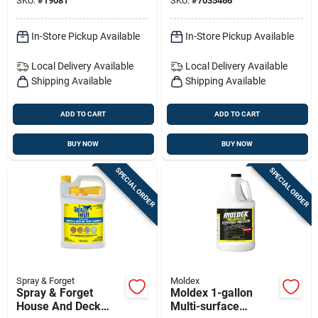
SKU:
#
19081
SKU:
#
7035466
Mold Control &
Restoration Solution
In-Store Pickup Available
In-Store Pickup Available
Local Delivery
Available
Local Delivery
Available
Shipping Available
Shipping Available
ADD TO CART
ADD TO CART
BUY NOW
BUY NOW
SPECIAL ORDER
SPECIAL ORDER
Spray & Forget
Moldex
Spray & Forget
Moldex 1-gallon
House And Deck
Multi-surface