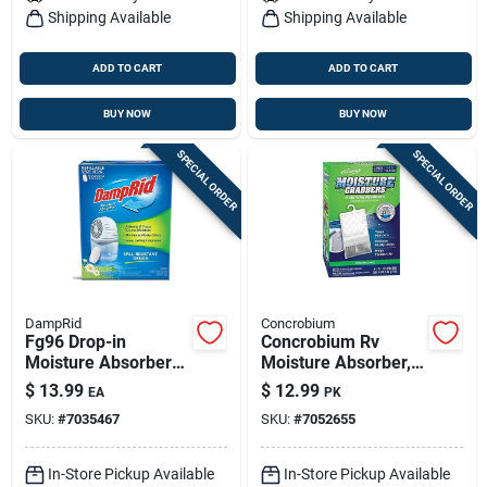
Shipping Available
Shipping Available
ADD TO CART
ADD TO CART
BUY NOW
BUY NOW
SPECIAL ORDER
SPECIAL ORDER
DampRid
Concrobium
Fg96 Drop-in
Concrobium Rv
Moisture Absorber
Moisture Absorber,
Tablet System, 15
17.5 Oz – Hanging
$
13.99
$
12.99
EA
PK
Oz. Container
Humidity Control
SKU:
#
7035467
SKU:
#
7052655
In-Store Pickup Available
In-Store Pickup Available