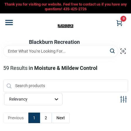
Skip
Thank you for visiting our website. Feel free to contact us if you have any
to
questions! 435-425-2726
content
0
Home
Blackburn Recreation
Departments
CFMOTO
59
Results
in
Moisture & Mildew Control
Store Info
Relevancy
Sign In
Previous
1
2
Next