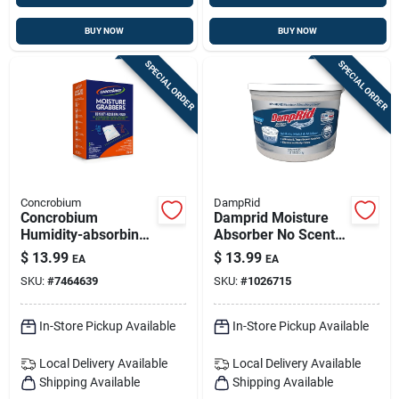
BUY NOW
BUY NOW
SPECIAL ORDER
SPECIAL ORDER
Concrobium
DampRid
Concrobium
Damprid Moisture
Humidity-absorbing
Absorber No Scent 2
Pouch No Scent 27.6
Lb 1 Pk
$
13.99
$
13.99
EA
EA
Oz
SKU:
#
7464639
SKU:
#
1026715
In-Store Pickup Available
In-Store Pickup Available
Local Delivery
Available
Local Delivery
Available
Shipping Available
Shipping Available