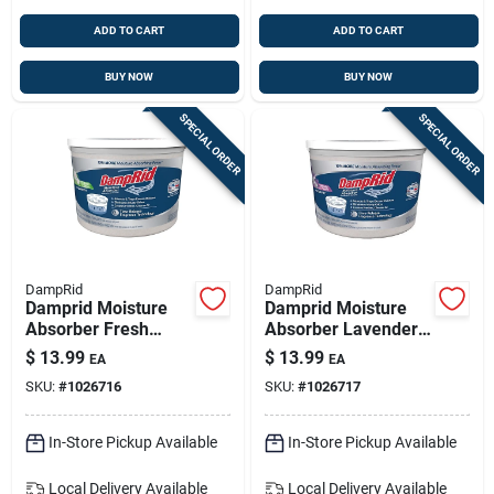
ADD TO CART
ADD TO CART
BUY NOW
BUY NOW
SPECIAL ORDER
SPECIAL ORDER
DampRid
DampRid
Damprid Moisture
Damprid Moisture
Absorber Fresh
Absorber Lavender
Scent 2 Lb 1 Pk
Vanilla Scent 2 Lb 1
$
13.99
$
13.99
EA
EA
Pk
SKU:
#
1026716
SKU:
#
1026717
In-Store Pickup Available
In-Store Pickup Available
Local Delivery
Available
Local Delivery
Available