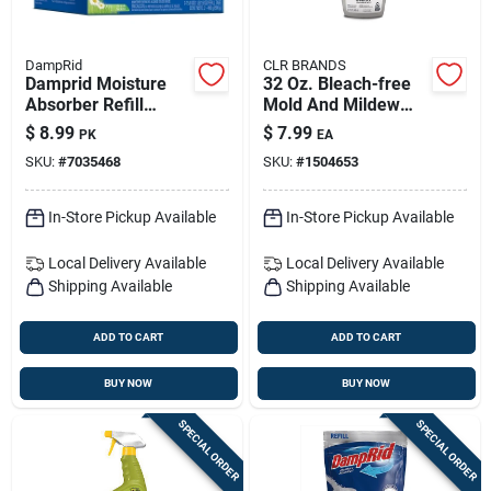
DampRid
CLR BRANDS
Damprid Moisture
32 Oz. Bleach-free
Absorber Refill
Mold And Mildew
Fresh Scent 15.87
Stain Remover With
$
8.99
$
7.99
PK
EA
Oz 2 Pk
Foam Sprayer
SKU:
#
7035468
SKU:
#
1504653
In-Store Pickup Available
In-Store Pickup Available
Local Delivery
Available
Local Delivery
Available
Shipping Available
Shipping Available
ADD TO CART
ADD TO CART
BUY NOW
BUY NOW
SPECIAL ORDER
SPECIAL ORDER