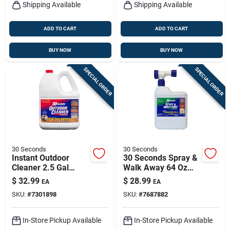
Shipping Available
Shipping Available
ADD TO CART
ADD TO CART
BUY NOW
BUY NOW
SPECIAL ORDER
SPECIAL ORDER
30 Seconds
30 Seconds
Instant Outdoor
30 Seconds Spray &
Cleaner 2.5 Gal
Walk Away 64 Oz
Concentrate —
Outdoor Mold &
$
32.99
$
28.99
EA
EA
Algae, Mold &
Mildew Remover
SKU:
#
7301898
SKU:
#
7687882
Mildew Stain
Remover
In-Store Pickup Available
In-Store Pickup Available