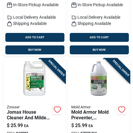
In-Store Pickup Available
In-Store Pickup Available
Local Delivery
Available
Local Delivery
Available
Shipping Available
Shipping Available
ADD TO CART
ADD TO CART
BUY NOW
BUY NOW
SPECIAL ORDER
SPECIAL ORDER
Zinsser
Mold Armor
Jomax House
Mold Armor Mold
Cleaner And Mildew
Preventer,
Killer, 1 Gallon
Disinfectant & Flood
$
25.99
$
25.99
EA
EA
Concentrate
Cleanup — All-in-one