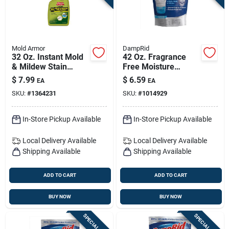
Mold Armor
DampRid
32 Oz. Instant Mold
42 Oz. Fragrance
& Mildew Stain
Free Moisture
Remover - Fg502
Absorber Refill With
$
7.99
$
6.59
EA
EA
Microban
SKU:
#
1364231
SKU:
#
1014929
In-Store Pickup Available
In-Store Pickup Available
Local Delivery
Available
Local Delivery
Available
Shipping Available
Shipping Available
ADD TO CART
ADD TO CART
BUY NOW
BUY NOW
SPECIAL ORDER
SPECIAL ORDER