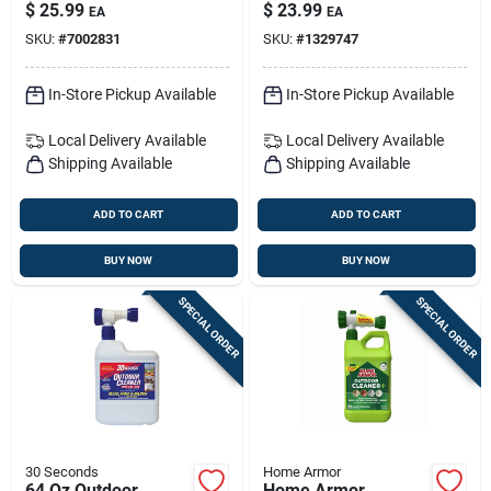
Cleaner 1 Gal Liquid
Disinfectant –
$
25.99
$
23.99
EA
EA
Ready-to-use
SKU:
#
7002831
SKU:
#
1329747
Cleaner For Home,
Work, And
Restoration
In-Store Pickup Available
In-Store Pickup Available
Local Delivery
Available
Local Delivery
Available
Shipping Available
Shipping Available
ADD TO CART
ADD TO CART
BUY NOW
BUY NOW
SPECIAL ORDER
SPECIAL ORDER
30 Seconds
Home Armor
64 Oz Outdoor
Home Armor