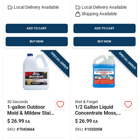
Local Delivery
Available
Local Delivery
Available
Shipping Available
ADD TO CART
ADD TO CART
BUY NOW
BUY NOW
SPECIAL ORDER
SPECIAL ORDER
30 Seconds
Wet & Forget
1-gallon Outdoor
1/2 Gallon Liquid
Mold & Mildew Stain
Concentrate Moss,
Remover — Fast-
Mold, Mildew &
$
26.99
$
26.99
EA
EA
acting Cleaning
Algae Stain
SKU:
#
7043664
SKU:
#
1032058
Solution By 30
Remover
Seconds