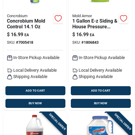
Concrobium
Mold Armor
Concrobium Mold
1 Gallon E-z Siding &
Control 14.1 Oz
House Pressure
Washer Concentrate
$
16.99
$
16.99
EA
EA
With Microban
SKU:
#
7005418
SKU:
#
1806843
In-Store Pickup Available
In-Store Pickup Available
Local Delivery
Available
Local Delivery
Available
Shipping Available
Shipping Available
ADD TO CART
ADD TO CART
BUY NOW
BUY NOW
SPECIAL ORDER
SPECIAL ORDER