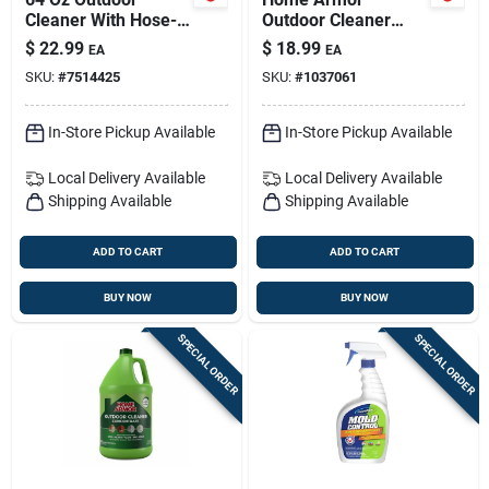
Cleaner With Hose-
Outdoor Cleaner
end Sprayer — Mold
Plus Hose End 64 Oz
$
22.99
$
18.99
EA
EA
& Mildew Stain
Liquid
SKU:
#
7514425
SKU:
#
1037061
Remover
In-Store Pickup Available
In-Store Pickup Available
Local Delivery
Available
Local Delivery
Available
Shipping Available
Shipping Available
ADD TO CART
ADD TO CART
BUY NOW
BUY NOW
SPECIAL ORDER
SPECIAL ORDER