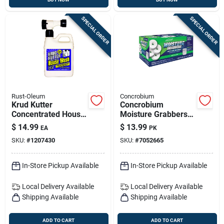
SPECIAL ORDER
SPECIAL ORDER
Rust-Oleum
Concrobium
Krud Kutter
Concrobium
Concentrated House
Moisture Grabbers
Wash — 32 Oz
Refill – 12.3 Oz
$
14.99
$
13.99
EA
PK
Exterior Cleaner
Basement Moisture
SKU:
#
1207430
SKU:
#
7052665
Absorber & Odor
Control
In-Store Pickup Available
In-Store Pickup Available
Local Delivery
Available
Local Delivery
Available
Shipping Available
Shipping Available
ADD TO CART
ADD TO CART