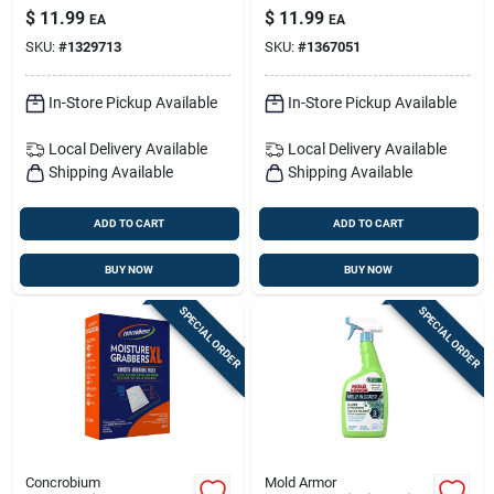
Pk
Oxygen-power Deep
$
11.99
$
11.99
EA
EA
Mold Stain Remover
SKU:
#
1329713
SKU:
#
1367051
– Multi-surface
Spray
In-Store Pickup Available
In-Store Pickup Available
Local Delivery
Available
Local Delivery
Available
Shipping Available
Shipping Available
ADD TO CART
ADD TO CART
BUY NOW
BUY NOW
SPECIAL ORDER
SPECIAL ORDER
Concrobium
Mold Armor