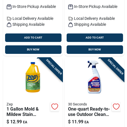
In-Store Pickup Available
In-Store Pickup Available
Local Delivery
Available
Local Delivery
Available
Shipping Available
Shipping Available
ADD TO CART
ADD TO CART
BUY NOW
BUY NOW
SPECIAL ORDER
SPECIAL ORDER
Zep
30 Seconds
1 Gallon Mold &
One-quart Ready-to-
Mildew Stain
use Outdoor Cleaner
Remover - Industrial
— Algae, Mold &
$
12.99
$
11.99
EA
EA
Strength, Ready-to-
Mildew Stain