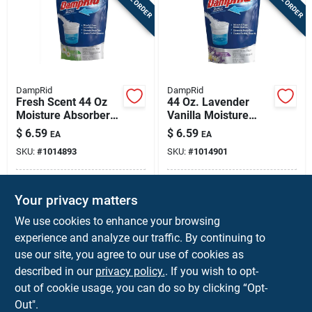
DampRid
DampRid
Fresh Scent 44 Oz
44 Oz. Lavender
Moisture Absorber
Vanilla Moisture
Refill – Non-electric
Absorber Refill -
$
6.59
$
6.59
EA
EA
Humidity Control
Model Fg30lvsb
SKU:
#
1014893
SKU:
#
1014901
Fg30fssb
In-Store Pickup Available
In-Store Pickup Available
Your privacy matters
Local Delivery
Available
Local Delivery
Available
We use cookies to enhance your browsing
Shipping Available
Shipping Available
experience and analyze our traffic. By continuing to
use our site, you agree to our use of cookies as
ADD TO CART
ADD TO CART
described in our
privacy policy.
. If you wish to opt-
out of cookie usage, you can do so by clicking “Opt-
BUY NOW
BUY NOW
Out".