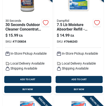
30 Seconds
DampRid
30 Seconds Outdoor
7.5 Lb Moisture
Cleaner Concentrate
Absorber Refill -
— 1 Gallon Exterior
Fragrance Free,
$
15.99
$
14.99
EA
EA
Surface Cleaner
Model Fg37
SKU:
#
7130834
SKU:
#
7646243
In-Store Pickup Available
In-Store Pickup Available
Local Delivery
Available
Local Delivery
Available
Shipping Available
Shipping Available
ADD TO CART
ADD TO CART
BUY NOW
BUY NOW
SPECIAL ORDER
SPECIAL ORDER