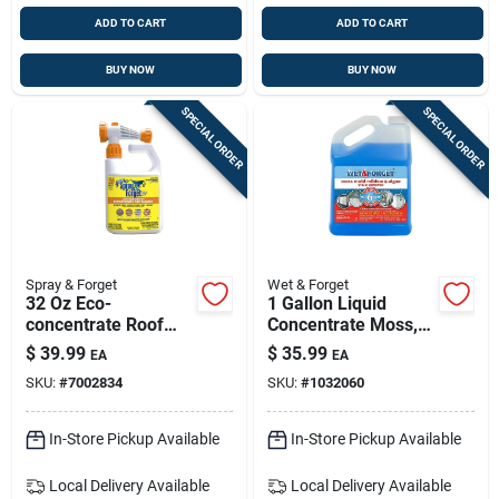
ADD TO CART
ADD TO CART
BUY NOW
BUY NOW
SPECIAL ORDER
SPECIAL ORDER
Spray & Forget
Wet & Forget
32 Oz Eco-
1 Gallon Liquid
concentrate Roof
Concentrate Moss,
Cleaner - Eco-
Mold, Mildew, &
$
39.99
$
35.99
EA
EA
friendly Exterior
Algae Stain
SKU:
#
7002834
SKU:
#
1032060
Stain Remover
Remover
In-Store Pickup Available
In-Store Pickup Available
Local Delivery
Available
Local Delivery
Available