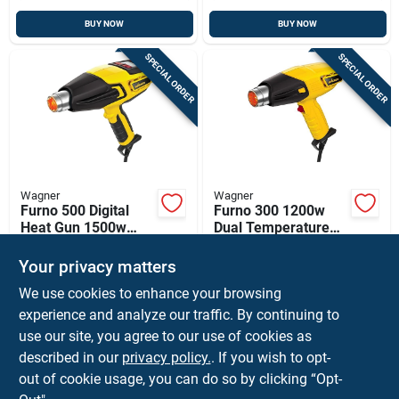
BUY NOW
BUY NOW
SPECIAL ORDER
SPECIAL ORDER
Wagner
Wagner
Furno 500 Digital
Furno 300 1200w
Heat Gun 1500w
Dual Temperature
With 12
Heat Gun With 6 Ft.
$
64.99
$
32.99
EA
EA
Temperature
Cord
Your privacy matters
SKU:
#
2499218
SKU:
#
2499226
Settings And 6 Ft.
We use cookies to enhance your browsing
Cord
experience and analyze our traffic. By continuing to
In-Store Pickup Available
In-Store Pickup Available
use our site, you agree to our use of cookies as
Local Delivery
Available
Local Delivery
Available
described in our
privacy policy.
. If you wish to opt-
Shipping Available
Shipping Available
out of cookie usage, you can do so by clicking “Opt-