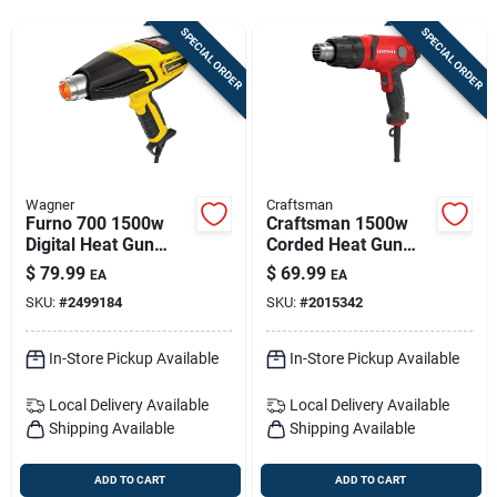
Sign Up
SPECIAL ORDER
SPECIAL ORDER
Cart
Wagner
Craftsman
Furno 700 1500w
Craftsman 1500w
Digital Heat Gun
Corded Heat Gun
With 6 Ft. Cord And
With Variable
$
79.99
$
69.99
EA
EA
Lcd Display
Temperature —
SKU:
#
2499184
SKU:
#
2015342
Precision Heat For
Diy & Pros
In-Store Pickup Available
In-Store Pickup Available
Local Delivery
Available
Local Delivery
Available
Shipping Available
Shipping Available
ADD TO CART
ADD TO CART