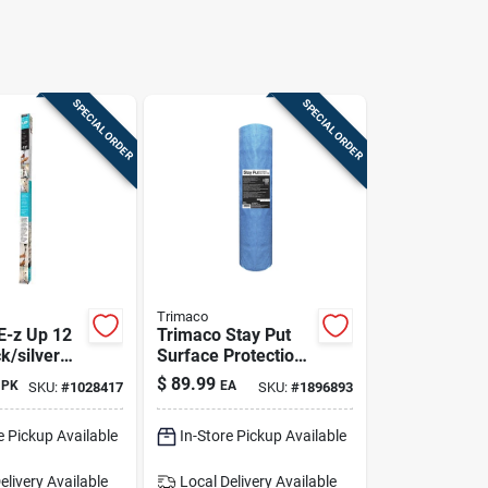
SPECIAL ORDER
SPECIAL ORDER
Trimaco
E-z Up 12
Trimaco Stay Put
ck/silver
Surface Protection
t
39.37 In. W X 54.13
$
89.99
PK
EA
SKU:
#
1028417
SKU:
#
1896893
ent Pole
Ft. L Plastic Blue 1
Pk
e Pickup Available
In-Store Pickup Available
elivery
Available
Local Delivery
Available