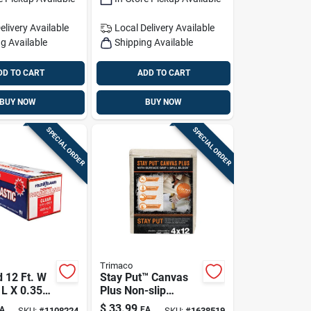
1 Pk
elivery
Available
Local Delivery
Available
g Available
Shipping Available
DD TO CART
ADD TO CART
BUY NOW
BUY NOW
SPECIAL ORDER
SPECIAL ORDER
Trimaco
d 12 Ft. W
Stay Put™ Canvas
 L X 0.35
Plus Non-slip
ssional
Protective Drop
$
33.99
A
EA
SKU:
#
1108224
SKU:
#
1638519