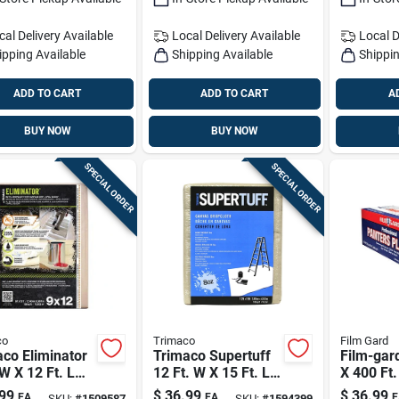
cal Delivery
Available
Local Delivery
Available
Local D
ipping Available
Shipping Available
Shippin
ADD TO CART
ADD TO CART
A
BUY NOW
BUY NOW
SPECIAL ORDER
SPECIAL ORDER
co
Trimaco
Film Gard
co Eliminator
Trimaco Supertuff
Film-gar
 W X 12 Ft. L
12 Ft. W X 15 Ft. L 8
X 400 Ft.
 Coated Drop
Oz Canvas Drop
Mil Profe
99
$
36.99
$
36.99
EA
EA
E
SKU:
#
1509587
SKU:
#
1594399