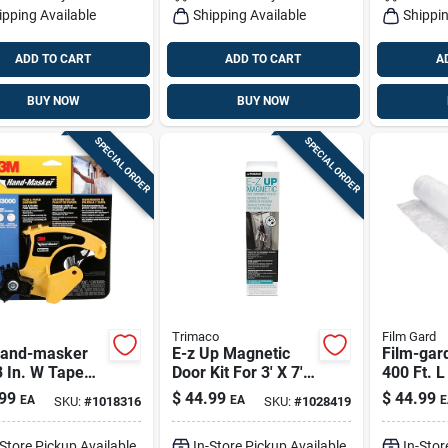
ipping Available
Shipping Available
Shippin
ADD TO CART
ADD TO CART
A
BUY NOW
BUY NOW
SPECIAL ORDER
SPECIAL ORDER
Trimaco
Film Gard
and-masker
E-z Up Magnetic
Film-gard
 In. W Tape
Door Kit For 3' X 7'
400 Ft. L
enser 1 Pk
Entryways | Dust
Plastic S
99
$
44.99
$
44.99
EA
EA
E
SKU:
#
1018316
SKU:
#
1028419
Containment Door
-Store Pickup Available
In-Store Pickup Available
In-Stor