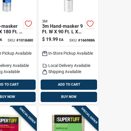
3M
-masker
3m Hand-masker 9
X 180 Ft. L
Ft. W X 90 Ft. L X
l Plastic
0.35 Mil Plastic
$
19.99
A
EA
SKU:
#
1018480
SKU:
#
1669886
Film 1 Pk
Masking Film 1 Pk
e Pickup Available
In-Store Pickup Available
elivery
Available
Local Delivery
Available
g Available
Shipping Available
DD TO CART
ADD TO CART
BUY NOW
BUY NOW
SPECIAL ORDER
SPECIAL ORDER