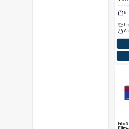
Cloth
In
Lo
Sh
Film G
Film-