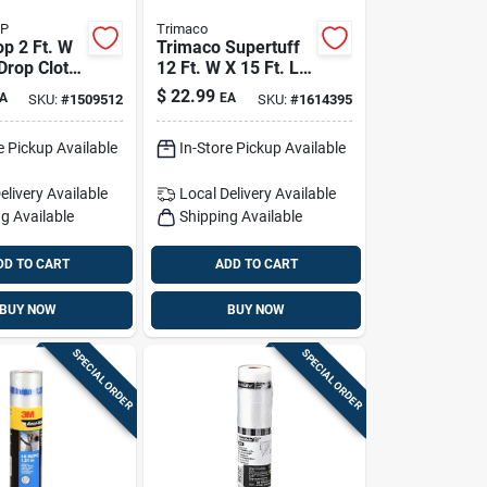
OP
Trimaco
op 2 Ft. W
Trimaco Supertuff
 Drop Cloth
12 Ft. W X 15 Ft. L
X 0.06 Mil 6 Oz
$
22.99
A
EA
SKU:
#
1509512
SKU:
#
1614395
Canvas Drop Cloth
1 Pk
e Pickup Available
In-Store Pickup Available
elivery
Available
Local Delivery
Available
g Available
Shipping Available
DD TO CART
ADD TO CART
BUY NOW
BUY NOW
SPECIAL ORDER
SPECIAL ORDER