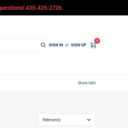
y questions! 435-425-2726
0
SIGN IN
or
SIGN UP
Store Info
Relevancy