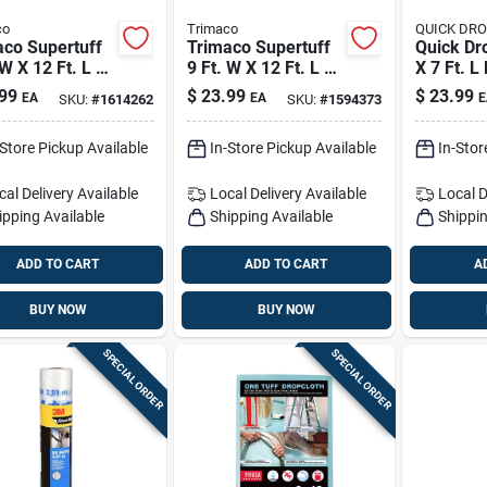
co
Trimaco
QUICK DR
aco Supertuff
Trimaco Supertuff
Quick Dr
 W X 12 Ft. L X
9 Ft. W X 12 Ft. L 8
X 7 Ft. L
Mil Butyl
Oz Canvas Drop
1 Pk
99
$
23.99
$
23.99
EA
EA
E
SKU:
#
1614262
SKU:
#
1594373
d Drop Cloth 1
Cloth 1 Pk
-Store Pickup Available
In-Store Pickup Available
In-Stor
cal Delivery
Available
Local Delivery
Available
Local D
ipping Available
Shipping Available
Shippin
ADD TO CART
ADD TO CART
A
BUY NOW
BUY NOW
SPECIAL ORDER
SPECIAL ORDER