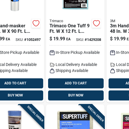
Trimaco
3M
and-masker
Trimaco One Tuff 9
3m Hand
. W X 90 Ft. L
Ft. W X 12 Ft. L
48 In. W 
5 Mil Plastic
Professional Grade
X 0.35 Mi
99
$
19.99
$
19.99
EA
EA
E
SKU:
#
1052497
SKU:
#
1429208
ing Film 1 Pk
Polyester Drop
Masking 
Cloth 1 Pk
-Store Pickup Available
In-Store Pickup Available
In-Stor
cal Delivery
Available
Local Delivery
Available
Local D
ipping Available
Shipping Available
Shippin
ADD TO CART
ADD TO CART
A
BUY NOW
BUY NOW
SPECIAL ORDER
SPECIAL ORDER