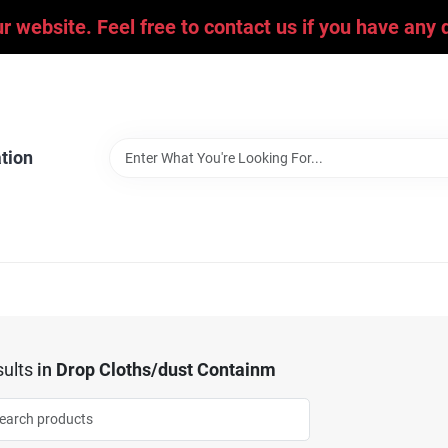
ur website. Feel free to contact us if you have an
tion
ults
in
Drop Cloths/dust Containm