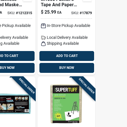
nd Masker
Tape And Paper
th
Dispenser Tool With
$
25.99
A
EA
SKU:
#
1212315
SKU:
#
17879
ve Guard –
6-inch Blade
Film
e Pickup Available
In-Store Pickup Available
elivery
Available
Local Delivery
Available
g Available
Shipping Available
DD TO CART
ADD TO CART
BUY NOW
BUY NOW
SPECIAL ORDER
SPECIAL ORDER