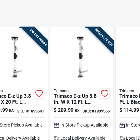
SPECIAL ORDER
SPECIAL ORDER
co
Trimaco
Trimaco
co E-z Up 3.8
Trimaco E-z Up 3.8
Trimaco 
 X 20 Ft. L
In. W X 12 Ft. L
Ft. L Bla
k/gray
Black/gray
Steel Dus
.99
$
209.99
$
114.99
EA
BX
SKU:
#
1899541
SKU:
#
1899566
inum Dust
Aluminum Dust
Containm
ainment Pole
Containment Pole
-Store Pickup Available
In-Store Pickup Available
In-Stor
cal Delivery
Available
Local Delivery
Available
Local D