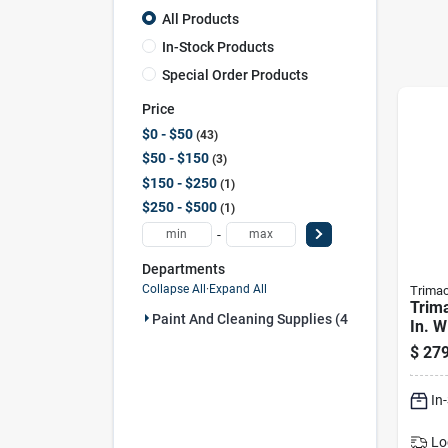
All Products
In-Stock Products
Special Order Products
Price
$0 - $50
43
$50 - $150
3
$150 - $250
1
$250 - $500
1
-
Departments
Collapse All
·
Expand All
Trima
Trima
Paint And Cleaning Supplies (48)
In. W
Blac
$
279
Alum
Cont
In
Lo