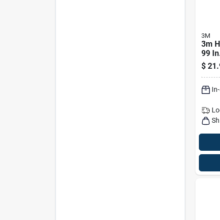
3M
3m H
99 In
X 0.3
$
21.
Mask
In
Lo
Sh