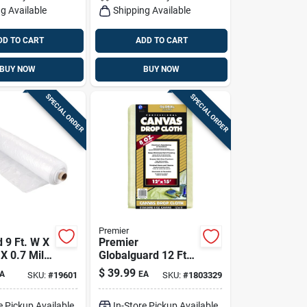
g Available
Shipping Available
DD TO CART
ADD TO CART
BUY NOW
BUY NOW
SPECIAL ORDER
SPECIAL ORDER
Premier
 9 Ft. W X
Premier
 X 0.7 Mil
Globalguard 12 Ft.
heeting
W X 15 Ft. L 8 Oz
$
39.99
A
EA
SKU:
#
19601
SKU:
#
1803329
Professional Grade
Canvas Drop Cloth
e Pickup Available
In-Store Pickup Available