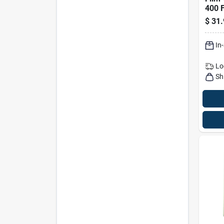
400 F
Prof
$
31.
Plast
Pk
In
Lo
Sh