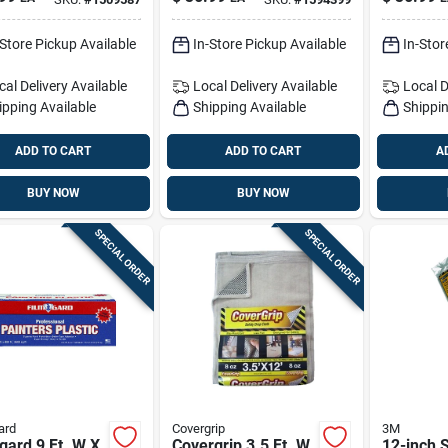
 1 Pk
Cloth 1 Pk
Grade Pl
Sheeting
-Store Pickup Available
In-Store Pickup Available
In-Stor
cal Delivery
Available
Local Delivery
Available
Local D
ipping Available
Shipping Available
Shippin
ADD TO CART
ADD TO CART
A
BUY NOW
BUY NOW
SPECIAL ORDER
SPECIAL ORDER
ard
Covergrip
3M
gard 9 Ft. W X
Covergrip 3.5 Ft. W
12-inch S