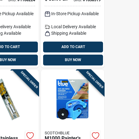
astic
Cloth, 4x12 Ft
 1 Pk
e Pickup Available
In-Store Pickup Available
elivery
Available
Local Delivery
Available
g Available
Shipping Available
DD TO CART
ADD TO CART
BUY NOW
BUY NOW
SPECIAL ORDER
SPECIAL ORDER
SCOTCHBLUE
tainless
M1000 Painter's