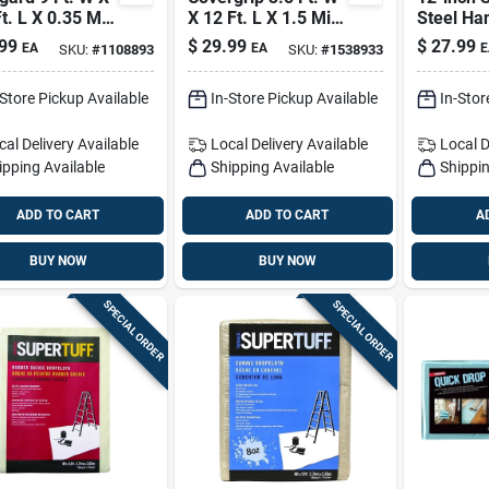
t. L X 0.35 Mil
X 12 Ft. L X 1.5 Mil
Steel Ha
essional Grade
8 Oz Safety Canvas
Blade Wi
99
$
29.99
$
27.99
EA
EA
E
SKU:
#
1108893
SKU:
#
1538933
ic Sheeting 1
Drop Cloth 1 Pk
Protecti
Masking 
-Store Pickup Available
In-Store Pickup Available
In-Stor
Cutter
cal Delivery
Available
Local Delivery
Available
Local D
ipping Available
Shipping Available
Shippin
ADD TO CART
ADD TO CART
A
BUY NOW
BUY NOW
SPECIAL ORDER
SPECIAL ORDER