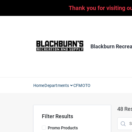
Skip
Thank you for visiting o
to
content
Blackburn Recrea
Home
Departments
CFMOTO
48
Res
Filter Results
Promo Products