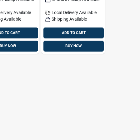
elivery
Available
Local Delivery
Available
g Available
Shipping Available
DD TO CART
ADD TO CART
BUY NOW
BUY NOW