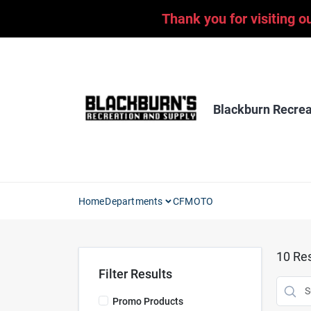
Skip
Thank you for visiting o
to
content
Blackburn Recrea
Home
Departments
CFMOTO
10
Res
Filter Results
Promo Products