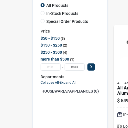
All Products
In-Stock Products
Special Order Products
Price
$50 - $150
3
$150 - $250
2
$250 - $500
4
more than $500
1
-
Departments
Collapse All
·
Expand All
ALL A
All 
HOUSEWARES/APPLIANCES (0)
Alum
Cann
$
549
Silve
In
Lo