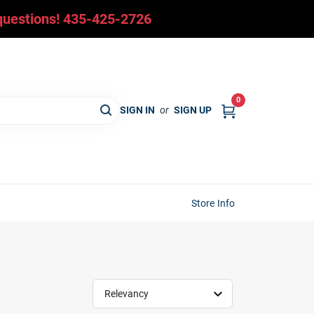
y questions! 435-425-2726
0
SIGN IN
or
SIGN UP
Store Info
Relevancy