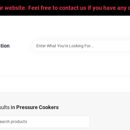
ur website. Feel free to contact us if you have an
tion
ults
in
Pressure Cookers