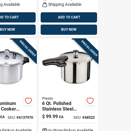
g Available
Shipping Available
DD TO CART
ADD TO CART
BUY NOW
BUY NOW
SPECIAL ORDER
SPECIAL ORDER
Presto
luminum
6 Qt. Polished
 Cooker
Stainless Steel
er With
Pressure Cooker
$
99.99
EA
EA
SKU:
#
6137970
SKU:
#
68522
Rack
With Cooking Rack
And Recipe Book
e Pickup Available
In-Store Pickup Available