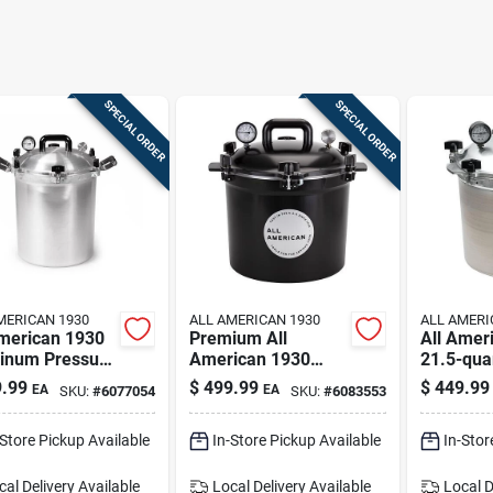
SPECIAL ORDER
SPECIAL ORDER
MERICAN 1930
ALL AMERICAN 1930
ALL AMERI
American 1930
Premium All
All Amer
inum Pressure
American 1930
21.5-qua
er 30-quart –
Cast Aluminum
Pressure
.99
$
499.99
$
449.99
EA
EA
SKU:
#
6077054
SKU:
#
6083553
r
Pressure Canner -
Canner
21.5 Quart
-Store Pickup Available
In-Store Pickup Available
In-Stor
cal Delivery
Available
Local Delivery
Available
Local D