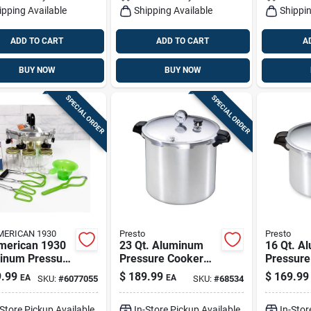
ipping Available
Shipping Available
Shippin
ADD TO CART
ADD TO CART
A
BUY NOW
BUY NOW
SPECIAL ORDER
SPECIAL ORDER
MERICAN 1930
Presto
Presto
American 1930
23 Qt. Aluminum
16 Qt. A
inum Pressure
Pressure Cooker
Pressure
r 10 Qt Silver
And Canner - Model
And Cann
.99
$
189.99
$
169.99
EA
EA
SKU:
#
6077055
SKU:
#
68534
emium Home
01781
Cooking 
ing
-Store Pickup Available
In-Store Pickup Available
In-Stor