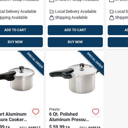
cal Delivery
Available
Local Delivery
Available
Local D
ipping Available
Shipping Available
Shippin
ADD TO CART
ADD TO CART
A
BUY NOW
BUY NOW
SPECIAL ORDER
SPECIAL ORDER
Presto
art Aluminum
6 Qt. Polished
sure Cooker
Aluminum Pressure
 Recipe Book
Cooker With Recipe
99
$
59.99
EA
EA
SKU:
#
68517
SKU:
#
68518