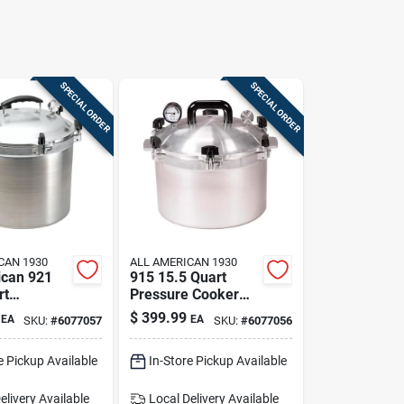
SPECIAL ORDER
SPECIAL ORDER
CAN 1930
ALL AMERICAN 1930
ican 921
915 15.5 Quart
rt
Pressure Cooker
 Cooker &
And Canner —
$
399.99
EA
EA
SKU:
#
6077057
SKU:
#
6077056
Large-batch
Canning
e Pickup Available
In-Store Pickup Available
Powerhouse
elivery
Available
Local Delivery
Available