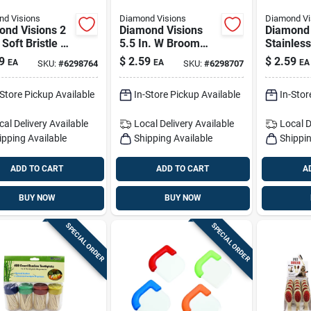
d Visions
Diamond Visions
Diamond Vi
ond Visions 2
Diamond Visions
Diamond 
 Soft Bristle 7
5.5 In. W Broom
Stainless
lastic Handle
With Dustpan
Scissors
9
$
2.59
$
2.59
EA
EA
EA
SKU:
#
6298764
SKU:
#
6298707
 Handle Scrub
h
-Store Pickup Available
In-Store Pickup Available
In-Stor
cal Delivery
Available
Local Delivery
Available
Local D
ipping Available
Shipping Available
Shippin
ADD TO CART
ADD TO CART
A
BUY NOW
BUY NOW
SPECIAL ORDER
SPECIAL ORDER