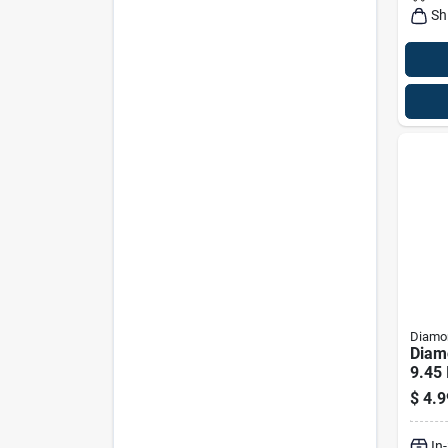
Sh
Diamon
Diam
9.45
$
4.9
In