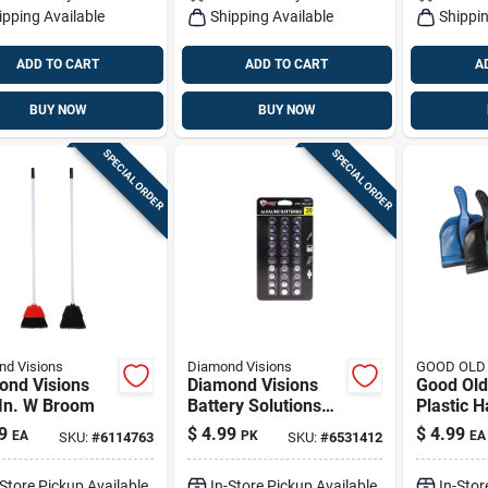
ipping Available
Shipping Available
Shippin
ADD TO CART
ADD TO CART
A
BUY NOW
BUY NOW
SPECIAL ORDER
SPECIAL ORDER
d Visions
Diamond Visions
GOOD OLD
ond Visions
Diamond Visions
Good Old
 In. W Broom
Battery Solutions
Plastic 
Alkaline Assorted 3
Dustpan 
9
$
4.99
$
4.99
EA
PK
EA
SKU:
#
6114763
SKU:
#
6531412
V Button Cell
Set
Battery 30 Pk
-Store Pickup Available
In-Store Pickup Available
In-Stor