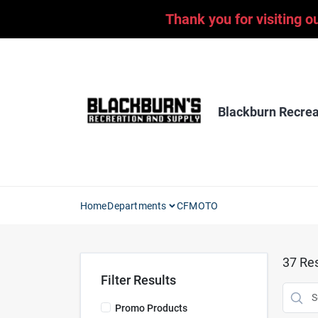
Skip
Thank you for visiting o
to
content
Blackburn Recrea
Home
Departments
CFMOTO
37
Res
Filter Results
Promo Products