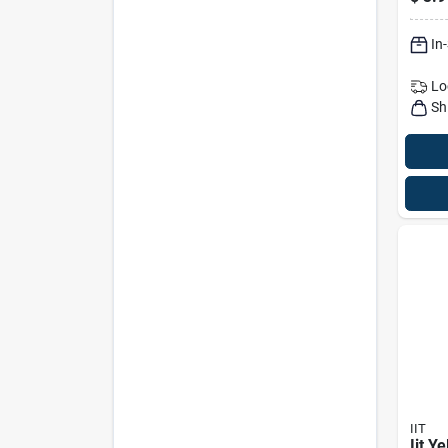
In
Lo
Sh
IIT
Iit Y