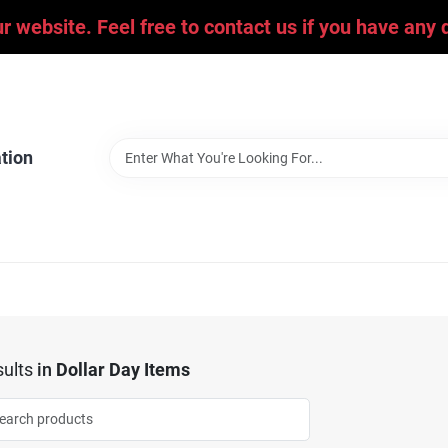
ur website. Feel free to contact us if you have an
tion
ults
in
Dollar Day Items