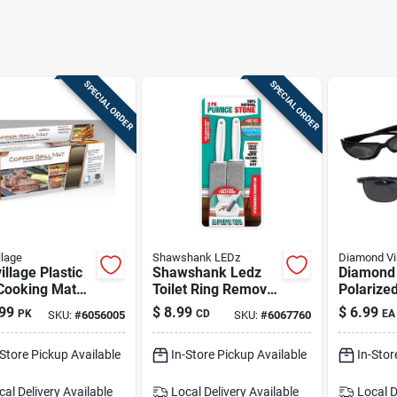
SPECIAL ORDER
SPECIAL ORDER
llage
Shawshank LEDz
Diamond Vi
illage Plastic
Shawshank Ledz
Diamond 
 Cooking Mat
Toilet Ring Remover
Polarize
 13 In. L X 7
In Gray | Pumice
Sunglass
99
$
8.99
$
6.99
PK
CD
EA
SKU:
#
6056005
SKU:
#
6067760
 2 Pk
Stone Bathroom
Cleaner
-Store Pickup Available
In-Store Pickup Available
In-Stor
cal Delivery
Available
Local Delivery
Available
Local D