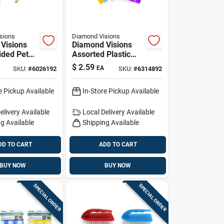
sions
Diamond Visions
Visions
Diamond Visions
ided Pet
Assorted Plastic
Pk
Disposable
$
2.59
EA
SKU:
#
6026192
SKU:
#
6314892
Tablecloth 54 In. L
X 108 In. W
e Pickup Available
In-Store Pickup Available
elivery
Available
Local Delivery
Available
g Available
Shipping Available
DD TO CART
ADD TO CART
BUY NOW
BUY NOW
SPECIAL ORDER
SPECIAL ORDER