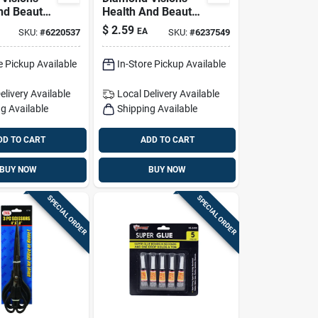
nd Beauty
Health And Beauty
 Glass 1 Pk
Swabs Cotton 300
$
2.59
EA
SKU:
#
6220537
SKU:
#
6237549
Pk
e Pickup Available
In-Store Pickup Available
elivery
Available
Local Delivery
Available
g Available
Shipping Available
DD TO CART
ADD TO CART
BUY NOW
BUY NOW
SPECIAL ORDER
SPECIAL ORDER