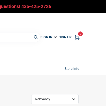
y questions! 435-425-2726
0
SIGN IN
or
SIGN UP
Store Info
Relevancy