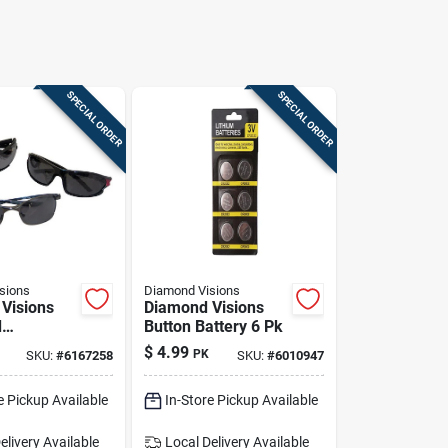
SPECIAL ORDER
SPECIAL ORDER
sions
Diamond Visions
Visions
Diamond Visions
d
Button Battery 6 Pk
es 1 Pk
$
4.99
PK
SKU:
#
6167258
SKU:
#
6010947
e Pickup Available
In-Store Pickup Available
elivery
Available
Local Delivery
Available