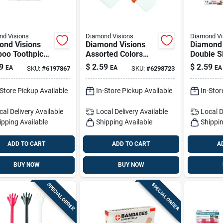
d Visions
Diamond Visions
Diamond Vi
ond Visions
Diamond Visions
Diamond 
oo Toothpicks
Assorted Colors
Double S
Containers -
Plastic Pot Scraper
Brush 1 
9
$
2.59
$
2.59
EA
EA
EA
SKU:
#
6197867
SKU:
#
6298723
Count
-Store Pickup Available
In-Store Pickup Available
In-Stor
cal Delivery
Available
Local Delivery
Available
Local D
ipping Available
Shipping Available
Shippin
ADD TO CART
ADD TO CART
A
BUY NOW
BUY NOW
SPECIAL ORDER
SPECIAL ORDER