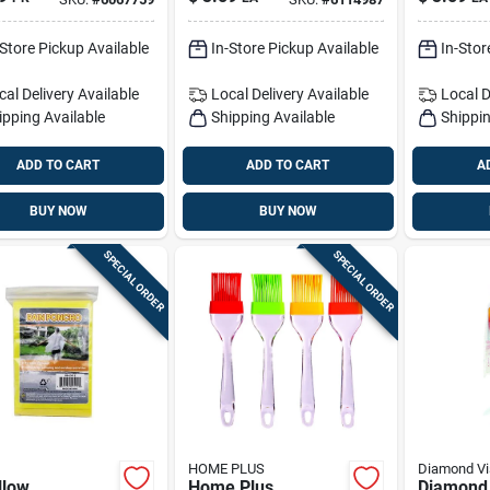
Poly Rop
-Store Pickup Available
In-Store Pickup Available
In-Stor
cal Delivery
Available
Local Delivery
Available
Local D
ipping Available
Shipping Available
Shippin
ADD TO CART
ADD TO CART
A
BUY NOW
BUY NOW
SPECIAL ORDER
SPECIAL ORDER
HOME PLUS
Diamond Vi
ellow
Home Plus
Diamond 