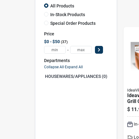
All Products
In-Stock Products
Special Order Products
Price
$0 - $50
37
-
Departments
Collapse All
·
Expand All
HOUSEWARES/APPLIANCES (0)
IdeaVi
Ideav
Grill
550 F
$
11.
In. W
In
Lo