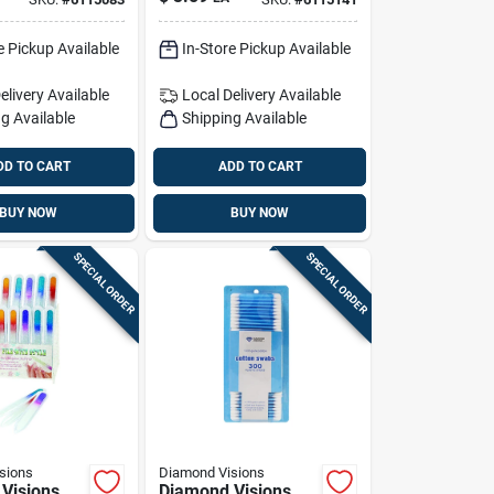
e
e Pickup Available
In-Store Pickup Available
elivery
Available
Local Delivery
Available
g Available
Shipping Available
DD TO CART
ADD TO CART
BUY NOW
BUY NOW
SPECIAL ORDER
SPECIAL ORDER
sions
Diamond Visions
Visions
Diamond Visions