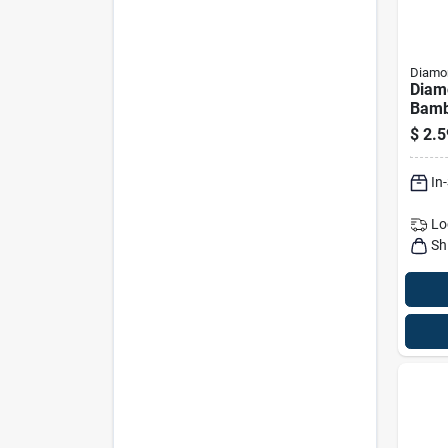
Diamon
Diam
Bamb
With 
$
2.5
400 
In
Lo
Sh