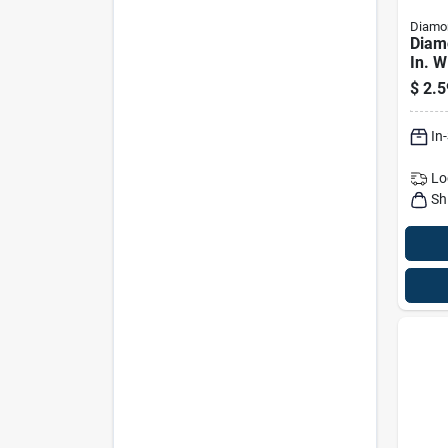
Diamon
Diam
In. W
In. P
$
2.5
Long
Brus
In
Lo
Sh