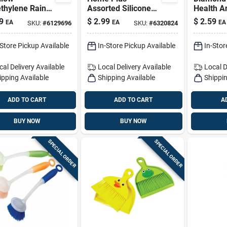
thylene Rain
Assorted Silicone
Health A
ho – One Size,
Basting Brush
Nail File
9
$
2.99
$
2.59
EA
EA
EA
SKU:
#
6129696
SKU:
#
6320824
x, Durable &
visibility
-Store Pickup Available
In-Store Pickup Available
In-Stor
cal Delivery
Available
Local Delivery
Available
Local D
ipping Available
Shipping Available
Shippin
ADD TO CART
ADD TO CART
A
BUY NOW
BUY NOW
SPECIAL ORDER
SPECIAL ORDER