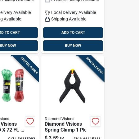
elivery
Available
Local Delivery
Available
g Available
Shipping Available
DD TO CART
ADD TO CART
BUY NOW
BUY NOW
SPECIAL ORDER
SPECIAL ORDER
sions
Diamond Visions
Visions
Diamond Visions
D X 72 Ft. L
Spring Clamp 1 Pk
 Twisted
$
3.59
EA
SKU:
#
6115083
SKU:
#
6115141