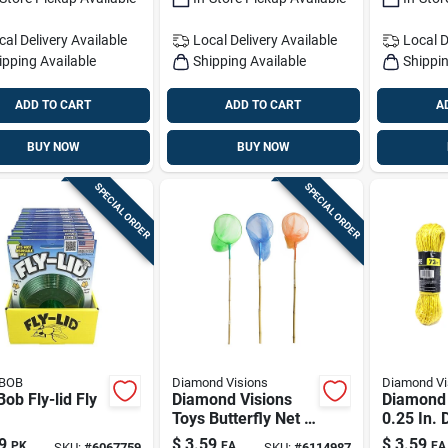
cal Delivery
Available
Local Delivery
Available
Local D
ipping Available
Shipping Available
Shippin
ADD TO CART
ADD TO CART
A
BUY NOW
BUY NOW
SPECIAL ORDER
SPECIAL ORDER
 BOB
Diamond Visions
Diamond Vi
 Bob Fly-lid Fly
Diamond Visions
Diamond 
Toys Butterfly Net 1
0.25 In. 
Pk
Assorted
9
$
3.59
$
3.59
PK
EA
EA
SKU:
#
6067759
SKU:
#
6114987