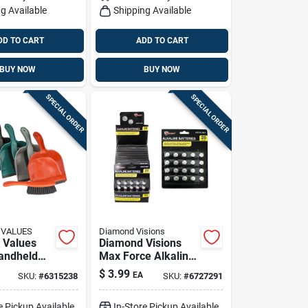
g Available
Shipping Available
DD TO CART
ADD TO CART
BUY NOW
BUY NOW
SPECIAL ORDER
SPECIAL ORDER
 VALUES
Diamond Visions
 Values
Diamond Visions
Handheld
Max Force Alkaline
And Brush
Ag13/357 1.5 V
$
3.99
EA
SKU:
#
6315238
SKU:
#
6727291
Button Cell Battery
20 Pk
e Pickup Available
In-Store Pickup Available