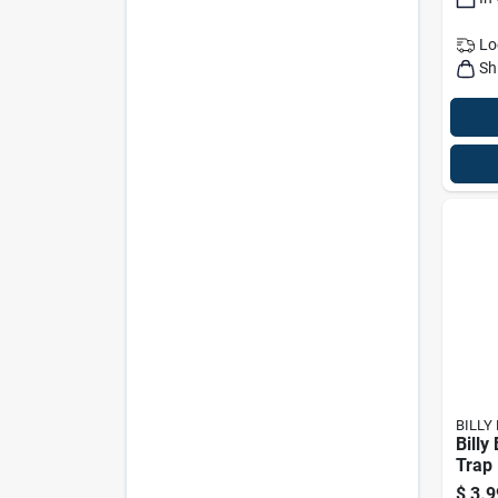
Lo
Sh
BILLY
Billy
Trap
$
3.9