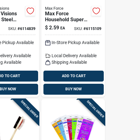
sions
Max Force
Visions
Max Force
 Steel
Household Super
 3 Pc
Glue 5 Pk
$
2.59
EA
SKU:
#
6114839
SKU:
#
6115109
e Pickup Available
In-Store Pickup Available
elivery
Available
Local Delivery
Available
g Available
Shipping Available
DD TO CART
ADD TO CART
BUY NOW
BUY NOW
SPECIAL ORDER
SPECIAL ORDER