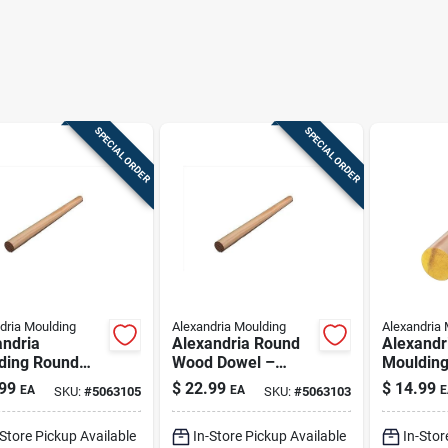
SPECIAL ORDER
SPECIAL ORDER
dria Moulding
Alexandria Moulding
Alexandria 
andria
Alexandria Round
Alexandr
ding Round
Wood Dowel –
Mouldin
 Dowel 1.313
Natural Finish,
Ramin H
99
$
22.99
$
14.99
EA
EA
E
SKU:
#
5063105
SKU:
#
5063103
 X 144 In. L 1
1.313 In. Diameter
Dowel 2 I
tural
X 96 In Length
In. L 1 P
-Store Pickup Available
In-Store Pickup Available
In-Stor