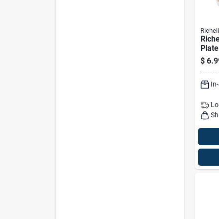
Richel
Riche
Plate
Biscu
$
6.9
50 Pk
In
Lo
Sh