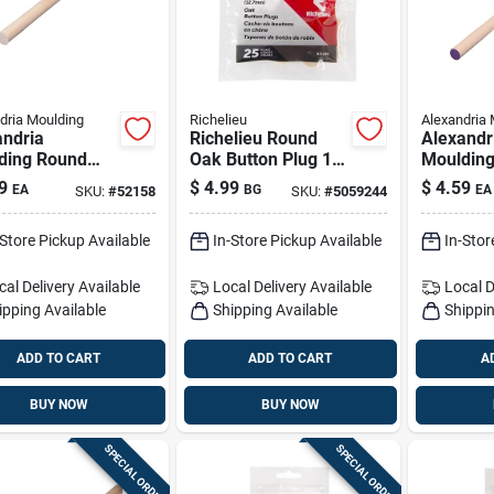
dria Moulding
Richelieu
Alexandria 
andria
Richelieu Round
Alexandr
ding Round
Oak Button Plug 1/2
Mouldin
n Hardwood
In. D X .63 In. L 25
Ramin H
9
$
4.99
$
4.59
EA
BG
EA
SKU:
#
52158
SKU:
#
5059244
 5/8 In. D X
Pk Natural
Dowel 1/2
. L 1 Pk Gray
48 In. L 
-Store Pickup Available
In-Store Pickup Available
In-Stor
cal Delivery
Available
Local Delivery
Available
Local D
ipping Available
Shipping Available
Shippin
ADD TO CART
ADD TO CART
A
BUY NOW
BUY NOW
SPECIAL ORDER
SPECIAL ORDER