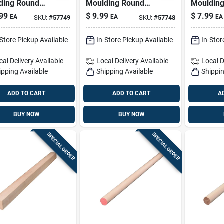
ding Round
Moulding Round
Mouldin
wood Dowel 1-
Ramin Hardwood
Ramin H
99
$
9.99
$
7.99
EA
EA
EA
SKU:
#
57749
SKU:
#
57748
n. D X 48 In. L
Dowel 1-1/8 In. D X
Dowel 1 I
Light Green
48 In. L 1 Pk Light
In. L 1 P
-Store Pickup Available
In-Store Pickup Available
In-Stor
Blue
cal Delivery
Available
Local Delivery
Available
Local D
ipping Available
Shipping Available
Shippin
ADD TO CART
ADD TO CART
A
BUY NOW
BUY NOW
SPECIAL ORDER
SPECIAL ORDER