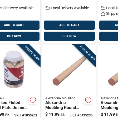
cal Delivery
Available
Local Delivery
Available
Local D
Shippin
ADD TO CART
ADD TO CART
A
BUY NOW
BUY NOW
SPECIAL ORDER
SPECIAL ORDER
ieu
Alexandria Moulding
Alexandria 
lieu Fluted
Alexandria
Alexandr
 Plate Joining
Moulding Round
Mouldin
its .88 In. D X
Ramin Hardwood
Ramin H
99
$
11.99
$
11.99
PK
EA
E
SKU:
#
5059262
SKU:
#
5435235
In. L 100 Pk
Dowel 1-1/2 In. D X
Dowel 1-1