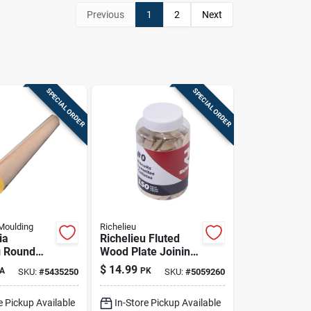
Previous
1
2
Next
SPECIAL ORDER
SPECIAL ORDER
Moulding
Richelieu
ia
Richelieu Fluted
g Round
Wood Plate Joining
ardwood
Biscuits .63 In. D X
$
14.99
A
PK
SKU:
#
5435250
SKU:
#
5059260
n. D X 36
1.85 In. L 150 Pk
k Yellow
Natural
e Pickup Available
In-Store Pickup Available