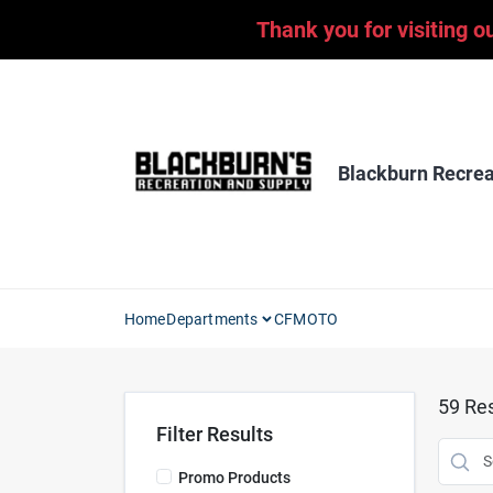
Skip
Thank you for visiting o
to
content
Blackburn Recrea
Home
Departments
CFMOTO
59
Res
Filter Results
Promo Products