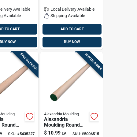
elivery
Available
Local Delivery
Available
g Available
Shipping Available
DD TO CART
ADD TO CART
BUY NOW
BUY NOW
SPECIAL ORDER
SPECIAL ORDER
Moulding
Alexandria Moulding
ia
Alexandria
g Round
Moulding Round
ardwood
Ramin Hardwood
$
10.99
A
EA
SKU:
#
5435227
SKU:
#
5006515
/2 In. D X
Dowel 1-1/4 In. D X