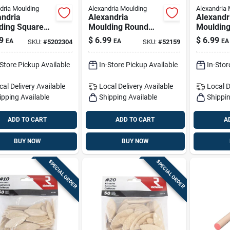
dria Moulding
Alexandria Moulding
Alexandria 
andria
Alexandria
Alexandr
ding Square
Moulding Round
Mouldin
wood Dowel 1
Ramin Hardwood
Ramin H
9
$
6.99
$
6.99
EA
EA
EA
SKU:
#
5202304
SKU:
#
52159
 X 36 In. L 1 Pk
Dowel 3/4 In. D X
Dowel 7/8
al
48 In. L 1 Pk Red
48 In. L
-Store Pickup Available
In-Store Pickup Available
In-Stor
cal Delivery
Available
Local Delivery
Available
Local D
ipping Available
Shipping Available
Shippin
ADD TO CART
ADD TO CART
A
BUY NOW
BUY NOW
SPECIAL ORDER
SPECIAL ORDER