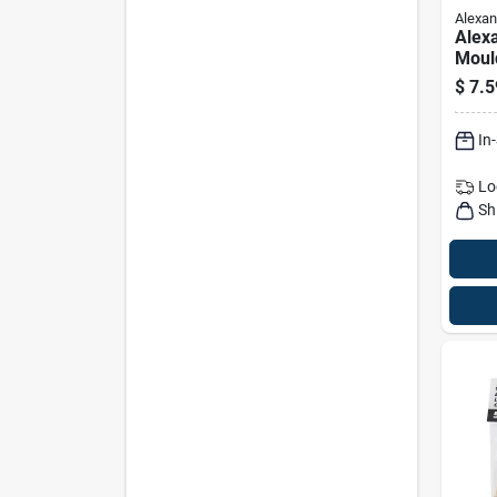
Alexan
Alex
Moul
Hard
$
7.5
In. D
Natur
In
Lo
Sh