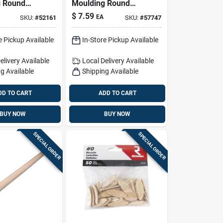
g Round
Moulding Round
ardwood
Ramin Hardwood
$
7.59
EA
SKU:
#
52161
SKU:
#
57747
n. D X 48
Dowel 1 In. D X 36
k Natural
In. L 1 Pk Natural
e Pickup Available
In-Store Pickup Available
elivery
Available
Local Delivery
Available
g Available
Shipping Available
DD TO CART
ADD TO CART
BUY NOW
BUY NOW
SPECIAL ORDER
SPECIAL ORDER