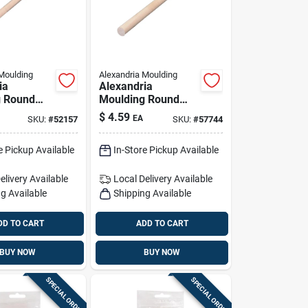
Moulding
Alexandria Moulding
ia
Alexandria
g Round
Moulding Round
ardwood
Ramin Hardwood
$
4.59
EA
SKU:
#
52157
SKU:
#
57744
 In. D X
Dowel 5/8 In. D X
1 Pk Purple
36 In. L 1 Pk Gray
e Pickup Available
In-Store Pickup Available
elivery
Available
Local Delivery
Available
g Available
Shipping Available
DD TO CART
ADD TO CART
BUY NOW
BUY NOW
SPECIAL ORDER
SPECIAL ORDER