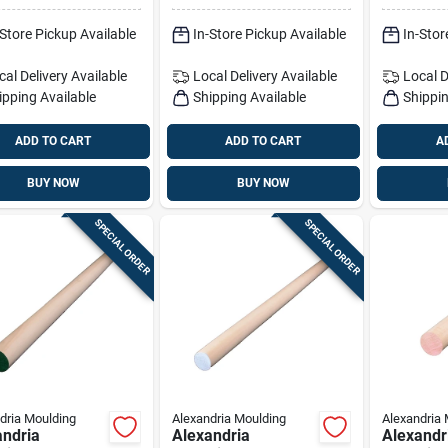
al
36 In. L 1 Pk Pink
48 In. L 
-Store Pickup Available
In-Store Pickup Available
In-Stor
cal Delivery
Available
Local Delivery
Available
Local D
ipping Available
Shipping Available
Shippin
ADD TO CART
ADD TO CART
A
BUY NOW
BUY NOW
SPECIAL ORDER
SPECIAL ORDER
dria Moulding
Alexandria Moulding
Alexandria 
andria
Alexandria
Alexandr