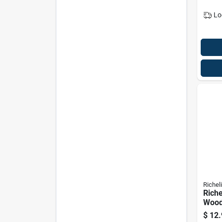
Lo
Richel
Riche
Wood
Biscu
$
12.
2.25 