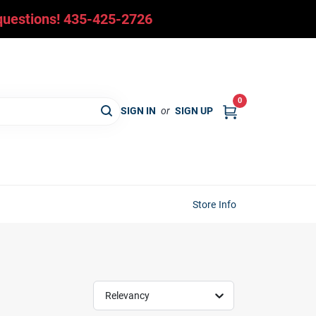
y questions! 435-425-2726
0
SIGN IN
or
SIGN UP
Store Info
Relevancy