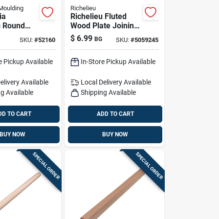
Moulding
Richelieu
ia
Richelieu Fluted
g Round
Wood Plate Joining
ardwood
Biscuits .63 In. D X
$
6.99
BG
SKU:
#
52160
SKU:
#
5059245
 In. D X
1.85 In. L 50 Pk
 1 Pk Brown
Natural
e Pickup Available
In-Store Pickup Available
elivery
Available
Local Delivery
Available
g Available
Shipping Available
DD TO CART
ADD TO CART
BUY NOW
BUY NOW
SPECIAL ORDER
SPECIAL ORDER