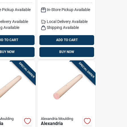
1 Pk Pink
36 In. L 1 Pk Light
e Pickup Available
In-Store Pickup Available
Green
elivery
Available
Local Delivery
Available
g Available
Shipping Available
DD TO CART
ADD TO CART
BUY NOW
BUY NOW
SPECIAL ORDER
SPECIAL ORDER
Moulding
Alexandria Moulding
ia
Alexandria