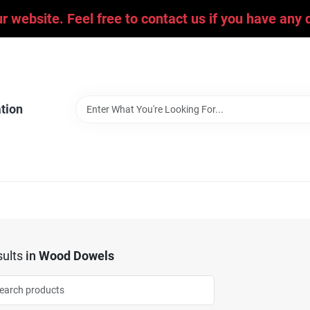
ur website. Feel free to contact us if you have an
tion
ults
in
Wood Dowels