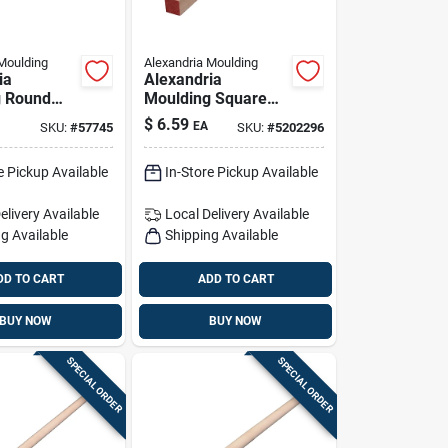
Moulding
Alexandria Moulding
ia
Alexandria
g Round
Moulding Square
ardwood
Hardwood Dowel
$
6.59
EA
SKU:
#
57745
SKU:
#
5202296
 In. D X
3/4 In. D X 36 In. L
1 Pk Red
1 Pk Red
e Pickup Available
In-Store Pickup Available
elivery
Available
Local Delivery
Available
g Available
Shipping Available
DD TO CART
ADD TO CART
BUY NOW
BUY NOW
SPECIAL ORDER
SPECIAL ORDER