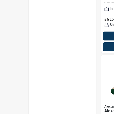
Natur
In
Lo
Sh
Alexan
Alex