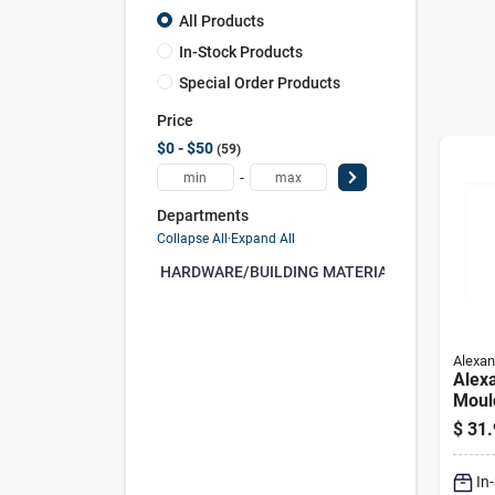
All Products
In-Stock Products
Special Order Products
Price
$0 - $50
59
-
Departments
Collapse All
·
Expand All
HARDWARE/BUILDING MATERIAL (0)
Alexan
Alex
Moul
Wood
$
31.
In. D
Pk Na
In