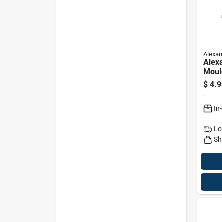
Alexan
Alex
Moul
Rami
$
4.9
Dowel
48 In
In
Lo
Sh