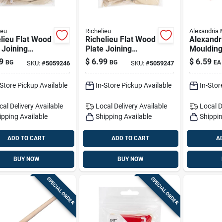
ieu
Richelieu
Alexandria 
lieu Flat Wood
Richelieu Flat Wood
Alexandr
 Joining
Plate Joining
Mouldin
its 2.25 In. L
Biscuits 2.25 In. L
Ramin H
9
$
6.99
$
6.59
BG
BG
EA
SKU:
#
5059246
SKU:
#
5059247
 Natural
50 Pk Natural
Dowel 3/4
36 In. L 
-Store Pickup Available
In-Store Pickup Available
In-Stor
cal Delivery
Available
Local Delivery
Available
Local D
ipping Available
Shipping Available
Shippin
ADD TO CART
ADD TO CART
A
BUY NOW
BUY NOW
SPECIAL ORDER
SPECIAL ORDER