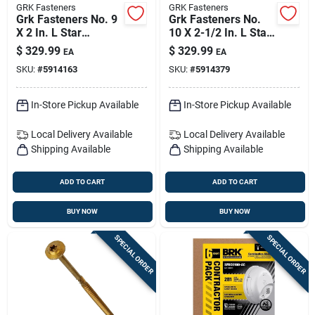
GRK Fasteners
GRK Fasteners
Grk Fasteners No. 9
Grk Fasteners No.
X 2 In. L Star
10 X 2-1/2 In. L Star
Climatek W-cut
Climatek W-cut
$
329.99
$
329.99
EA
EA
Multi-purpose
Multi-purpose
SKU:
#
5914163
SKU:
#
5914379
Screws 3700 Pk
Screws 2500 Pk
In-Store Pickup Available
In-Store Pickup Available
Local Delivery
Available
Local Delivery
Available
Shipping Available
Shipping Available
ADD TO CART
ADD TO CART
BUY NOW
BUY NOW
SPECIAL ORDER
SPECIAL ORDER