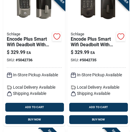
Schlage
Schlage
Encode Plus Smart
Encode Plus Smart
Wifi Deadbolt With
Wifi Deadbolt With
Camelot Trim —
Camelot Trim –
$
329.99
$
329.99
EA
EA
Satin Nickel Finish
Aged Bronze
SKU:
#
5042736
SKU:
#
5042735
In-Store Pickup Available
In-Store Pickup Available
Local Delivery
Available
Local Delivery
Available
Shipping Available
Shipping Available
ADD TO CART
ADD TO CART
BUY NOW
BUY NOW