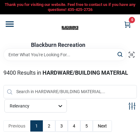
Skip
Thank you for visiting our website. Feel free to contact us if you have any
to
questions! 435-425-2726
content
0
Home
Blackburn Recreation
Departments
CFMOTO
9400
Results
in
HARDWARE/BUILDING MATERIAL
Store Info
Relevancy
Sign In
Previous
1
2
3
4
5
Next