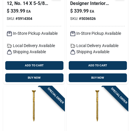
12, No. 14 X 5-5/8
Designer Interior
In. L Star Climatek
Barn Door Kit With
$
339.99
$
339.99
EA
EA
W-cut Multi-purpose
Soft-close
SKU:
#
5914304
SKU:
#
5036526
Screws 600 Pk
In-Store Pickup Available
In-Store Pickup Available
Local Delivery
Available
Local Delivery
Available
Shipping Available
Shipping Available
ADD TO CART
ADD TO CART
BUY NOW
BUY NOW
SPECIAL ORDER
SPECIAL ORDER