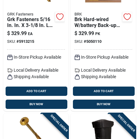
GRK Fasteners
BRK
Grk Fasteners 5/16
Brk Hard-wired
In. In. X 3-1/8 In. L
W/battery Back-up
Star Hex Head W-cut
Ionization Smoke
$
329.99
$
329.99
EA
PK
Structural Screws
And Carbon
SKU:
#
5913215
SKU:
#
5050110
Monoxide Detector 6
Pk
In-Store Pickup Available
In-Store Pickup Available
Local Delivery
Available
Local Delivery
Available
Shipping Available
Shipping Available
ADD TO CART
ADD TO CART
BUY NOW
BUY NOW
SPECIAL ORDER
SPECIAL ORDER