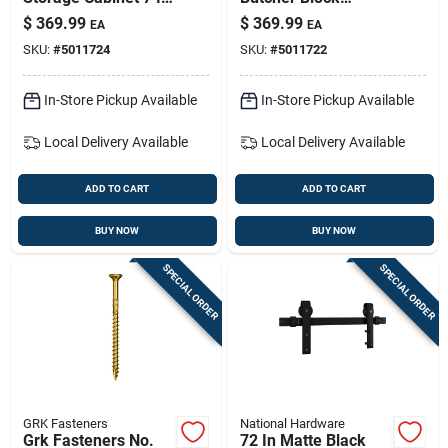
In H X 32 In W X 18
Workbench - 1450
$
369.99
$
369.99
EA
EA
In D | Freestanding
Lb Capacity
SKU:
#
5011724
SKU:
#
5011722
Garage & Workshop
Cabinet
In-Store Pickup Available
In-Store Pickup Available
Local Delivery
Available
Local Delivery
Available
ADD TO CART
ADD TO CART
BUY NOW
BUY NOW
SPECIAL ORDER
SPECIAL ORDER
GRK Fasteners
National Hardware
Grk Fasteners No.
72 In Matte Black