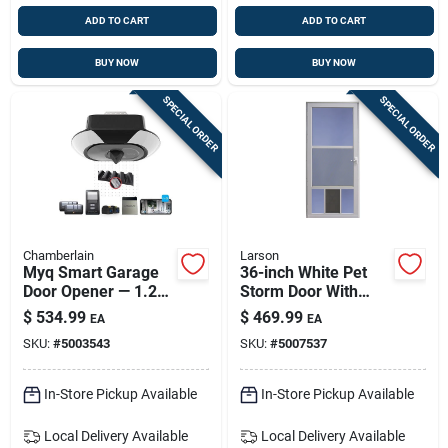
ADD TO CART
ADD TO CART
BUY NOW
BUY NOW
SPECIAL ORDER
SPECIAL ORDER
Chamberlain
Larson
Myq Smart Garage
36-inch White Pet
Door Opener — 1.25
Storm Door With
Hp Quiet Belt-drive
Durable Metal
$
534.99
$
469.99
EA
EA
With Live Video &
Frame
SKU:
#
5003543
SKU:
#
5007537
App Control
In-Store Pickup Available
In-Store Pickup Available
Local Delivery
Available
Local Delivery
Available