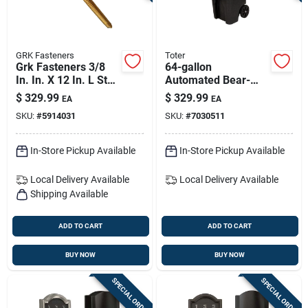
GRK Fasteners
Toter
Grk Fasteners 3/8
64-gallon
In. In. X 12 In. L Star
Automated Bear-
Hex Head W-cut
resistant Trash Can
$
329.99
$
329.99
EA
EA
Structural Screws
– Igbc-certified
SKU:
#
5914031
SKU:
#
7030511
In-Store Pickup Available
In-Store Pickup Available
Local Delivery
Available
Local Delivery
Available
Shipping Available
ADD TO CART
ADD TO CART
BUY NOW
BUY NOW
SPECIAL ORDER
SPECIAL ORDER