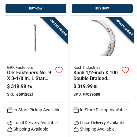
BUY NOW
BUY NOW
SPECIAL ORDER
SPECIAL ORDER
GRK Fasteners
Koch Industries
Grk Fasteners No. 9
Koch 1/2-inch X 100'
X 3-1/8 In. L Star
Double Braided
Climatek Coarse
Polyester Rope –
$
319.99
$
319.99
EA
RL
Trim Screws 1900
White With Red &
SKU:
#
5912621
SKU:
#
7039580
Pk
Black Accents
In-Store Pickup Available
In-Store Pickup Available
Local Delivery
Available
Local Delivery
Available
Shipping Available
Shipping Available