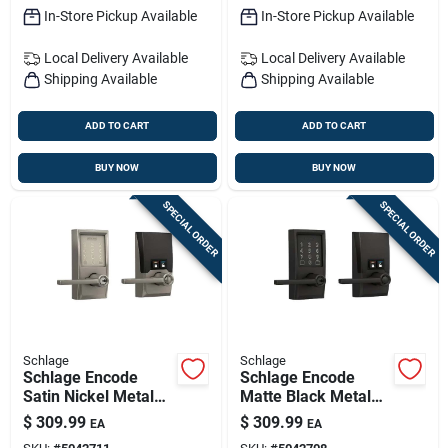
In-Store Pickup Available
In-Store Pickup Available
Local Delivery
Available
Local Delivery
Available
Shipping Available
Shipping Available
ADD TO CART
ADD TO CART
BUY NOW
BUY NOW
SPECIAL ORDER
SPECIAL ORDER
Schlage
Schlage
Schlage Encode
Schlage Encode
Satin Nickel Metal
Matte Black Metal
Wi-fi Deadbolt With
Wi-fi Deadbolt With
$
309.99
$
309.99
EA
EA
Latitude Lever
Latitude Lever