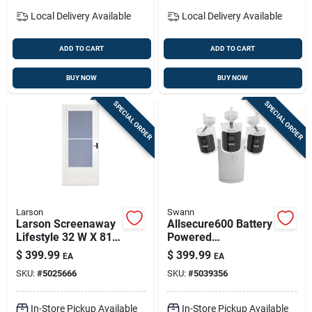
Local Delivery
Available
Local Delivery
Available
ADD TO CART
ADD TO CART
BUY NOW
BUY NOW
SPECIAL ORDER
SPECIAL ORDER
Larson
Swann
Larson Screenaway
Allsecure600 Battery
Lifestyle 32 W X 81
Powered
H X 1 In Thick White
Indoor/outdoor
$
399.99
$
399.99
EA
EA
Mid-view Duratech
Smart Nvr Security
SKU:
#
5025666
SKU:
#
5039356
Storm Door With
System – Wire-free,
Retractable Screen
App-enabled
Surveillance
In-Store Pickup Available
In-Store Pickup Available