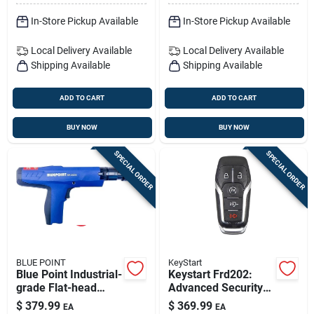
In-Store Pickup Available
In-Store Pickup Available
Local Delivery
Available
Local Delivery
Available
Shipping Available
Shipping Available
ADD TO CART
ADD TO CART
BUY NOW
BUY NOW
SPECIAL ORDER
SPECIAL ORDER
BLUE POINT
KeyStart
Blue Point Industrial-
Keystart Frd202:
grade Flat-head
Advanced Security
Powder Actuated
Smart Key For Ford
$
379.99
$
369.99
EA
EA