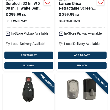
Duratech 32 In. W X
Larson Brisa
80 In. H White Self-
Retractable Screen
storing Storm Door
— 32–36 In W X 80–
$
299.99
$
299.99
EA
EA
81 In H, White,
SKU:
#
5007542
SKU:
#
5037591
Surface-mount
In-Store Pickup Available
In-Store Pickup Available
Local Delivery
Available
Local Delivery
Available
ADD TO CART
ADD TO CART
BUY NOW
BUY NOW
SPECIAL ORDER
SPECIAL ORDER