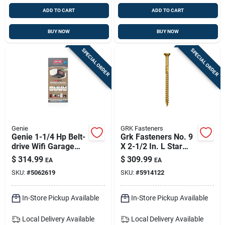
ADD TO CART
ADD TO CART
BUY NOW
BUY NOW
SPECIAL ORDER
SPECIAL ORDER
Genie
GRK Fasteners
Genie 1-1/4 Hp Belt-
Grk Fasteners No. 9
drive Wifi Garage
X 2-1/2 In. L Star
Door Opener With
Climatek W-cut
$
314.99
$
309.99
EA
EA
Battery Backup
Multi-purpose
SKU:
#
5062619
SKU:
#
5914122
Screws 2900 Pk
In-Store Pickup Available
In-Store Pickup Available
Local Delivery
Available
Local Delivery
Available