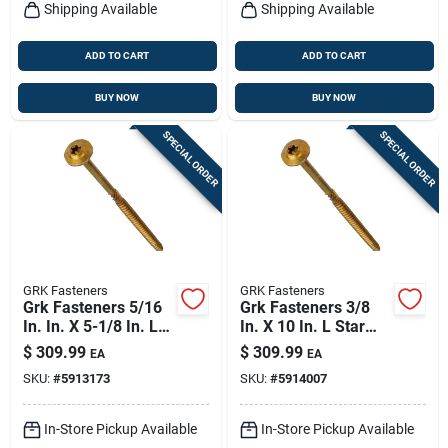
Shipping Available
Shipping Available
ADD TO CART
ADD TO CART
BUY NOW
BUY NOW
SPECIAL ORDER
SPECIAL ORDER
GRK Fasteners
GRK Fasteners
Grk Fasteners 5/16
Grk Fasteners 3/8
In. In. X 5-1/8 In. L
In. X 10 In. L Star
Star Hex Head W-cut
Hex Head W-cut
$
309.99
$
309.99
EA
EA
Structural Screws
Structural Screws
SKU:
#
5913173
SKU:
#
5914007
In-Store Pickup Available
In-Store Pickup Available