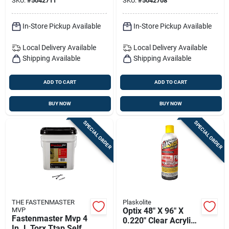
SKU:
#
5042711
SKU:
#
5042708
In-Store Pickup Available
In-Store Pickup Available
Local Delivery
Available
Local Delivery
Available
Shipping Available
Shipping Available
ADD TO CART
ADD TO CART
BUY NOW
BUY NOW
SPECIAL ORDER
SPECIAL ORDER
THE FASTENMASTER
Plaskolite
MVP
Optix 48" X 96" X
Fastenmaster Mvp 4
0.220" Clear Acrylic
In. L Torx Ttap Self-