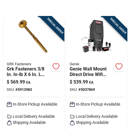
Sign Up
SPECIAL ORDER
SPECIAL ORDER
Cart
GRK Fasteners
Genie
Grk Fasteners 3/8
Genie Wall Mount
In. In-lb X 6 In. L
Direct Drive Wifi
Star Hex Head W-cut
Smart Garage Door
$
569.99
$
539.99
EA
EA
Structural Screws
Opener 41410w
SKU:
#
5913983
SKU:
#
5037869
In-Store Pickup Available
In-Store Pickup Available
Local Delivery
Available
Local Delivery
Available
Shipping Available
Shipping Available