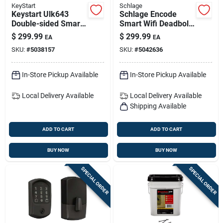
KeyStart
Schlage
Keystart Ulk643
Schlage Encode
Double-sided Smart
Smart Wifi Deadbolt
Key For Dodge
– Satin Nickel
$
299.99
$
299.99
EA
EA
Vehicles - Advanced
Greenwich Trim
SKU:
#
5038157
SKU:
#
5042636
Security
(be489wbvgrw619)
In-Store Pickup Available
In-Store Pickup Available
Local Delivery
Available
Local Delivery
Available
Shipping Available
ADD TO CART
ADD TO CART
BUY NOW
BUY NOW
SPECIAL ORDER
SPECIAL ORDER