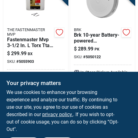
THE FASTENMASTER
BRK
MVP
Brk 10-year Battery-
Fastenmaster Mvp
powered
3-1/2 In. L Torx Ttap
Photoelectric Smoke
$
289.99
PK
Self-tapping Wood
And Carbon
$
299.99
BX
Screws 1250 Pk
SKU:
#
5050122
Monoxide Detector 6
SKU:
#
5055903
Pk
In-Store Pickup Available
In-Store Pickup Available
Your privacy matters
Local Delivery
Available
Local Delivery
Available
Shipping Available
We use cookies to enhance your browsing
Shipping Available
experience and analyze our traffic. By continuing to
use our site, you agree to our use of cookies as
ADD TO CART
ADD TO CART
described in our
privacy policy.
. If you wish to opt-
out of cookie usage, you can do so by clicking “Opt-
BUY NOW
BUY NOW
Out".