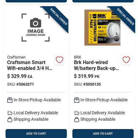
SPECIAL ORDER
SPECIAL ORDER
Craftsman
BRK
Craftsman Smart
Brk Hard-wired
Wifi-enabled 3/4 Hp
W/battery Back-up
Belt Drive Garage
Photoelectric Smoke
$
329.99
$
319.99
EA
PK
Door Opener
And Carbon
SKU:
#
5063271
SKU:
#
5050135
Monoxide Detector
W/voice 6 Pk
In-Store Pickup Available
In-Store Pickup Available
Local Delivery
Available
Local Delivery
Available
Shipping Available
Shipping Available
ADD TO CART
ADD TO CART