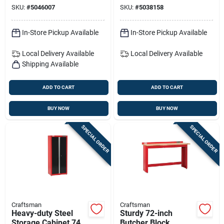
Fastener Tool —
Vehicles – Double-
SKU:
#
5046007
SKU:
#
5038158
0.300-inch Diameter,
sided & Durable
13.75-inch Length
In-Store Pickup Available
In-Store Pickup Available
Local Delivery
Available
Local Delivery
Available
Shipping Available
ADD TO CART
ADD TO CART
BUY NOW
BUY NOW
SPECIAL ORDER
SPECIAL ORDER
Craftsman
Craftsman
Heavy-duty Steel
Sturdy 72-inch
Storage Cabinet 74
Butcher Block