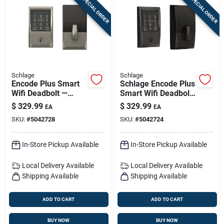
SPECIAL ORDER
SPECIAL ORDER
Schlage
Schlage
Encode Plus Smart
Schlage Encode Plus
Wifi Deadbolt —
Smart Wifi Deadbolt
Century Trim In
— Matte Black
$
329.99
$
329.99
EA
EA
Satin Nickel
Century Trim
SKU:
#
5042728
SKU:
#
5042724
In-Store Pickup Available
In-Store Pickup Available
Local Delivery
Available
Local Delivery
Available
Shipping Available
Shipping Available
ADD TO CART
ADD TO CART
BUY NOW
BUY NOW