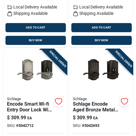
Local Delivery
Available
Local Delivery
Available
Shipping Available
Shipping Available
ADD TO CART
ADD TO CART
BUY NOW
BUY NOW
SPECIAL ORDER
SPECIAL ORDER
Schlage
Schlage
Encode Smart Wi-fi
Schlage Encode
Entry Door Lock With
Aged Bronze Metal
Camelot Lever In
Wi-fi Deadbolt With
$
309.99
$
309.99
EA
EA
Satin Nickel
Accent Lever
SKU:
#
5042712
SKU:
#
5042693