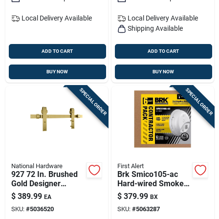
Local Delivery
Available
Local Delivery
Available
Shipping Available
ADD TO CART
ADD TO CART
BUY NOW
BUY NOW
SPECIAL ORDER
SPECIAL ORDER
National Hardware
First Alert
927 72 In. Brushed
Brk Smico105-ac
Gold Designer
Hard-wired Smoke &
Interior Barn Door
Co Detector 6-pack
$
389.99
$
379.99
EA
BX
Kit With Soft Close
With Battery Backup
SKU:
#
5036520
SKU:
#
5063287