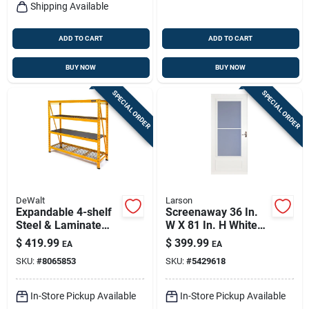
Shipping Available
ADD TO CART
ADD TO CART
BUY NOW
BUY NOW
SPECIAL ORDER
SPECIAL ORDER
DeWalt
Larson
Expandable 4-shelf
Screenaway 36 In.
Steel & Laminate
W X 81 In. H White
Storage Rack - 72"h
Mid View Duratech
$
419.99
$
399.99
EA
EA
X 77"w X 24"d
Storm Door
SKU:
#
8065853
SKU:
#
5429618
In-Store Pickup Available
In-Store Pickup Available