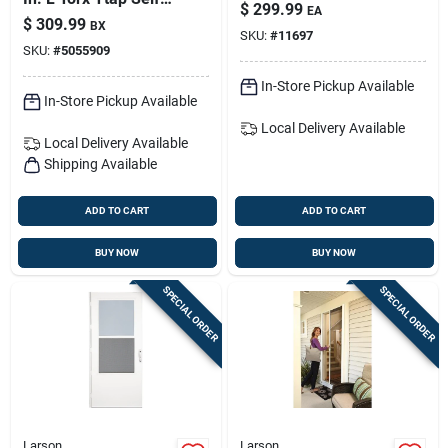
Sheet - Impact
$
299.99
EA
tapping Wood
Resistant
$
309.99
BX
Screws 1250 Pk
SKU:
#
11697
SKU:
#
5055909
In-Store Pickup Available
In-Store Pickup Available
Local Delivery
Available
Local Delivery
Available
Shipping Available
ADD TO CART
ADD TO CART
BUY NOW
BUY NOW
SPECIAL ORDER
SPECIAL ORDER
Larson
Larson