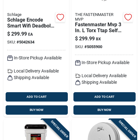
Schlage
THE FASTENMASTER
Schlage Encode
MVP
Fastenmaster Mvp 3
Smart Wifi Deadbolt
In. L Torx Ttap Self-
With Matte Black
$
299.99
EA
tapping Wood
Greenwich Trim
$
299.99
BX
Screws 1600 Pk
SKU:
#
5042634
(be489wbvgrw622)
SKU:
#
5055900
In-Store Pickup Available
In-Store Pickup Available
Local Delivery
Available
Local Delivery
Available
Shipping Available
Shipping Available
ADD TO CART
ADD TO CART
BUY NOW
BUY NOW
SPECIAL ORDER
SPECIAL ORDER