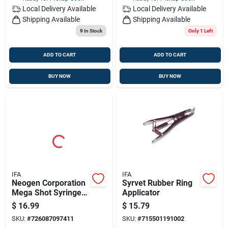
Local Delivery
Available
Local Delivery
Available
Shipping Available
Shipping Available
9
In Stock
Only 1 Left
ADD TO CART
ADD TO CART
BUY NOW
BUY NOW
IFA
IFA
Neogen Corporation
Syrvet Rubber Ring
Mega Shot Syringe
Applicator
Parts Kit 9741
$
16.99
$
15.79
SKU:
#
726087097411
SKU:
#
715501191002