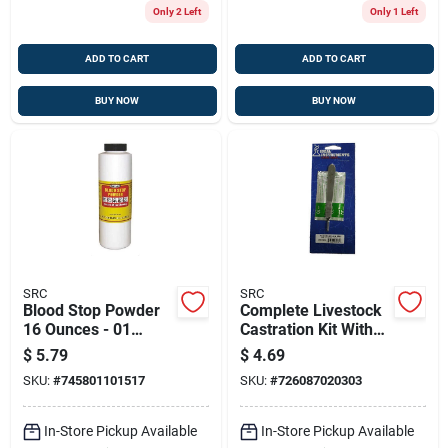
Only 2 Left
Only 1 Left
ADD TO CART
ADD TO CART
BUY NOW
BUY NOW
SRC
SRC
Blood Stop Powder
Complete Livestock
16 Ounces - 01
Castration Kit With
Dme0151
Essential Surgical
$
5.79
$
4.69
Tools
SKU:
#
745801101517
SKU:
#
726087020303
In-Store Pickup Available
In-Store Pickup Available