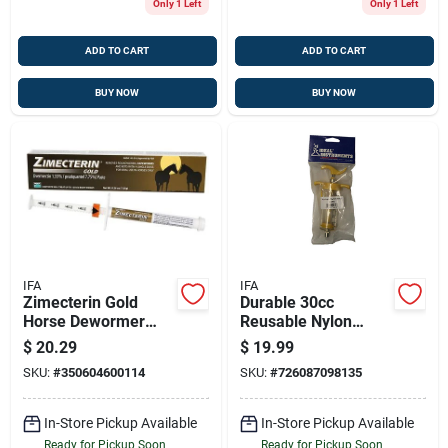
Only 1 Left
Only 1 Left
ADD TO CART
ADD TO CART
BUY NOW
BUY NOW
IFA
IFA
Zimecterin Gold
Durable 30cc
Horse Dewormer
Reusable Nylon
Paste - Trusted
Livestock Syringe
$
20.29
$
19.99
Parasite Control
With Drench Tip
SKU:
#
350604600114
SKU:
#
726087098135
In-Store Pickup Available
In-Store Pickup Available
Ready for Pickup Soon
Ready for Pickup Soon