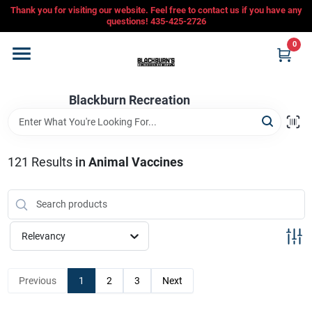
Skip
Thank you for visiting our website. Feel free to contact us if you have any
to
questions! 435-425-2726
content
0
Home
Blackburn Recreation
Departments
CFMOTO
121
Results
in
Animal Vaccines
Store Info
Relevancy
Sign In
Previous
1
2
3
Next