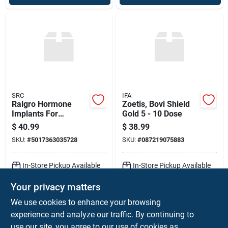
SRC
IFA
Ralgro Hormone
Zoetis, Bovi Shield
Implants For
Gold 5 - 10 Dose
Livestock
$
40.99
$
38.99
SKU:
#
5017363035728
SKU:
#
087219075883
In-Store Pickup Available
In-Store Pickup Available
Ready for Pickup Soon
Ready for Pickup Soon
Your privacy matters
Local Delivery
Available
Local Delivery
Available
Shipping Available
Shipping Available
We use cookies to enhance your browsing
Only 3 Left
Only 1 Left
experience and analyze our traffic. By continuing to
use our site, you agree to our use of cookies as