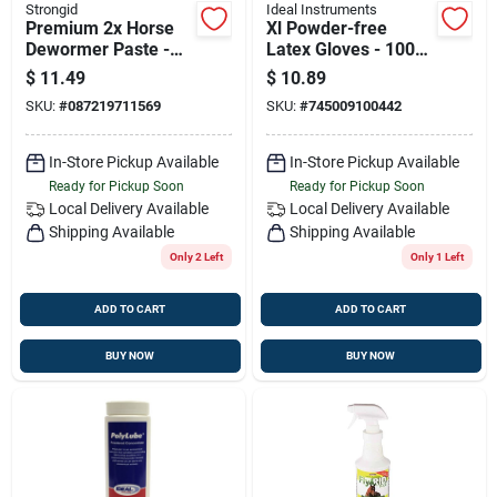
Strongid
Ideal Instruments
Premium 2x Horse
Xl Powder-free
Dewormer Paste -
Latex Gloves - 100
23.6g
Count
$
11.49
$
10.89
SKU:
#
087219711569
SKU:
#
745009100442
In-Store Pickup Available
In-Store Pickup Available
Ready for Pickup Soon
Ready for Pickup Soon
Local Delivery
Available
Local Delivery
Available
Shipping Available
Shipping Available
Only 2 Left
Only 1 Left
ADD TO CART
ADD TO CART
BUY NOW
BUY NOW