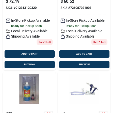
$
72.19
$
60.52
Vaccine
SKU:
#
012313120320
SKU:
#
726087021003
In-Store Pickup Available
In-Store Pickup Available
Ready for Pickup Soon
Ready for Pickup Soon
Local Delivery
Available
Local Delivery
Available
Shipping Available
Shipping Available
Only 1 Left
Only 1 Left
ADD TO CART
ADD TO CART
BUY NOW
BUY NOW