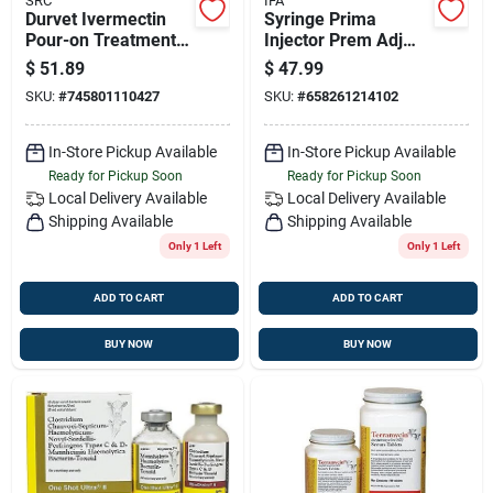
SRC
IFA
Durvet Ivermectin
Syringe Prima
Pour-on Treatment
Injector Prem Adj
For Cattle - 1l
12.5ml
$
51.89
$
47.99
SKU:
#
745801110427
SKU:
#
658261214102
In-Store Pickup Available
In-Store Pickup Available
Ready for Pickup Soon
Ready for Pickup Soon
Local Delivery
Available
Local Delivery
Available
Shipping Available
Shipping Available
Only 1 Left
Only 1 Left
ADD TO CART
ADD TO CART
BUY NOW
BUY NOW