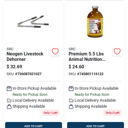
SRC
SRC
Neogen Livestock
Premium 5.5 Lbs
Dehorner
Animal Nutrition
Feeder Intensifire
$
32.69
$
24.60
Model 95077
SKU:
#
726087021027
SKU:
#
745801116122
In-Store Pickup Available
In-Store Pickup Available
Ready for Pickup Soon
Ready for Pickup Soon
Local Delivery
Available
Local Delivery
Available
Shipping Available
Shipping Available
Only 1 Left
Only 2 Left
ADD TO CART
ADD TO CART