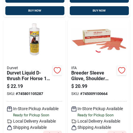
BUY NOW
BUY NOW
Durvet
IFA
Durvet Liquid D-
Breeder Sleeve
thrush For Horse 16
Glove, Shoulder
Oz.
Length, 100-pk.
$
22.19
$
20.99
SKU:
#
745801105287
SKU:
#
745009100664
In-Store Pickup Available
In-Store Pickup Available
Ready for Pickup Soon
Ready for Pickup Soon
Local Delivery
Available
Local Delivery
Available
Shipping Available
Shipping Available