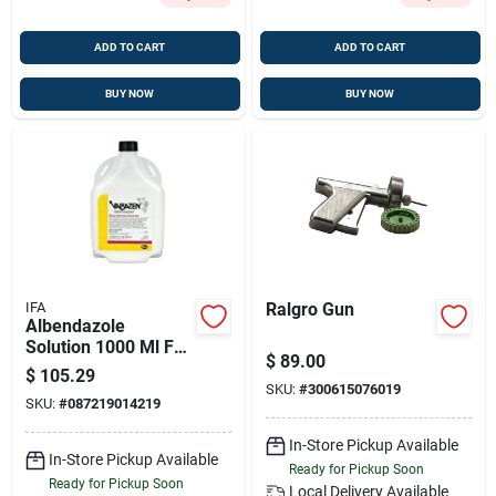
ADD TO CART
ADD TO CART
BUY NOW
BUY NOW
IFA
Ralgro Gun
Albendazole
Solution 1000 Ml For
$
89.00
Livestock Care
$
105.29
SKU:
#
300615076019
SKU:
#
087219014219
In-Store Pickup Available
In-Store Pickup Available
Ready for Pickup Soon
Ready for Pickup Soon
Local Delivery
Available