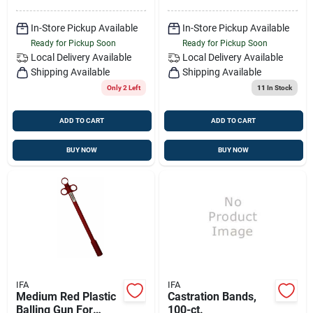
In-Store Pickup Available
In-Store Pickup Available
Ready for Pickup Soon
Ready for Pickup Soon
Local Delivery
Available
Local Delivery
Available
Shipping Available
Shipping Available
Only 2 Left
11
In Stock
ADD TO CART
ADD TO CART
BUY NOW
BUY NOW
IFA
IFA
Medium Red Plastic
Castration Bands,
Balling Gun For
100-ct.