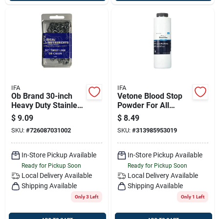
IFA
IFA
Ob Brand 30-inch
Vetone Blood Stop
Heavy Duty Stainless
Powder For All
Steel Dairy Chain
Animals
$
9.09
$
8.49
SKU:
#
726087031002
SKU:
#
313985953019
In-Store Pickup Available
In-Store Pickup Available
Ready for Pickup Soon
Ready for Pickup Soon
Local Delivery
Available
Local Delivery
Available
Shipping Available
Shipping Available
Only 3 Left
Only 1 Left