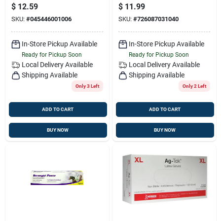
Protection Spray For
Grip For
$
12.59
$
11.99
Livestock
Comfortable
SKU:
#
045446001006
SKU:
#
726087031040
Delivery
In-Store Pickup Available
In-Store Pickup Available
Ready for Pickup Soon
Ready for Pickup Soon
Local Delivery
Available
Local Delivery
Available
Shipping Available
Shipping Available
Only 3 Left
Only 2 Left
ADD TO CART
ADD TO CART
BUY NOW
BUY NOW