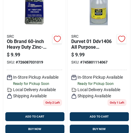
SRC
SRC
Ob Brand 60-inch
Durvet 01 Ddv1406
Heavy Duty Zinc-
All Purpose
plated Dairy Chain
Lubricant For
$
9.99
$
9.99
Animals - 1 Gal.
SKU:
#
726087031019
SKU:
#
745801114067
In-Store Pickup Available
In-Store Pickup Available
Ready for Pickup Soon
Ready for Pickup Soon
Local Delivery
Available
Local Delivery
Available
Shipping Available
Shipping Available
Only 2 Left
Only 1 Left
ADD TO CART
ADD TO CART
BUY NOW
BUY NOW