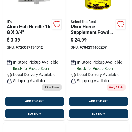
IFA
Select the Best
Alum Hub Needle 16
Msm Horse
G X 3/4"
Supplement Powder
2 Lbs – Joint &
$
0.39
$
24.99
Mobility Support
SKU:
#
726087194042
SKU:
#
784299400207
Formula
In-Store Pickup Available
In-Store Pickup Available
Ready for Pickup Soon
Ready for Pickup Soon
Local Delivery
Available
Local Delivery
Available
Shipping Available
Shipping Available
13
In Stock
Only 2 Left
ADD TO CART
ADD TO CART
BUY NOW
BUY NOW