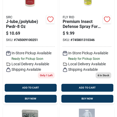
SRC
FLY RID
J-lube,(polylube)
Premium Insect
Pwdr-8 Oz
Defense Spray For
Horses, Livestock &
$
10.69
$
9.99
Pets - 32 Oz
SKU:
#
745009100251
SKU:
#
745801310346
In-Store Pickup Available
In-Store Pickup Available
Ready for Pickup Soon
Ready for Pickup Soon
Local Delivery
Available
Local Delivery
Available
Shipping Available
Shipping Available
Only 1 Left
6
In Stock
ADD TO CART
ADD TO CART
BUY NOW
BUY NOW