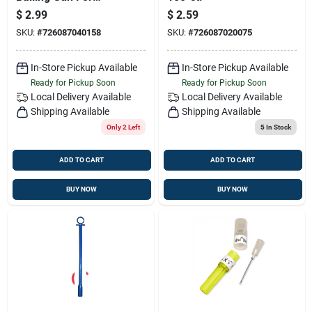
Livestock
$
2.99
$
2.59
Medication Delivery
SKU:
#
726087040158
SKU:
#
726087020075
In-Store Pickup Available
In-Store Pickup Available
Ready for Pickup Soon
Ready for Pickup Soon
Local Delivery
Available
Local Delivery
Available
Shipping Available
Shipping Available
Only 2 Left
5
In Stock
ADD TO CART
ADD TO CART
BUY NOW
BUY NOW