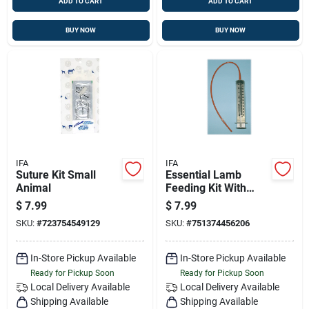
ADD TO CART
ADD TO CART
BUY NOW
BUY NOW
IFA
IFA
Suture Kit Small
Essential Lamb
Animal
Feeding Kit With
60ml Syringe & 14
$
7.99
$
7.99
French Tube
SKU:
#
723754549129
SKU:
#
751374456206
In-Store Pickup Available
In-Store Pickup Available
Ready for Pickup Soon
Ready for Pickup Soon
Local Delivery
Available
Local Delivery
Available
Shipping Available
Shipping Available