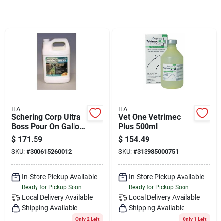
Sign Up
Cart
IFA
IFA
Schering Corp Ultra
Vet One Vetrimec
Boss Pour On Gallon
Plus 500ml
- 07-526001
$
171.59
$
154.49
SKU:
#
300615260012
SKU:
#
313985000751
In-Store Pickup Available
In-Store Pickup Available
Ready for Pickup Soon
Ready for Pickup Soon
Local Delivery
Available
Local Delivery
Available
Shipping Available
Shipping Available
Only 2 Left
Only 1 Left