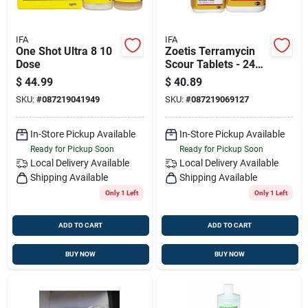
IFA
IFA
One Shot Ultra 8 10
Zoetis Terramycin
Dose
Scour Tablets - 24
Count
$
44.99
$
40.89
SKU:
#
087219041949
SKU:
#
087219069127
In-Store Pickup Available
In-Store Pickup Available
Ready for Pickup Soon
Ready for Pickup Soon
Local Delivery
Available
Local Delivery
Available
Shipping Available
Shipping Available
Only 1 Left
Only 1 Left
ADD TO CART
ADD TO CART
BUY NOW
BUY NOW