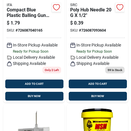
IFA
SRC
Compact Blue
Poly Hub Needle 20
Plastic Balling Gun
G X 1/2"
For Livestock
$
1.79
$
0.39
Medication
SKU:
#
726087040165
SKU:
#
726087093604
In-Store Pickup Available
In-Store Pickup Available
Ready for Pickup Soon
Ready for Pickup Soon
Local Delivery
Available
Local Delivery
Available
Shipping Available
Shipping Available
Only 2 Left
59
In Stock
ADD TO CART
ADD TO CART
BUY NOW
BUY NOW