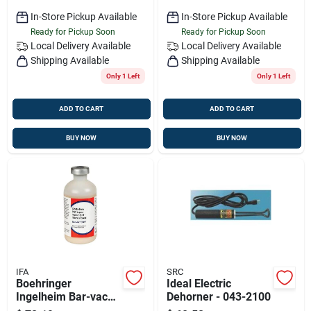
In-Store Pickup Available
In-Store Pickup Available
Ready for Pickup Soon
Ready for Pickup Soon
Local Delivery
Available
Local Delivery
Available
Shipping Available
Shipping Available
Only 1 Left
Only 1 Left
ADD TO CART
ADD TO CART
BUY NOW
BUY NOW
IFA
SRC
Boehringer
Ideal Electric
Ingelheim Bar-vac
Dehorner - 043-2100
Cd/t Livestock