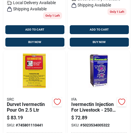
Local Delivery
Available
Shipping Available
Shipping Available
Only 1 Left
Only 1 Left
ADD TO CART
ADD TO CART
BUY NOW
BUY NOW
SRC
IFA
Durvet Ivermectin
Ivermectin Injection
Pour On 2.5 Ltr
For Livestock - 250
Ml
$
83.19
$
72.89
SKU:
#
745801110441
SKU:
#
5023534005322