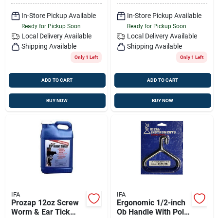
In-Store Pickup Available
In-Store Pickup Available
Ready for Pickup Soon
Ready for Pickup Soon
Local Delivery
Available
Local Delivery
Available
Shipping Available
Shipping Available
Only 1 Left
Only 1 Left
ADD TO CART
ADD TO CART
BUY NOW
BUY NOW
IFA
IFA
Prozap 12oz Screw
Ergonomic 1/2-inch
Worm & Ear Tick
Ob Handle With Poly