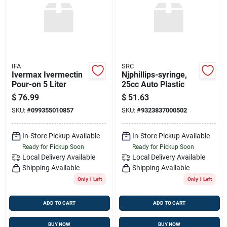
IFA
SRC
Ivermax Ivermectin
Njphillips-syringe,
Pour-on 5 Liter
25cc Auto Plastic
$
76.99
$
51.63
SKU:
#
099355010857
SKU:
#
9323837000502
In-Store Pickup Available
In-Store Pickup Available
Ready for Pickup Soon
Ready for Pickup Soon
Local Delivery
Available
Local Delivery
Available
Shipping Available
Shipping Available
Only 1 Left
Only 1 Left
ADD TO CART
ADD TO CART
BUY NOW
BUY NOW