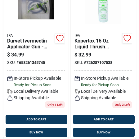
IFA
IFA
Durvet Ivermectin
Kopertox 16 Oz
Applicator Gun -
Liquid Thrush
70ml Precision Tool
Treatment For
$
34.99
$
32.99
For Cattle
Horses
SKU:
#
658261345745
SKU:
#
726287107538
In-Store Pickup Available
In-Store Pickup Available
Ready for Pickup Soon
Ready for Pickup Soon
Local Delivery
Available
Local Delivery
Available
Shipping Available
Shipping Available
Only 1 Left
Only 2 Left
ADD TO CART
ADD TO CART
BUY NOW
BUY NOW