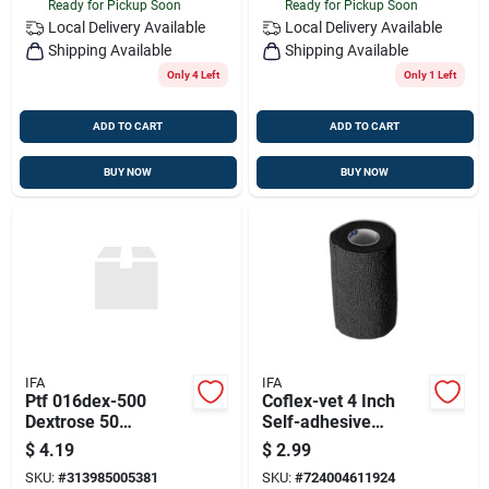
Ready for Pickup Soon
Ready for Pickup Soon
Local Delivery
Available
Local Delivery
Available
Shipping Available
Shipping Available
Only 4 Left
Only 1 Left
ADD TO CART
ADD TO CART
BUY NOW
BUY NOW
IFA
IFA
Ptf 016dex-500
Coflex-vet 4 Inch
Dextrose 50
Self-adhesive
Percentage
Bandage - Black Roll
$
4.19
$
2.99
SKU:
#
313985005381
SKU:
#
724004611924