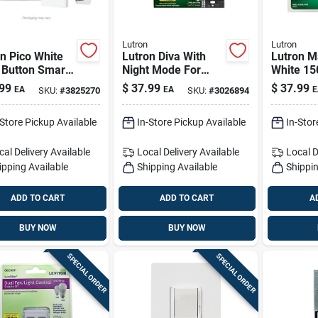
Lutron
Lutron
n Pico White
Lutron Diva With
Lutron M
 Button Smart
Night Mode For
White 15
h & Outlet
Dimmable Led
Dimmer S
99
$
37.99
$
37.99
EA
EA
E
SKU:
#
3825270
SKU:
#
3026894
bo
Bulbs White 150 W
Pk
3-way Dimmer
-Store Pickup Available
In-Store Pickup Available
In-Stor
Switch 1 Pk
cal Delivery
Available
Local Delivery
Available
Local D
ipping Available
Shipping Available
Shippin
ADD TO CART
ADD TO CART
A
BUY NOW
BUY NOW
SPECIAL ORDER
SPECIAL ORDER