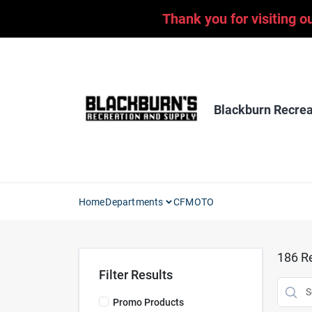
Skip
Thank you for visiting o
to
content
Blackburn Recrea
Home
Departments
CFMOTO
186
Re
Filter Results
Promo Products