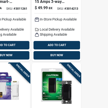
mart-
15 Amps 3-way
Fan
Rocker Switch
$
49.99
A
BX
SKU:
#
3011261
SKU:
#
3014213
Switch
White 10 Pk
Pk
e Pickup Available
In-Store Pickup Available
elivery
Available
Local Delivery
Available
g Available
Shipping Available
DD TO CART
ADD TO CART
BUY NOW
BUY NOW
SPECIAL ORDER
SPECIAL ORDER