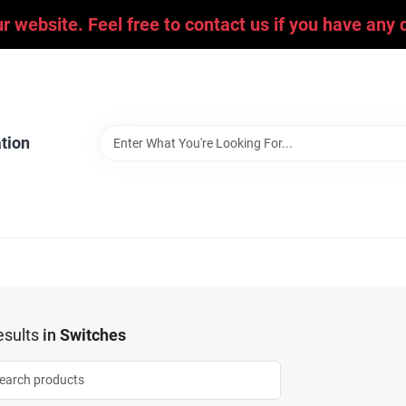
ur website. Feel free to contact us if you have an
tion
sults
in
Switches