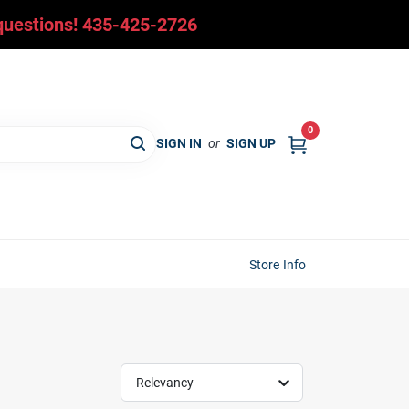
y questions! 435-425-2726
0
SIGN IN
or
SIGN UP
Store Info
Relevancy