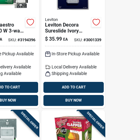
Leviton
aestro
Leviton Decora
0 W 3-way
Sureslide Ivory
witch 1
Fan/led Dimmer
$
35.99
A
EA
SKU:
#
3194396
SKU:
#
3001339
Slide Switch 1 Pk
e Pickup Available
In-Store Pickup Available
elivery
Available
Local Delivery
Available
g Available
Shipping Available
DD TO CART
ADD TO CART
BUY NOW
BUY NOW
SPECIAL ORDER
SPECIAL ORDER