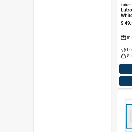
Lutron
Lutr
Whit
Sens
$
49.
Switc
In
Lo
Sh