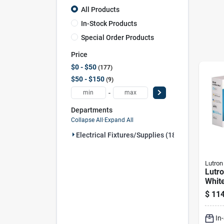
All Products
In-Stock Products
Special Order Products
Price
$0 - $50
177
$50 - $150
9
-
Departments
Collapse All
·
Expand All
Electrical Fixtures/supplies (186)
Lutron
Lutr
White
Smar
$
114
Swit
– 15
In