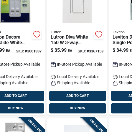
n
Lutron
Leviton
ton Decora
Lutron Diva White
Leviton 
lide White
150 W 3-way
Single Po
led Dimmer
Dimmer Switch 1
way Moti
99
$
35.99
$
34.99
EA
EA
E
SKU:
#
3001337
SKU:
#
3367158
 Switch 1 Pk
Pk
Switch W
-Store Pickup Available
In-Store Pickup Available
In-Stor
cal Delivery
Available
Local Delivery
Available
Local D
ipping Available
Shipping Available
Shippin
ADD TO CART
ADD TO CART
A
BUY NOW
BUY NOW
SPECIAL ORDER
SPECIAL ORDER