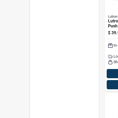
Lutron
Lutro
Push
Switc
$
39.
Com
In
Lo
Sh