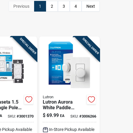
Previous
1
2
3
4
Next
SPECIAL ORDER
SPECIAL ORDER
Lutron
aseta 1.5
Lutron Aurora
gle Pole
White Paddle
 Smart-
Smart-enabled
$
69.99
A
EA
SKU:
#
3001370
SKU:
#
3006266
Fan
Dimmer 1 Pk
White 1 Pk
e Pickup Available
In-Store Pickup Available