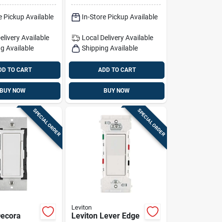
Pk
e Pickup Available
In-Store Pickup Available
elivery
Available
Local Delivery
Available
g Available
Shipping Available
DD TO CART
ADD TO CART
BUY NOW
BUY NOW
SPECIAL ORDER
SPECIAL ORDER
Leviton
Decora
Leviton Lever Edge