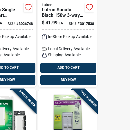
Lutron
a Single
Lutron Sunata
rt
Black 150w 3-way
e Switch In
Dimmer Switch 1-
$
41.99
A
EA
SKU:
#
3026748
SKU:
#
3017538
pack (120v)
e Pickup Available
In-Store Pickup Available
elivery
Available
Local Delivery
Available
g Available
Shipping Available
DD TO CART
ADD TO CART
BUY NOW
BUY NOW
SPECIAL ORDER
SPECIAL ORDER