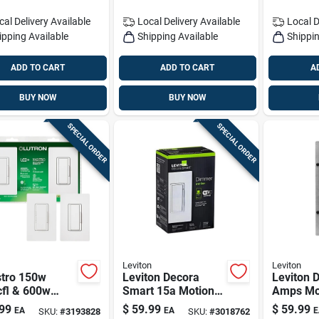
cal Delivery
Available
Local Delivery
Available
Local D
ipping Available
Shipping Available
Shippin
ADD TO CART
ADD TO CART
A
BUY NOW
BUY NOW
SPECIAL ORDER
SPECIAL ORDER
Leviton
Leviton
tro 150w
Leviton Decora
Leviton 
cfl & 600w
Smart 15a Motion-
Amps Mo
gen Dimmer Kit
sensing Dimmer
Sensor S
99
$
59.99
$
59.99
EA
EA
E
SKU:
#
3193828
SKU:
#
3018762
ooth Dimming
Switch (single Pole)
White 1 