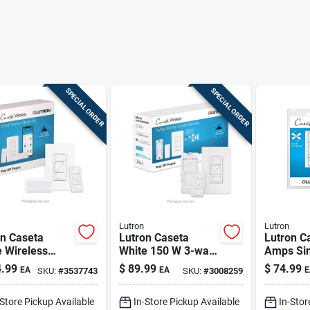
SPECIAL ORDER
SPECIAL ORDER
Lutron
Lutron
on Caseta
Lutron Caseta
Lutron C
 Wireless
White 150 W 3-way
Amps Sin
t Dimmer
Smart-enabled
Wireless
.99
$
89.99
$
74.99
EA
EA
E
SKU:
#
3537743
SKU:
#
3008259
ch With Remote
Dimmer Switch
enabled 
0w
W/remote Control 1
Control 
-Store Pickup Available
In-Store Pickup Available
In-Stor
Pk