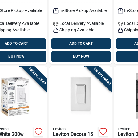
ed, Cfl,
-Store Pickup Available
In-Store Pickup Available
In-Stor
gen &
ndescent
cal Delivery
Available
Local Delivery
Available
Local D
ipping Available
Shipping Available
Shippin
ADD TO CART
ADD TO CART
A
BUY NOW
BUY NOW
SPECIAL ORDER
SPECIAL ORDER
ectric
Leviton
Leviton
White 200w
Leviton Decora 15
Leviton 