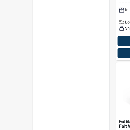
For L
In
Halo
Inca
Lo
Sh
Feit El
Feit 