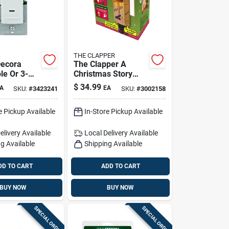
THE CLAPPER
Decora
The Clapper A
le Or 3-
Christmas Story
on Sensor
Automatic Plug-in
$
34.99
A
EA
SKU:
#
3423241
SKU:
#
3002158
hite 1 Pk
Led Leg Lamp
Night Light
e Pickup Available
In-Store Pickup Available
elivery
Available
Local Delivery
Available
g Available
Shipping Available
DD TO CART
ADD TO CART
BUY NOW
BUY NOW
SPECIAL ORDER
SPECIAL ORDER