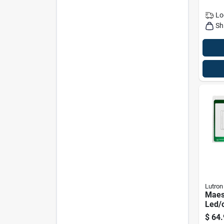
Lo
Sh
Lutron
Maes
Led/
Halo
$
64.
– Sm