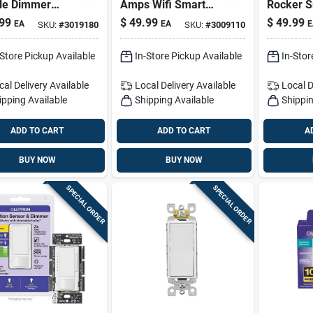
le Dimmer
Amps Wifi Smart
Rocker S
ch With Remote
Smart-enabled
enabled 
99
$
49.99
$
49.99
EA
EA
E
SKU:
#
3019180
SKU:
#
3009110
rt Wifi
Switch White 1 Pk
Control 
led
White 1 
-Store Pickup Available
In-Store Pickup Available
In-Stor
cal Delivery
Available
Local Delivery
Available
Local D
ipping Available
Shipping Available
Shippin
ADD TO CART
ADD TO CART
A
BUY NOW
BUY NOW
SPECIAL ORDER
SPECIAL ORDER