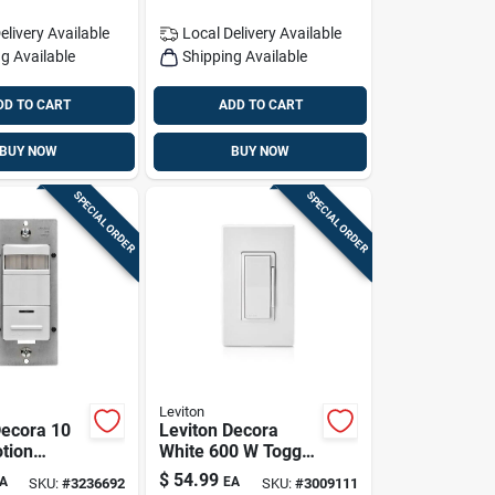
elivery
Available
Local Delivery
Available
g Available
Shipping Available
DD TO CART
ADD TO CART
BUY NOW
BUY NOW
SPECIAL ORDER
SPECIAL ORDER
Leviton
Decora 10
Leviton Decora
tion
White 600 W Toggle
witch
Smart-enabled
$
54.99
A
EA
SKU:
#
3236692
SKU:
#
3009111
Pk
Dimmer Switch 1