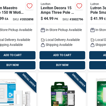
Leviton
Lutron
on Maestro
Leviton Decora 15
Lutron 3
e 150 W Motion
Amps Three Pole 3-
Pole Sma
or Dimmer
way Rocker Switch
Applianc
99
$
44.99
$
41.99
EA
PK
E
SKU:
#
3553898
SKU:
#
3002796
h 1 Pk
White 10 Pk
White
-Store Pickup Available
In-Store Pickup Available
In-Stor
cal Delivery
Available
Local Delivery
Available
Local D
ipping Available
Shipping Available
Shippin
ADD TO CART
ADD TO CART
A
BUY NOW
BUY NOW
SPECIAL ORDER
SPECIAL ORDER