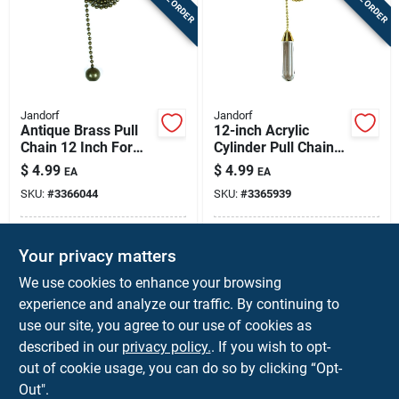
Jandorf
Jandorf
Antique Brass Pull
12-inch Acrylic
Chain 12 Inch For
Cylinder Pull Chain
Lamps And Ceiling
For Ceiling Fans And
$
4.99
$
4.99
EA
EA
Fans
Lamps
SKU:
#
3366044
SKU:
#
3365939
In-Store Pickup Available
In-Store Pickup Available
Your privacy matters
Local Delivery
Available
Local Delivery
Available
We use cookies to enhance your browsing
Shipping Available
Shipping Available
experience and analyze our traffic. By continuing to
use our site, you agree to our use of cookies as
ADD TO CART
ADD TO CART
described in our
privacy policy.
. If you wish to opt-
out of cookie usage, you can do so by clicking “Opt-
BUY NOW
BUY NOW
Out".