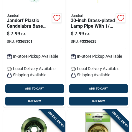
Jandorf
Jandorf
Jandorf Plastic
30-inch Brass-plated
Candelabra Base
Lamp Pipe With 1/8
Lamp Cord Set 1 Pk
Inch Iron Pipe
$
7.99
$
7.99
EA
EA
Thread
SKU:
#
3365301
SKU:
#
3336625
In-Store Pickup Available
In-Store Pickup Available
Local Delivery
Available
Local Delivery
Available
Shipping Available
Shipping Available
ADD TO CART
ADD TO CART
BUY NOW
BUY NOW
SPECIAL ORDER
SPECIAL ORDER