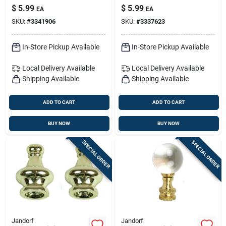
Elegance
With 7/16-inch
$
5.99
$
5.99
EA
EA
Central Hole
SKU:
#
3341906
SKU:
#
3337623
In-Store Pickup Available
In-Store Pickup Available
Local Delivery
Available
Local Delivery
Available
Shipping Available
Shipping Available
ADD TO CART
ADD TO CART
BUY NOW
BUY NOW
SPECIAL ORDER
SPECIAL ORDER
Jandorf
Jandorf