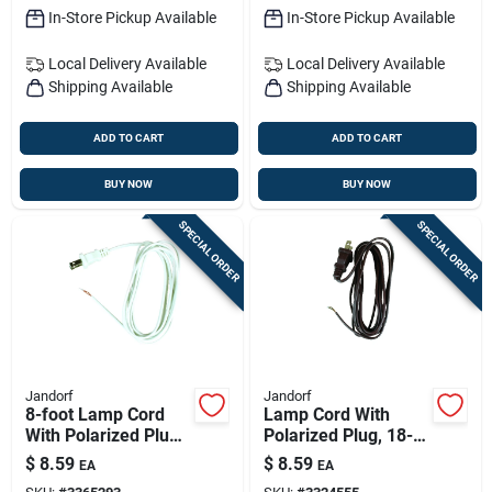
In-Store Pickup Available
In-Store Pickup Available
Local Delivery
Available
Local Delivery
Available
Shipping Available
Shipping Available
ADD TO CART
ADD TO CART
BUY NOW
BUY NOW
SPECIAL ORDER
SPECIAL ORDER
Jandorf
Jandorf
8-foot Lamp Cord
Lamp Cord With
With Polarized Plug,
Polarized Plug, 18-2,
18-2, White
Brown, 8 Feet
$
8.59
$
8.59
EA
EA