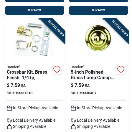
BUY NOW
BUY NOW
SPECIAL ORDER
SPECIAL ORDER
Jandorf
Jandorf
Crossbar Kit, Brass
5-inch Polished
Finish, 1/4 Ip,
Brass Lamp Canopy
Includes Essential
With 0.437 Inch Hole
$
7.59
$
7.59
EA
EA
Mounting
SKU:
#
3337318
SKU:
#
3338407
Components
In-Store Pickup Available
In-Store Pickup Available
Local Delivery
Available
Local Delivery
Available
Shipping Available
Shipping Available