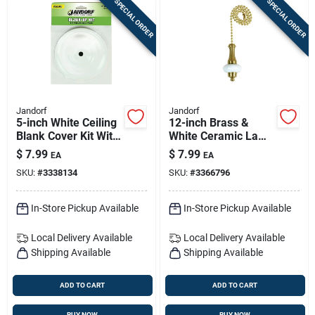
SPECIAL ORDER
SPECIAL ORDER
Jandorf
Jandorf
5-inch White Ceiling
12-inch Brass &
Blank Cover Kit With
White Ceramic Lamp
7/16-inch Center
Pull Chain
$
7.99
$
7.99
EA
EA
Hole
SKU:
#
3338134
SKU:
#
3366796
In-Store Pickup Available
In-Store Pickup Available
Local Delivery
Available
Local Delivery
Available
Shipping Available
Shipping Available
ADD TO CART
ADD TO CART
BUY NOW
BUY NOW