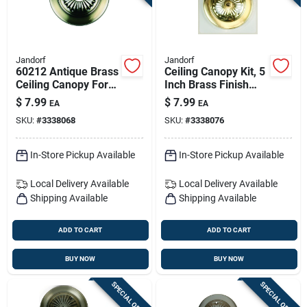
Jandorf
Jandorf
60212 Antique Brass
Ceiling Canopy Kit, 5
Ceiling Canopy For
Inch Brass Finish
Outlet Box And
With Crossbar
$
7.99
$
7.99
EA
EA
Ceiling Fixture
Lockup
SKU:
#
3338068
SKU:
#
3338076
In-Store Pickup Available
In-Store Pickup Available
Local Delivery
Available
Local Delivery
Available
Shipping Available
Shipping Available
ADD TO CART
ADD TO CART
BUY NOW
BUY NOW
SPECIAL ORDER
SPECIAL ORDER