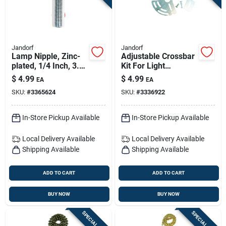
Jandorf
Jandorf
Lamp Nipple, Zinc-
Adjustable Crossbar
plated, 1/4 Inch, 3.5
Kit For Light
Inch Length
Fixtures, Zinc Plated,
$
4.99
$
4.99
EA
EA
3-7/8 To 5-inch
SKU:
#
3365624
SKU:
#
3336922
In-Store Pickup Available
In-Store Pickup Available
Local Delivery
Available
Local Delivery
Available
Shipping Available
Shipping Available
ADD TO CART
ADD TO CART
BUY NOW
BUY NOW
SPECIAL ORDER
SPECIAL ORDER