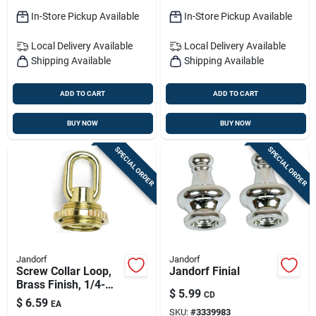
In-Store Pickup Available
In-Store Pickup Available
Local Delivery
Available
Local Delivery
Available
Shipping Available
Shipping Available
ADD TO CART
ADD TO CART
BUY NOW
BUY NOW
SPECIAL ORDER
SPECIAL ORDER
Jandorf
Jandorf
Screw Collar Loop,
Jandorf Finial
Brass Finish, 1/4-
$
5.99
CD
inch Ip For Canopies
$
6.59
EA
SKU:
#
3339983