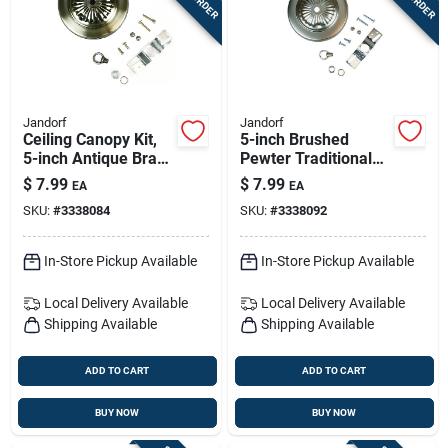
Jandorf
Jandorf
Ceiling Canopy Kit,
5-inch Brushed
5-inch Antique Brass
Pewter Traditional
Finish, Model 60215
Ceiling Canopy Kit
$
7.99
$
7.99
EA
EA
With Center Hole
SKU:
#
3338084
SKU:
#
3338092
In-Store Pickup Available
In-Store Pickup Available
Local Delivery
Available
Local Delivery
Available
Shipping Available
Shipping Available
ADD TO CART
ADD TO CART
BUY NOW
BUY NOW