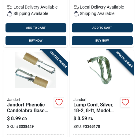
Local Delivery
Available
Local Delivery
Available
Shipping Available
Shipping Available
ADD TO CART
ADD TO CART
BUY NOW
BUY NOW
SPECIAL ORDER
SPECIAL ORDER
Jandorf
Jandorf
Jandorf Phenolic
Lamp Cord, Silver,
Candelabra Base
18-2, 8-ft, Model
Socket W/paper
60133
$
8.99
$
8.59
CD
EA
Lining 2 Pk
SKU:
#
3338449
SKU:
#
3365178