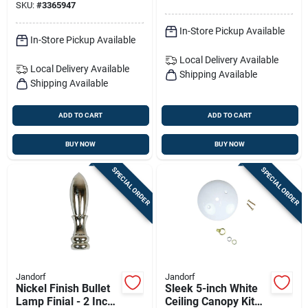
SKU:
#
3365947
In-Store Pickup Available
In-Store Pickup Available
Local Delivery
Available
Local Delivery
Available
Shipping Available
Shipping Available
ADD TO CART
ADD TO CART
BUY NOW
BUY NOW
SPECIAL ORDER
SPECIAL ORDER
Jandorf
Jandorf
Nickel Finish Bullet
Sleek 5-inch White
Lamp Finial - 2 Inch
Ceiling Canopy Kit