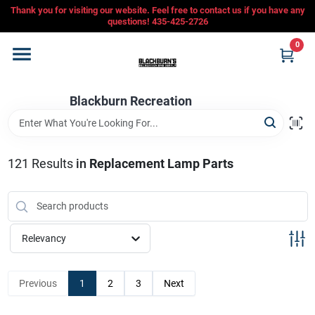
Skip
Thank you for visiting our website. Feel free to contact us if you have any
to
questions! 435-425-2726
content
0
Home
Blackburn Recreation
Departments
CFMOTO
121
Results
in
Replacement Lamp Parts
Store Info
Relevancy
Sign In
Previous
1
2
3
Next