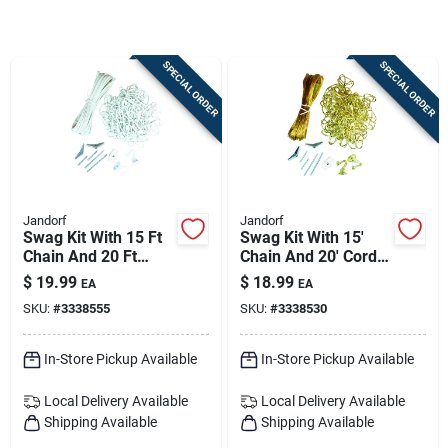
Sign Up
SPECIAL ORDER
SPECIAL ORDER
Cart
Jandorf
Jandorf
Swag Kit With 15 Ft
Swag Kit With 15'
Chain And 20 Ft
Chain And 20' Cord
Cord For Ceiling
In Polished Brass
$
19.99
$
18.99
EA
EA
Light Fixtures
Finish
SKU:
#
3338555
SKU:
#
3338530
In-Store Pickup Available
In-Store Pickup Available
Local Delivery
Available
Local Delivery
Available
Shipping Available
Shipping Available