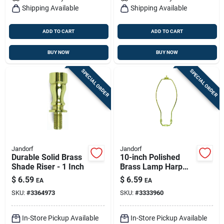
Shipping Available
Shipping Available
ADD TO CART
ADD TO CART
BUY NOW
BUY NOW
SPECIAL ORDER
SPECIAL ORDER
Jandorf
Jandorf
Durable Solid Brass
10-inch Polished
Shade Riser - 1 Inch
Brass Lamp Harp
For Table & Floor
$
6.59
$
6.59
EA
EA
Lamps
SKU:
#
3364973
SKU:
#
3333960
In-Store Pickup Available
In-Store Pickup Available