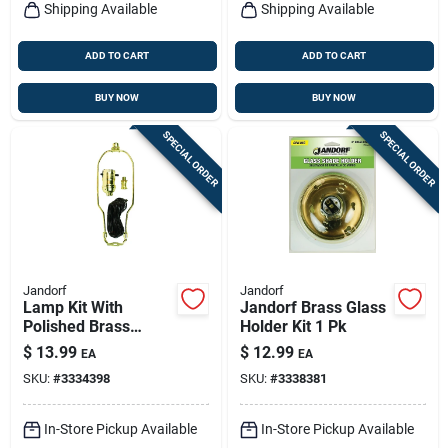
Shipping Available
Shipping Available
ADD TO CART
ADD TO CART
BUY NOW
BUY NOW
SPECIAL ORDER
SPECIAL ORDER
Jandorf
Jandorf
Lamp Kit With
Jandorf Brass Glass
Polished Brass
Holder Kit 1 Pk
Finish And 8' Cord,
$
13.99
$
12.99
EA
EA
Model 60132
SKU:
#
3334398
SKU:
#
3338381
In-Store Pickup Available
In-Store Pickup Available