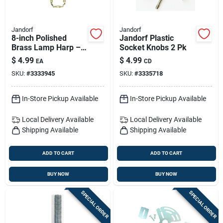
Jandorf
Jandorf
8-inch Polished
Jandorf Plastic
Brass Lamp Harp –
Socket Knobs 2 Pk
Sturdy Metal Frame
$
4.99
$
4.99
EA
CD
SKU:
#
3333945
SKU:
#
3335718
In-Store Pickup Available
In-Store Pickup Available
Local Delivery
Available
Local Delivery
Available
Shipping Available
Shipping Available
ADD TO CART
ADD TO CART
BUY NOW
BUY NOW
SPECIAL ORDER
SPECIAL ORDER