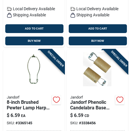
Local Delivery
Available
Local Delivery
Available
Shipping Available
Shipping Available
ADD TO CART
ADD TO CART
BUY NOW
BUY NOW
SPECIAL ORDER
SPECIAL ORDER
Jandorf
Jandorf
8-inch Brushed
Jandorf Phenolic
Pewter Lamp Harp:
Candelabra Base
Secure Shade
Keyless Socket 2 Pk
$
6.59
$
6.59
EA
CD
Support
SKU:
#
3365145
SKU:
#
3338456