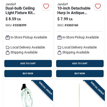
Jandorf
Jandorf
Dual-bulb Ceiling
10-inch Detachable
Light Fixture Kit
Harp In Antique
250v — Brass
Bronze For Lamps
$
8.59
$
7.99
EA
EA
Canopy & Quick-
SKU:
#
3338399
SKU:
#
3365160
install Hardware
In-Store Pickup Available
In-Store Pickup Available
Local Delivery
Available
Local Delivery
Available
Shipping Available
Shipping Available
ADD TO CART
ADD TO CART
BUY NOW
BUY NOW
SPECIAL ORDER
SPECIAL ORDER