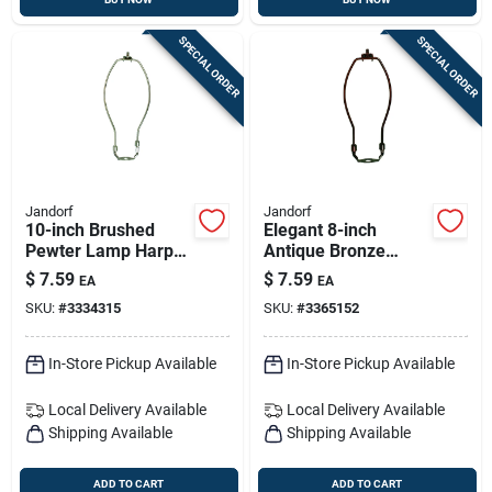
SPECIAL ORDER
SPECIAL ORDER
Jandorf
Jandorf
10-inch Brushed
Elegant 8-inch
Pewter Lamp Harp
Antique Bronze
For Shade Support
Lamp Harp For
$
7.59
$
7.59
EA
EA
Sturdy Shade
SKU:
#
3334315
SKU:
#
3365152
Support
In-Store Pickup Available
In-Store Pickup Available
Local Delivery
Available
Local Delivery
Available
Shipping Available
Shipping Available
ADD TO CART
ADD TO CART