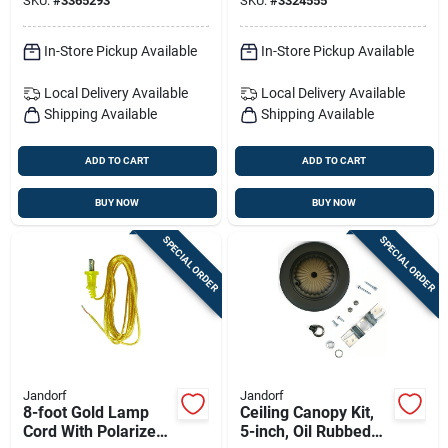
SKU:
#
3365293
SKU:
#
3324555
In-Store Pickup Available
In-Store Pickup Available
Local Delivery
Available
Local Delivery
Available
Shipping Available
Shipping Available
ADD TO CART
ADD TO CART
BUY NOW
BUY NOW
SPECIAL ORDER
SPECIAL ORDER
Jandorf
Jandorf
8-foot Gold Lamp
Ceiling Canopy Kit,
Cord With Polarized
5-inch, Oil Rubbed