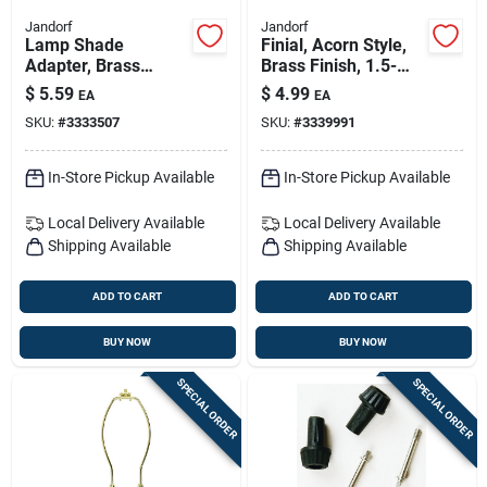
Jandorf
Jandorf
Lamp Shade
Finial, Acorn Style,
Adapter, Brass
Brass Finish, 1.5-
Finish, Clip-on For
inch With Reducer
$
5.59
$
4.99
EA
EA
Type A Bulbs, Model
SKU:
#
3333507
SKU:
#
3339991
60120
In-Store Pickup Available
In-Store Pickup Available
Local Delivery
Available
Local Delivery
Available
Shipping Available
Shipping Available
ADD TO CART
ADD TO CART
BUY NOW
BUY NOW
SPECIAL ORDER
SPECIAL ORDER