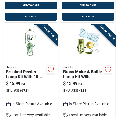
ADD TO CART
ADD TO CART
BUY NOW
BUY NOW
SPECIAL ORDER
SPECIAL ORDER
Jandorf
Jandorf
Brushed Pewter
Brass Make A Bottle
Lamp Kit With 10-
Lamp Kit With
inch Harp & Push-
Socket And Cord,
$
15.99
$
13.99
EA
EA
through Socket
Model 60131
SKU:
#
3366721
SKU:
#
3334323
In-Store Pickup Available
In-Store Pickup Available
Local Delivery
Available
Local Delivery
Available