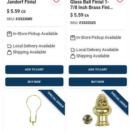
Jandorf Finial
Glass Ball Finial 1-
7/8 Inch Brass Finish
$
5.59
CD
Model 60112
$
5.59
EA
SKU:
#
3333085
SKU:
#
3333325
In-Store Pickup Available
In-Store Pickup Available
Local Delivery
Available
Local Delivery
Available
Shipping Available
Shipping Available
ADD TO CART
ADD TO CART
BUY NOW
BUY NOW
SPECIAL ORDER
SPECIAL ORDER