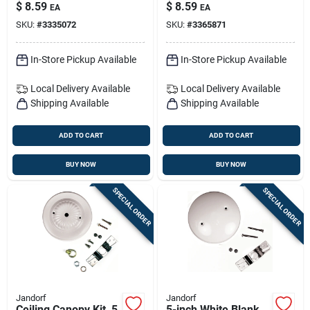
Plug, 18-2 Spt-1
Bronze, Model
$
8.59
$
8.59
EA
EA
60213
SKU:
#
3335072
SKU:
#
3365871
In-Store Pickup Available
In-Store Pickup Available
Local Delivery
Available
Local Delivery
Available
Shipping Available
Shipping Available
ADD TO CART
ADD TO CART
BUY NOW
BUY NOW
SPECIAL ORDER
SPECIAL ORDER
Jandorf
Jandorf
Ceiling Canopy Kit, 5
5-inch White Blank