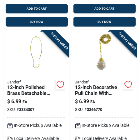
ADD TO CART
ADD TO CART
BUY NOW
BUY NOW
SPECIAL ORDER
SPECIAL ORDER
Jandorf
Jandorf
12-inch Polished
12-inch Decorative
Brass Detachable
Pull Chain With
Harp For Lamps
Acrylic Sphere For
$
6.99
$
6.99
EA
EA
Lamps And Fans
SKU:
#
3334307
SKU:
#
3366770
In-Store Pickup Available
In-Store Pickup Available
Local Delivery
Available
Local Delivery
Available