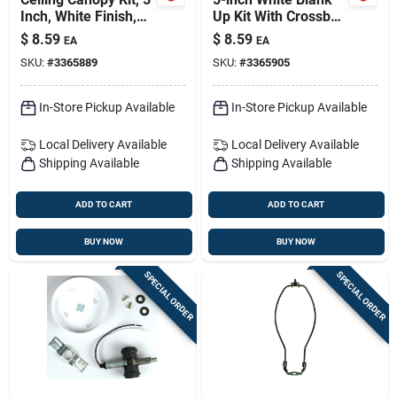
Inch, White Finish,
Up Kit With Crossbar
Includes Mounting
Lockup And
$
8.59
$
8.59
EA
EA
Hardware
Mounting Hardware
SKU:
#
3365889
SKU:
#
3365905
In-Store Pickup Available
In-Store Pickup Available
Local Delivery
Available
Local Delivery
Available
Shipping Available
Shipping Available
ADD TO CART
ADD TO CART
BUY NOW
BUY NOW
SPECIAL ORDER
SPECIAL ORDER