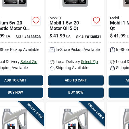
1
Mobil 1
Mobil 1
ium 5w-20
Mobil 1 5w-20
Mobil 1 M
etic Motor Oil
Motor Oil 5 Qt
Qt
uart Container
99
$
41.99
$
41.99
EA
EA
E
SKU:
#
8138528
SKU:
#
8138531
-Store Pickup Available
In-Store Pickup Available
In-Stor
cal Delivery
Select Zip
Local Delivery
Select Zip
Local D
ipping Available
Shipping Available
Shippin
ADD TO CART
ADD TO CART
A
BUY NOW
BUY NOW
SPECIAL ORDER
SPECIAL ORDER