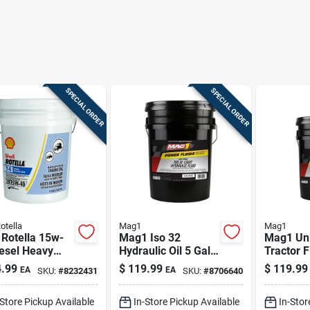
SPECIAL ORDER
SPECIAL ORDER
otella
Mag1
Mag1
 Rotella 15w-
Mag1 Iso 32
Mag1 Uni
esel Heavy
Hydraulic Oil 5 Gal
Tractor F
Engine Oil 5
– Anti-wear Fluid
gallon –
.99
$
119.99
$
119.99
EA
EA
SKU:
#
8232431
SKU:
#
8706640
 Pk
For Heavy
Hydrauli
Equipment
Transmis
-Store Pickup Available
In-Store Pickup Available
In-Stor
Lubrican