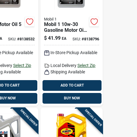
Mobil 1
otor Oil 5
Mobil 1 10w-30
Gasoline Motor Oil
5 Qt
$
41.99
A
EA
SKU:
#
8138532
SKU:
#
8138796
e Pickup Available
In-Store Pickup Available
elivery
Select Zip
Local Delivery
Select Zip
g Available
Shipping Available
DD TO CART
ADD TO CART
BUY NOW
BUY NOW
SPECIAL ORDER
SPECIAL ORDER