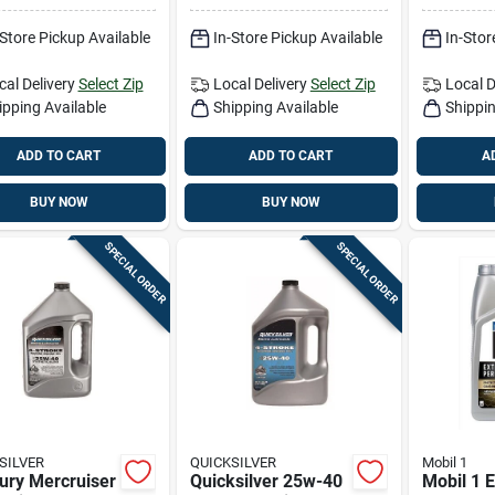
Gal
-Store Pickup Available
In-Store Pickup Available
In-Stor
cal Delivery
Select Zip
Local Delivery
Select Zip
Local D
ipping Available
Shipping Available
Shippin
ADD TO CART
ADD TO CART
A
BUY NOW
BUY NOW
SPECIAL ORDER
SPECIAL ORDER
SILVER
QUICKSILVER
Mobil 1
ury Mercruiser
Quicksilver 25w-40
Mobil 1 