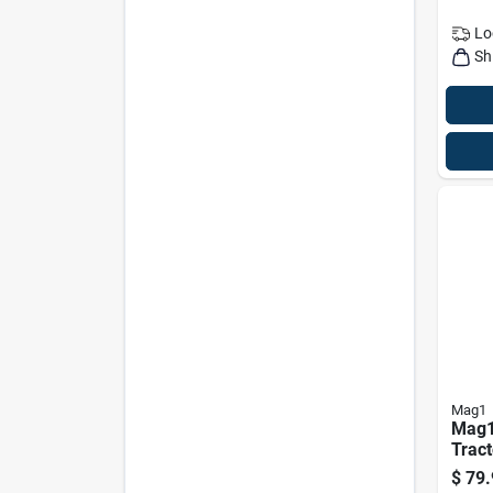
Lo
Sh
Mag1
Mag1
Tract
Gal
$
79.