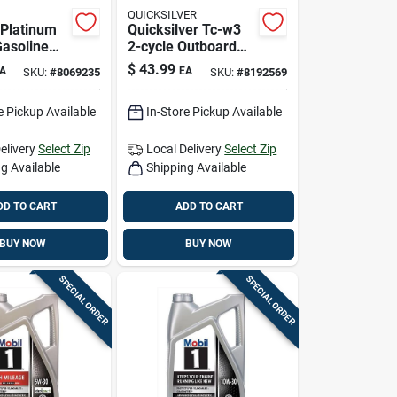
QUICKSILVER
 Platinum
Quicksilver Tc-w3
asoline
2-cycle Outboard
 Motor Oil
Motor Oil — 1
$
43.99
A
EA
SKU:
#
8069235
SKU:
#
8192569
Gallon, Marine
Lubricant
e Pickup Available
In-Store Pickup Available
elivery
Select Zip
Local Delivery
Select Zip
g Available
Shipping Available
DD TO CART
ADD TO CART
BUY NOW
BUY NOW
SPECIAL ORDER
SPECIAL ORDER