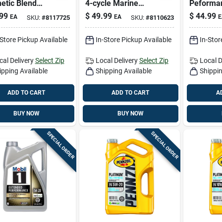
etic Blend
4-cycle Marine
Peforma
ard Oil - 4
Outboard Oil — 1
Gasoline
99
$
49.99
$
44.99
EA
EA
E
SKU:
#
8117725
SKU:
#
8110623
s
Gallon
Motor Oil
-Store Pickup Available
In-Store Pickup Available
In-Stor
cal Delivery
Select Zip
Local Delivery
Select Zip
Local D
ipping Available
Shipping Available
Shippin
ADD TO CART
ADD TO CART
A
BUY NOW
BUY NOW
SPECIAL ORDER
SPECIAL ORDER