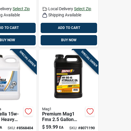
elivery
Select Zip
Local Delivery
Select Zip
g Available
Shipping Available
DD TO CART
ADD TO CART
BUY NOW
BUY NOW
SPECIAL ORDER
SPECIAL ORDER
a
Mag1
ella 15w-
Premium Mag1
l Heavy
Fmx 2.5 Gallon
ne Oil 2.5
Hydraulic Oil
$
59.99
A
EA
SKU:
#
8568404
SKU:
#
8071190