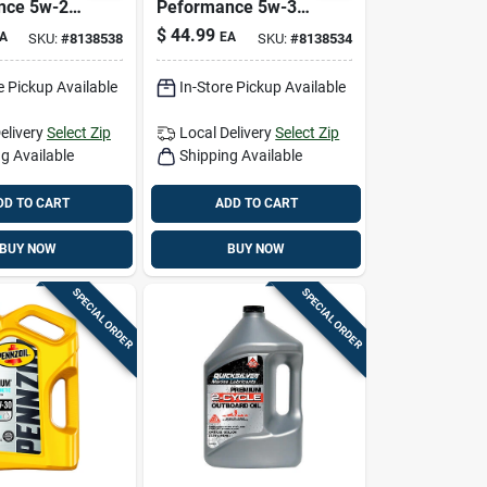
nce 5w-20
Peformance 5w-30
 Synthetic
Gasoline Synthetic
$
44.99
A
EA
SKU:
#
8138538
SKU:
#
8138534
 5 Qt
Motor Oil 5 Qt
e Pickup Available
In-Store Pickup Available
elivery
Select Zip
Local Delivery
Select Zip
g Available
Shipping Available
DD TO CART
ADD TO CART
BUY NOW
BUY NOW
SPECIAL ORDER
SPECIAL ORDER