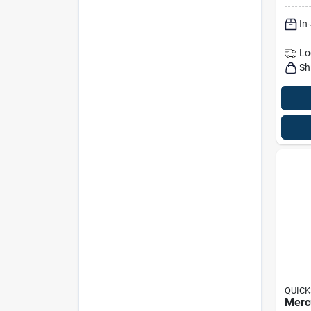
In
Lo
Sh
QUICK
Merc