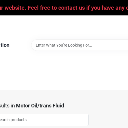
ur website. Feel free to contact us if you have an
tion
ults
in
Motor Oil/trans Fluid