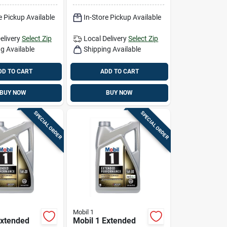
e Pickup Available
In-Store Pickup Available
elivery
Select Zip
Local Delivery
Select Zip
g Available
Shipping Available
DD TO CART
ADD TO CART
BUY NOW
BUY NOW
SPECIAL ORDER
SPECIAL ORDER
Mobil 1
Extended
Mobil 1 Extended