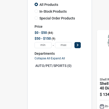
All Products
In-Stock Products
Special Order Products
Price
$0 - $50
84
$50 - $150
9
-
Departments
Collapse All
·
Expand All
AUTO/PET/SPORTS (0)
Shell R
Shell
40 Di
Duty 
$
134
Gal 1
In