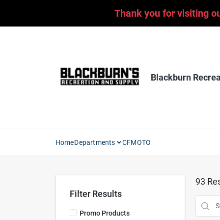
Skip
Thank you for visiting o
to
content
Blackburn Recrea
Home
Departments
CFMOTO
93
Res
Filter Results
Promo Products