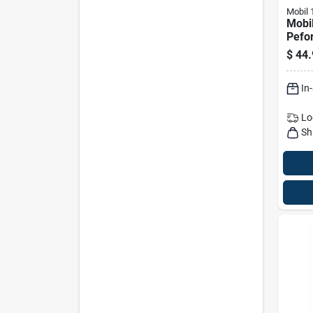
Mobil 
Mobi
Pefo
Gasol
$
44.
Motor
In
Lo
Sh