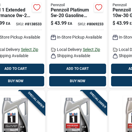
1
Pennzoil
Pennzoil
l 1 Extended
Pennzoil Platinum
Pennzoil
rmance 0w-20
5w-20 Gasoline
10w-30 G
ine Synthetic
Synthetic Motor Oil
Synthetic
99
$
43.99
$
43.99
EA
EA
E
SKU:
#
8138533
SKU:
#
8069233
 Oil 5 Qt
5 Qt 1 Pk
5 Qt 1 Pk
-Store Pickup Available
In-Store Pickup Available
In-Stor
cal Delivery
Select Zip
Local Delivery
Select Zip
Local D
ipping Available
Shipping Available
Shippin
ADD TO CART
ADD TO CART
A
BUY NOW
BUY NOW
SPECIAL ORDER
SPECIAL ORDER