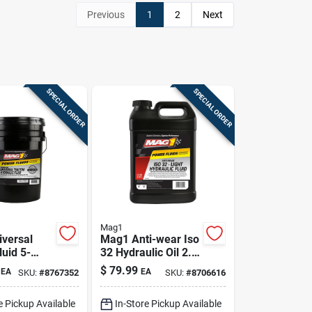
Previous
1
2
Next
SPECIAL ORDER
SPECIAL ORDER
Mag1
versal
Mag1 Anti-wear Iso
luid 5-
32 Hydraulic Oil 2.5
 Premium
Gal
$
79.99
EA
EA
SKU:
#
8767352
SKU:
#
8706616
c &
sion
e Pickup Available
In-Store Pickup Available
t