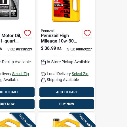
Pennzoil
 Motor Oil,
Pennzoil High
.1-quart
Mileage 10w-30
Gasoline High
$
38.99
A
EA
SKU:
#
8138529
SKU:
#
8069227
ance
Mileage Motor Oil 5
Qt 1 Pk
e Pickup Available
In-Store Pickup Available
elivery
Select Zip
Local Delivery
Select Zip
g Available
Shipping Available
DD TO CART
ADD TO CART
BUY NOW
BUY NOW
SPECIAL ORDER
SPECIAL ORDER