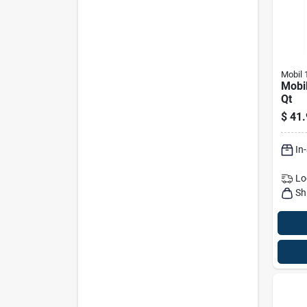
Mobil 
Mobil
Qt
$
41.
In
Lo
Sh