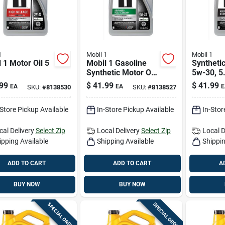
1
Mobil 1
Mobil 1
 1 Motor Oil 5
Mobil 1 Gasoline
Synthetic
Synthetic Motor Oil
5w-30, 5
5 Qt
For High
99
$
41.99
$
41.99
EA
EA
E
SKU:
#
8138530
SKU:
#
8138527
Perform
Vehicles
-Store Pickup Available
In-Store Pickup Available
In-Stor
cal Delivery
Select Zip
Local Delivery
Select Zip
Local D
ipping Available
Shipping Available
Shippin
ADD TO CART
ADD TO CART
A
BUY NOW
BUY NOW
SPECIAL ORDER
SPECIAL ORDER