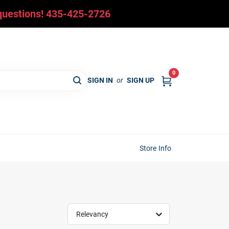
y questions! 435-425-2726
0
SIGN IN
or
SIGN UP
Store Info
Relevancy