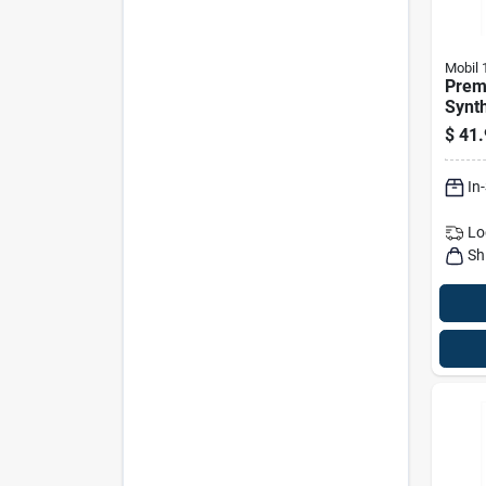
Mobil 
Prem
Synth
– 5 Q
$
41.
In
Lo
Sh