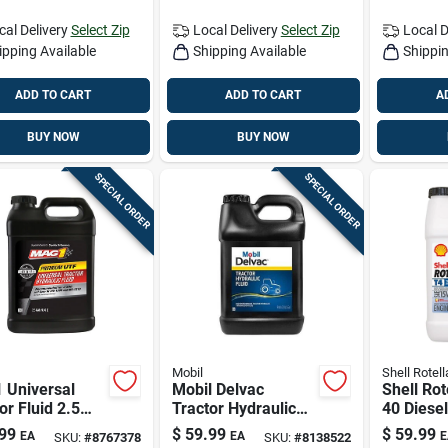
cal Delivery
Select Zip
Local Delivery
Select Zip
Local D
ipping Available
Shipping Available
Shippin
ADD TO CART
ADD TO CART
A
BUY NOW
BUY NOW
SPECIAL ORDER
SPECIAL ORDER
Mobil
Shell Rotell
 Universal
Mobil Delvac
Shell Rot
or Fluid 2.5
Tractor Hydraulic
40 Diese
Fluid Universal
Duty Engi
99
$
59.99
$
59.99
EA
EA
E
SKU:
#
8767378
SKU:
#
8138522
Tractor Fluid 2.5
Gal 1 Pk