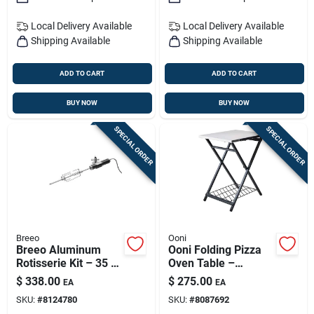
Local Delivery
Available
Local Delivery
Available
Shipping Available
Shipping Available
ADD TO CART
ADD TO CART
BUY NOW
BUY NOW
SPECIAL ORDER
SPECIAL ORDER
Breeo
Ooni
Breeo Aluminum
Ooni Folding Pizza
Rotisserie Kit – 35 In
Oven Table –
L X 2 In W | Premium
Portable Outdoor
$
338.00
$
275.00
EA
EA
Outdoor Grilling
Pizza Prep Station
SKU:
#
8124780
SKU:
#
8087692
Accessory