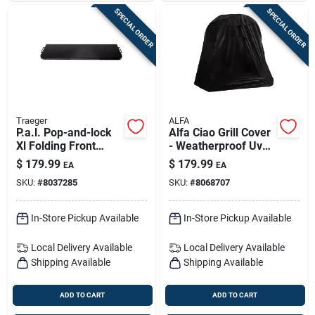
SPECIAL ORDER
SPECIAL ORDER
Traeger
ALFA
P.a.l. Pop-and-lock
Alfa Ciao Grill Cover
Xl Folding Front
- Weatherproof Uv
Shelf For Grills —
Protected Polyester
$
179.99
$
179.99
EA
EA
Extra Large Prep &
SKU:
#
8037285
SKU:
#
8068707
Plating Surface
In-Store Pickup Available
In-Store Pickup Available
Local Delivery
Available
Local Delivery
Available
Shipping Available
Shipping Available
ADD TO CART
ADD TO CART