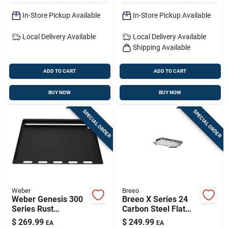
In-Store Pickup Available
In-Store Pickup Available
Local Delivery
Available
Local Delivery
Available
Shipping Available
ADD TO CART
ADD TO CART
BUY NOW
BUY NOW
SPECIAL ORDER
SPECIAL ORDER
Weber
Breeo
Weber Genesis 300
Breeo X Series 24
Series Rust
Carbon Steel Flat
Resistant Griddle
Grill Topper, 24.25 In
$
269.99
$
249.99
EA
EA