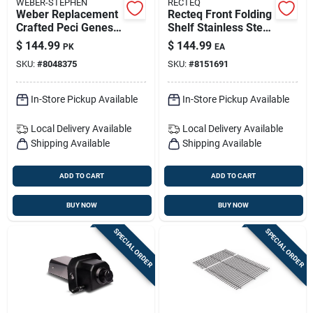
WEBER-STEPHEN
RECTEQ
Weber Replacement
Recteq Front Folding
Crafted Peci Genesis
Shelf Stainless Steel
300 Series Grill
1 In. H X 12 In. W X
$
144.99
$
144.99
PK
EA
Grate 18.9 In. L X
40.5 In. L
SKU:
#
8048375
SKU:
#
8151691
26.8 In. W
In-Store Pickup Available
In-Store Pickup Available
Local Delivery
Available
Local Delivery
Available
Shipping Available
Shipping Available
ADD TO CART
ADD TO CART
BUY NOW
BUY NOW
SPECIAL ORDER
SPECIAL ORDER