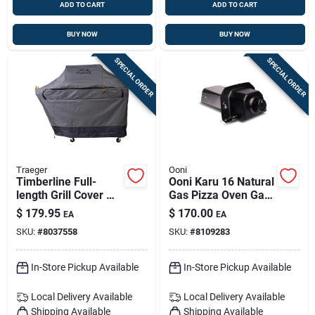
ADD TO CART
ADD TO CART
BUY NOW
BUY NOW
SPECIAL ORDER
SPECIAL ORDER
Traeger
Ooni
Timberline Full-
Ooni Karu 16 Natural
length Grill Cover —
Gas Pizza Oven Gas
All-weather
Burner - Black
$
179.95
$
170.00
EA
EA
Protection For
SKU:
#
8037558
SKU:
#
8109283
Traeger Timberline
Grills
In-Store Pickup Available
In-Store Pickup Available
Local Delivery
Available
Local Delivery
Available
Shipping Available
Shipping Available