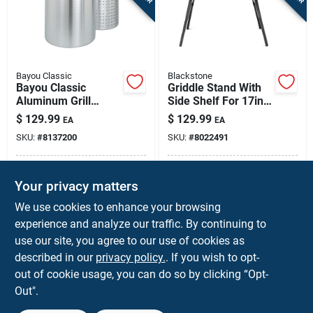
Bayou Classic
Blackstone
Bayou Classic
Griddle Stand With
Aluminum Grill
Side Shelf For 17in
Stockpot With
& 22in Blackstone
$
129.99
$
129.99
EA
EA
Basket 60 Qt 1 Pk
Tabletop Griddles –
SKU:
#
8137200
SKU:
#
8022491
Portable &
Adjustable
In-Store Pickup Available
In-Store Pickup Available
Your privacy matters
Local Delivery
Available
Local Delivery
Available
We use cookies to enhance your browsing
Shipping Available
Shipping Available
experience and analyze our traffic. By continuing to
use our site, you agree to our use of cookies as
ADD TO CART
ADD TO CART
described in our
privacy policy.
. If you wish to opt-
out of cookie usage, you can do so by clicking “Opt-
BUY NOW
BUY NOW
Out".