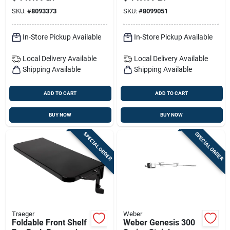
Grills
Accessory Kit –
SKU:
#
8093373
SKU:
#
8099051
Premium Bbq Tools
Set
In-Store Pickup Available
In-Store Pickup Available
Local Delivery
Available
Local Delivery
Available
Shipping Available
Shipping Available
ADD TO CART
ADD TO CART
BUY NOW
BUY NOW
SPECIAL ORDER
SPECIAL ORDER
Traeger
Weber
Foldable Front Shelf
Weber Genesis 300