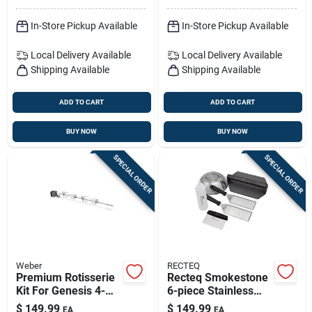
In-Store Pickup Available
In-Store Pickup Available
Local Delivery
Available
Local Delivery
Available
Shipping Available
Shipping Available
ADD TO CART
ADD TO CART
BUY NOW
BUY NOW
SPECIAL ORDER
SPECIAL ORDER
Weber
RECTEQ
Premium Rotisserie
Recteq Smokestone
Kit For Genesis 4-
6-piece Stainless
burner & Searwood
Steel Grilling
$
149.99
$
149.99
EA
EA