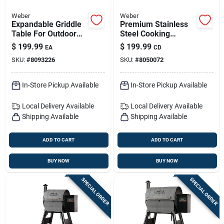
Weber
Weber
Expandable Griddle
Premium Stainless
Table For Outdoor
Steel Cooking
Cooking With
Grates For Genesis Ii
$
199.99
$
199.99
EA
CD
Adjustable Size
Three-burner Grills
SKU:
#
8093226
SKU:
#
8050072
In-Store Pickup Available
In-Store Pickup Available
Local Delivery
Available
Local Delivery
Available
Shipping Available
Shipping Available
ADD TO CART
ADD TO CART
BUY NOW
BUY NOW
SPECIAL ORDER
SPECIAL ORDER