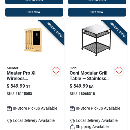
BUY NOW
BUY NOW
SPECIAL ORDER
SPECIAL ORDER
Meater
Ooni
Meater Pro Xl
Ooni Modular Grill
Wireless
Table — Stainless
Thermometer Probe
Steel Freestanding
$
349.99
$
349.99
ST
EA
For Traeger Grills —
Prep Station (35 In H
SKU:
#
8115053
SKU:
#
8068318
Precision
X 31 In W X 31 In L)
Temperature
Monitoring
In-Store Pickup Available
In-Store Pickup Available
Local Delivery
Available
Local Delivery
Available
Shipping Available