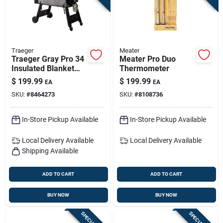
Traeger
Meater
Traeger Gray Pro 34
Meater Pro Duo
Insulated Blanket
Thermometer
Grill Cover — Winter
$
199.99
$
199.99
EA
EA
Heat Retention
SKU:
#
8464273
SKU:
#
8108736
In-Store Pickup Available
In-Store Pickup Available
Local Delivery
Available
Local Delivery
Available
Shipping Available
ADD TO CART
ADD TO CART
BUY NOW
BUY NOW