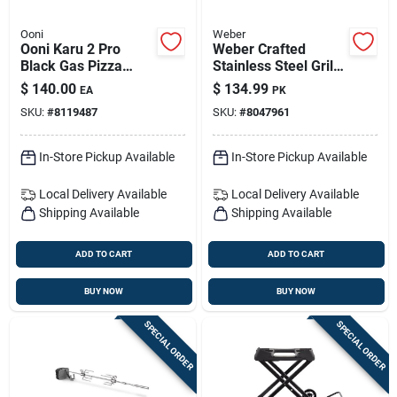
Ooni
Weber
Ooni Karu 2 Pro
Weber Crafted
Black Gas Pizza
Stainless Steel Grill
Oven Burner
Grates – Durable &
$
140.00
$
134.99
EA
PK
Rust-resistant
SKU:
#
8119487
SKU:
#
8047961
In-Store Pickup Available
In-Store Pickup Available
Local Delivery
Available
Local Delivery
Available
Shipping Available
Shipping Available
ADD TO CART
ADD TO CART
BUY NOW
BUY NOW
SPECIAL ORDER
SPECIAL ORDER