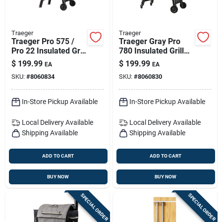
Traeger
Traeger
Traeger Pro 575 /
Traeger Gray Pro
Pro 22 Insulated Grill
780 Insulated Grill
Blanket Cover –
Blanket — Winter
$
199.99
$
199.99
EA
EA
Gray
Weather Shield
SKU:
#
8060834
SKU:
#
8060830
In-Store Pickup Available
In-Store Pickup Available
Local Delivery
Available
Local Delivery
Available
Shipping Available
Shipping Available
ADD TO CART
ADD TO CART
BUY NOW
BUY NOW
SPECIAL ORDER
SPECIAL ORDER