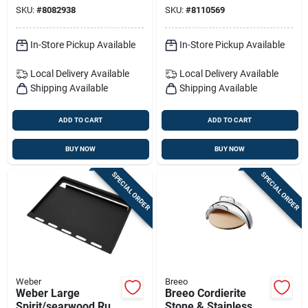
Insert 25.7 In. L X
SKU:
#
8082938
SKU:
#
8110569
18.7 In. W 1 Pk
In-Store Pickup Available
In-Store Pickup Available
Local Delivery
Available
Local Delivery
Available
Shipping Available
Shipping Available
ADD TO CART
ADD TO CART
BUY NOW
BUY NOW
SPECIAL ORDER
SPECIAL ORDER
Weber
Breeo
Weber Large
Breeo Cordierite
Spirit/searwood Rust
Stone & Stainless