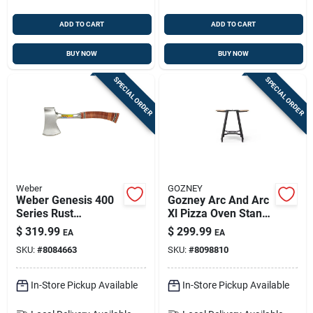
ADD TO CART
ADD TO CART
BUY NOW
BUY NOW
SPECIAL ORDER
SPECIAL ORDER
Weber
GOZNEY
Weber Genesis 400
Gozney Arc And Arc
Series Rust
Xl Pizza Oven Stand
Resistant Griddle
— Aluminum, 48 In H
$
319.99
$
299.99
EA
EA
Insert 32.7 In. L X
X 18 In W X 18 In L
SKU:
#
8084663
SKU:
#
8098810
18.7 In. W 1 Pk
In-Store Pickup Available
In-Store Pickup Available