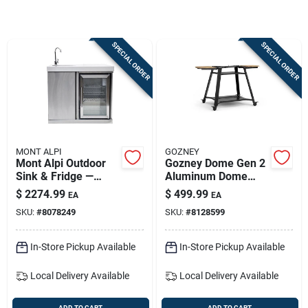
Sign Up
SPECIAL ORDER
SPECIAL ORDER
Cart
MONT ALPI
GOZNEY
Mont Alpi Outdoor
Gozney Dome Gen 2
Sink & Fridge —
Aluminum Dome
Stainless Steel, 39 In
Stand For Precision
$
2274.99
$
499.99
EA
EA
H X 41 In W X 27 In L
Cooking
SKU:
#
8078249
SKU:
#
8128599
In-Store Pickup Available
In-Store Pickup Available
Local Delivery
Available
Local Delivery
Available
ADD TO CART
ADD TO CART