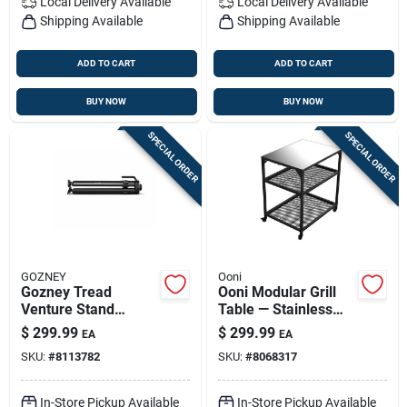
Local Delivery
Available
Local Delivery
Available
Shipping Available
Shipping Available
ADD TO CART
ADD TO CART
BUY NOW
BUY NOW
SPECIAL ORDER
SPECIAL ORDER
GOZNEY
Ooni
Gozney Tread
Ooni Modular Grill
Venture Stand
Table — Stainless
Aluminum Pizza
Steel Outdoor
$
299.99
$
299.99
EA
EA
Oven Base – 1 Pack,
Kitchen Station With
SKU:
#
8113782
SKU:
#
8068317
Black
Wheels
In-Store Pickup Available
In-Store Pickup Available