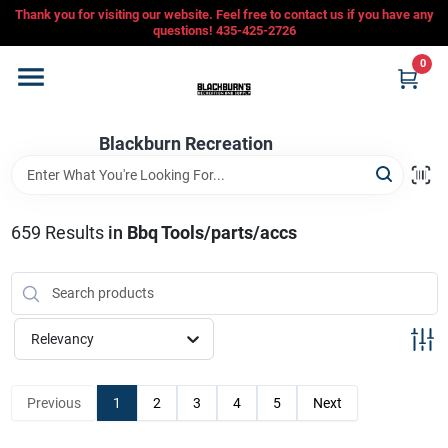
Skip
Thank you for visiting our website. Feel free to contact us if you have any
to
questions! 435-425-2726
content
0
Home
Blackburn Recreation
Departments
CFMOTO
659
Results
in
Bbq Tools/parts/accs
Store Info
Relevancy
Sign In
Previous
1
2
3
4
5
Next