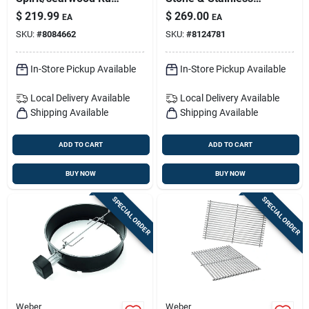
Resistant Griddle
Steel Grill Dome, 20-
$
219.99
$
269.00
EA
EA
Insert 22.7 In. L X
inch, One Pack
SKU:
#
8084662
SKU:
#
8124781
17.3 In. W 1 Pk
In-Store Pickup Available
In-Store Pickup Available
Local Delivery
Available
Local Delivery
Available
Shipping Available
Shipping Available
ADD TO CART
ADD TO CART
BUY NOW
BUY NOW
SPECIAL ORDER
SPECIAL ORDER
Weber
Weber