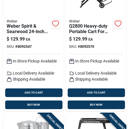
Weber
Weber
Weber Spirit &
Q2800 Heavy-duty
Searwood 24-inch
Portable Cart For
Rotisserie Grill
Weber Q Grills –
$
129.99
$
129.99
EA
EA
Accessory
Large-wheel
SKU:
#
8092547
SKU:
#
8092570
Mobility
In-Store Pickup Available
In-Store Pickup Available
Local Delivery
Available
Local Delivery
Available
Shipping Available
Shipping Available
ADD TO CART
ADD TO CART
BUY NOW
BUY NOW
SPECIAL ORDER
SPECIAL ORDER