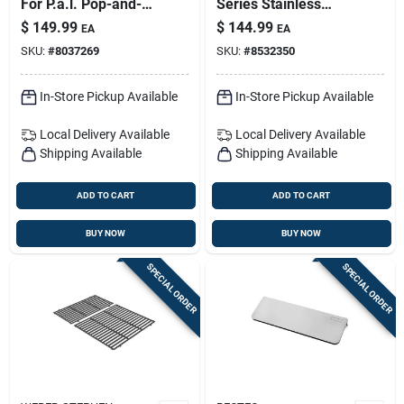
For P.a.l. Pop-and-
Series Stainless
lock Rails – Expand
Steel Grill Rotisserie
$
149.99
$
144.99
EA
EA
Grill Prep Space
42.1 In. L X 4.4 In. W
SKU:
#
8037269
SKU:
#
8532350
1 Pk
In-Store Pickup Available
In-Store Pickup Available
Local Delivery
Available
Local Delivery
Available
Shipping Available
Shipping Available
ADD TO CART
ADD TO CART
BUY NOW
BUY NOW
SPECIAL ORDER
SPECIAL ORDER