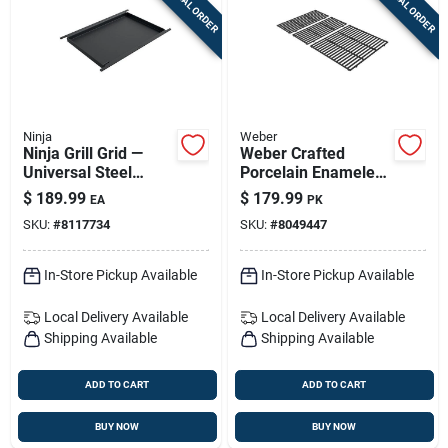
SPECIAL ORDER
SPECIAL ORDER
Ninja
Weber
Ninja Grill Grid —
Weber Crafted
Universal Steel
Porcelain Enameled
Griddle Accessory
Cooking Grates —
$
189.99
$
179.99
EA
PK
For Ninja Grills
Outdoor Kitchen
SKU:
#
8117734
SKU:
#
8049447
Upgrade
In-Store Pickup Available
In-Store Pickup Available
Local Delivery
Available
Local Delivery
Available
Shipping Available
Shipping Available
ADD TO CART
ADD TO CART
BUY NOW
BUY NOW