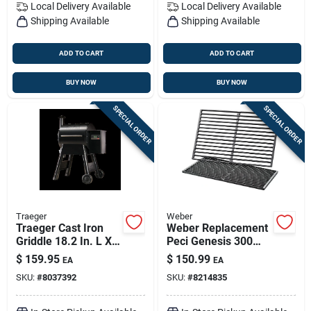
Local Delivery
Available
Local Delivery
Available
Shipping Available
Shipping Available
ADD TO CART
ADD TO CART
BUY NOW
BUY NOW
SPECIAL ORDER
SPECIAL ORDER
Traeger
Weber
Traeger Cast Iron
Weber Replacement
Griddle 18.2 In. L X
Peci Genesis 300
11 In. W 1 Pk
Series Grill Grate
$
159.95
$
150.99
EA
EA
19.5 In. L X 12.9 In.
SKU:
#
8037392
SKU:
#
8214835
W