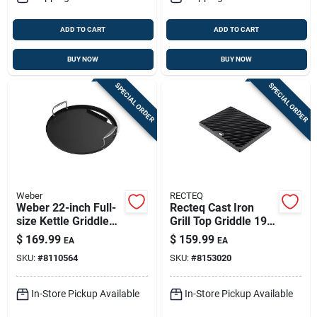
ADD TO CART
ADD TO CART
BUY NOW
BUY NOW
SPECIAL ORDER
SPECIAL ORDER
Weber
RECTEQ
Weber 22-inch Full-
Recteq Cast Iron
size Kettle Griddle
Grill Top Griddle 19
Insert – Rust-
In. L X 15 In. W
$
169.99
$
159.99
EA
EA
resistant Carbon
SKU:
#
8110564
SKU:
#
8153020
Steel, Pre-seasoned
In-Store Pickup Available
In-Store Pickup Available