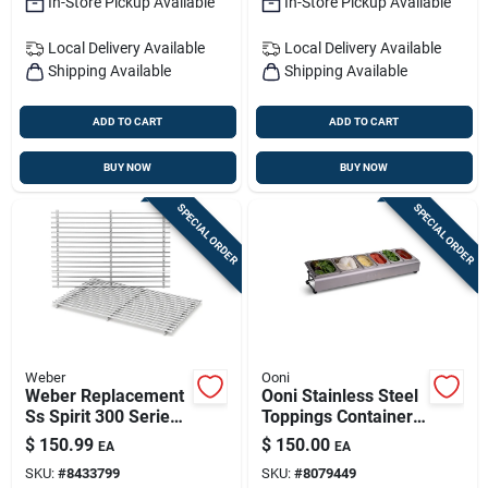
In-Store Pickup Available
In-Store Pickup Available
Local Delivery
Available
Local Delivery
Available
Shipping Available
Shipping Available
ADD TO CART
ADD TO CART
BUY NOW
BUY NOW
SPECIAL ORDER
SPECIAL ORDER
Weber
Ooni
Weber Replacement
Ooni Stainless Steel
Ss Spirit 300 Series
Toppings Container
Grill Grate 17.3 In. L
1 Pk
$
150.99
$
150.00
EA
EA
X 11.8 In. W
SKU:
#
8433799
SKU:
#
8079449