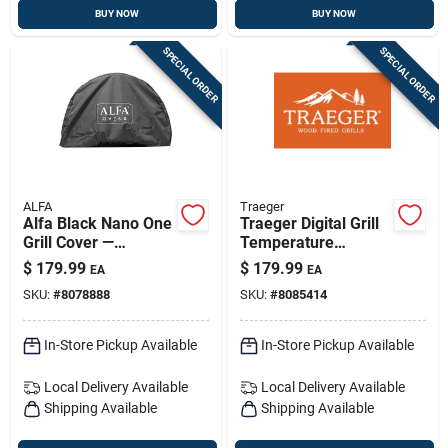
BUY NOW
BUY NOW
SPECIAL ORDER
SPECIAL ORDER
ALFA
Traeger
Alfa Black Nano One
Traeger Digital Grill
Grill Cover —
Temperature
Weatherproof,
Controller With Dual
$
179.99
$
179.99
EA
EA
Durable Outdoor
Probes Model
SKU:
#
8078888
SKU:
#
8085414
Shield
Kit0746
In-Store Pickup Available
In-Store Pickup Available
Local Delivery
Available
Local Delivery
Available
Shipping Available
Shipping Available