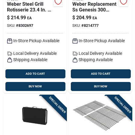
Weber Steel Grill
Weber Replacement
Rotisserie 23.4 In. L
Ss Genesis 300
X 36 In. W 1 Pk
Series Grill Grate
$
214.99
$
204.99
EA
EA
19.5 In. L X 12.9 In.
SKU:
#
8302697
SKU:
#
8214777
W
In-Store Pickup Available
In-Store Pickup Available
Local Delivery
Available
Local Delivery
Available
Shipping Available
Shipping Available
ADD TO CART
ADD TO CART
BUY NOW
BUY NOW
SPECIAL ORDER
SPECIAL ORDER