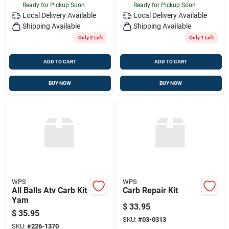
Ready for Pickup Soon
Ready for Pickup Soon
Local Delivery
Available
Local Delivery
Available
Shipping Available
Shipping Available
Only 2 Left
Only 1 Left
ADD TO CART
ADD TO CART
BUY NOW
BUY NOW
WPS
WPS
All Balls Atv Carb Kit
Carb Repair Kit
Yam
$
33.95
$
35.95
SKU:
#
03-0313
SKU:
#
226-1370