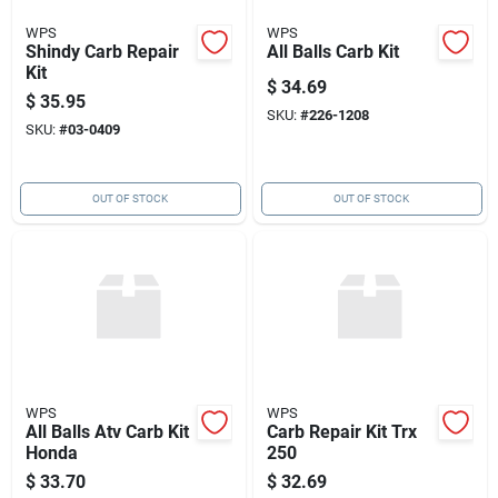
WPS
WPS
Shindy Carb Repair
All Balls Carb Kit
Kit
$
34.69
$
35.95
SKU:
#
226-1208
SKU:
#
03-0409
OUT OF STOCK
OUT OF STOCK
WPS
WPS
All Balls Atv Carb Kit
Carb Repair Kit Trx
Honda
250
$
33.70
$
32.69