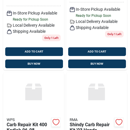
In-Store Pickup Available
In-Store Pickup Available
Ready for Pickup Soon
Ready for Pickup Soon
Local Delivery
Available
Local Delivery
Available
Shipping Available
Shipping Available
Only 1 Left
Only 1 Left
ADD TO CART
ADD TO CART
BUY NOW
BUY NOW
WPS
RMA
Carb Repair Kit 400
Shindy Carb Repair