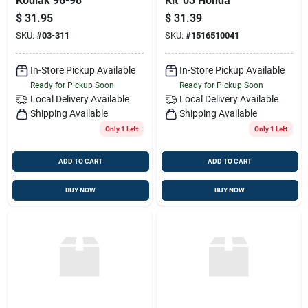
Kodiak 96-98
Kit '03 Honda
$
31.95
$
31.39
SKU:
#
03-311
SKU:
#
1516510041
In-Store Pickup Available
In-Store Pickup Available
Ready for Pickup Soon
Ready for Pickup Soon
Local Delivery
Available
Local Delivery
Available
Shipping Available
Shipping Available
Only 1 Left
Only 1 Left
ADD TO CART
ADD TO CART
BUY NOW
BUY NOW