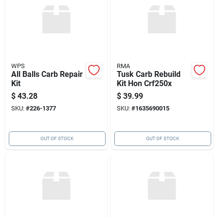
WPS
RMA
All Balls Carb Repair
Tusk Carb Rebuild
Kit
Kit Hon Crf250x
$
43.28
$
39.99
SKU:
#
226-1377
SKU:
#
1635690015
OUT OF STOCK
OUT OF STOCK