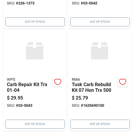
SKU:
#
226-1373
SKU:
#
03-0042
OUT OF STOCK
OUT OF STOCK
WPS
RMA
Carb Repair Kit Trx
Tusk Carb Rebuild
01-04
Kit 07 Hon Trx 500
$
29.95
$
25.79
SKU:
#
03-0043
SKU:
#
1635690100
OUT OF STOCK
OUT OF STOCK