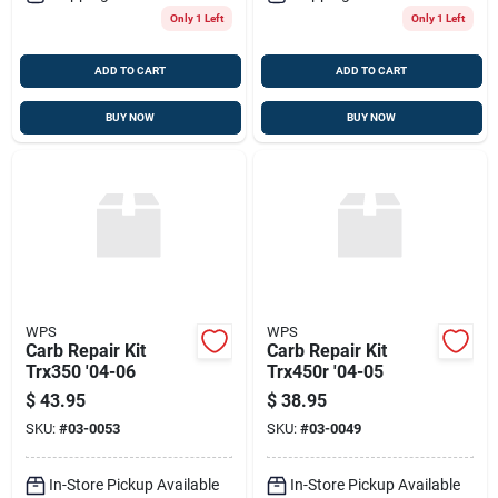
Only 1 Left
Only 1 Left
ADD TO CART
ADD TO CART
BUY NOW
BUY NOW
WPS
WPS
Carb Repair Kit
Carb Repair Kit
Trx350 '04-06
Trx450r '04-05
$
43.95
$
38.95
SKU:
#
03-0053
SKU:
#
03-0049
In-Store Pickup Available
In-Store Pickup Available