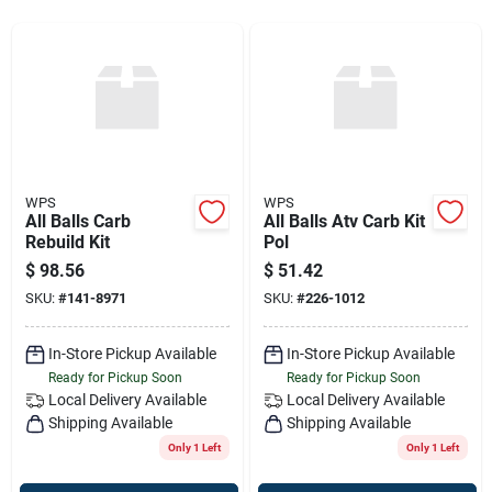
Sign Up
Cart
WPS
WPS
All Balls Carb
All Balls Atv Carb Kit
Rebuild Kit
Pol
$
98.56
$
51.42
SKU:
#
141-8971
SKU:
#
226-1012
In-Store Pickup Available
In-Store Pickup Available
Ready for Pickup Soon
Ready for Pickup Soon
Local Delivery
Available
Local Delivery
Available
Shipping Available
Shipping Available
Only 1 Left
Only 1 Left