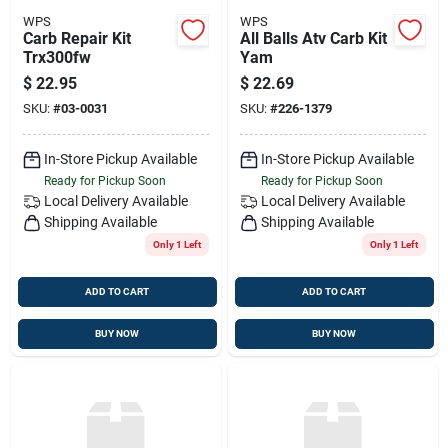
WPS
WPS
Carb Repair Kit
All Balls Atv Carb Kit
Trx300fw
Yam
$
22.95
$
22.69
SKU:
#
03-0031
SKU:
#
226-1379
In-Store Pickup Available
In-Store Pickup Available
Ready for Pickup Soon
Ready for Pickup Soon
Local Delivery
Available
Local Delivery
Available
Shipping Available
Shipping Available
Only 1 Left
Only 1 Left
ADD TO CART
ADD TO CART
BUY NOW
BUY NOW