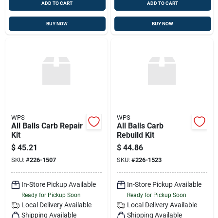
ADD TO CART
ADD TO CART
BUY NOW
BUY NOW
WPS
WPS
All Balls Carb Repair
All Balls Carb
Kit
Rebuild Kit
$
45.21
$
44.86
SKU:
#
226-1507
SKU:
#
226-1523
In-Store Pickup Available
In-Store Pickup Available
Ready for Pickup Soon
Ready for Pickup Soon
Local Delivery
Available
Local Delivery
Available
Shipping Available
Shipping Available