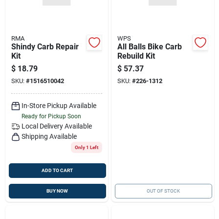
RMA
WPS
Shindy Carb Repair
All Balls Bike Carb
Kit
Rebuild Kit
$
18.79
$
57.37
SKU:
#
1516510042
SKU:
#
226-1312
In-Store Pickup Available
Ready for Pickup Soon
Local Delivery
Available
Shipping Available
Only 1 Left
ADD TO CART
BUY NOW
OUT OF STOCK