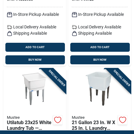
Laundry Tub
In-Store Pickup Available
In-Store Pickup Available
Local Delivery
Available
Local Delivery
Available
Shipping Available
Shipping Available
ADD TO CART
ADD TO CART
BUY NOW
BUY NOW
SPECIAL ORDER
SPECIAL ORDER
Mustee
Mustee
Utilatub 23x25 White
21 Gallon 23 In. W X
Laundry Tub —
25 In. L Laundry
Heavy-duty 20-
Utility Sink