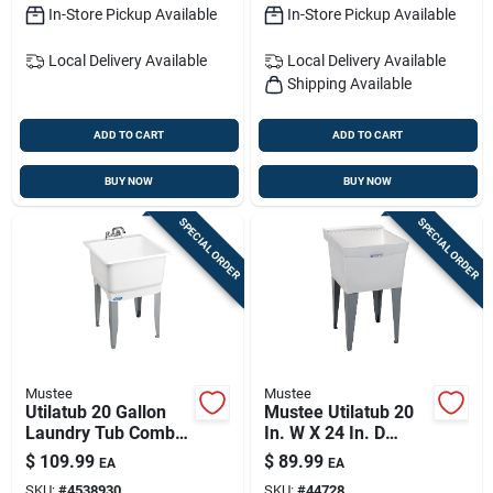
In-Store Pickup Available
In-Store Pickup Available
Local Delivery
Available
Local Delivery
Available
Shipping Available
ADD TO CART
ADD TO CART
BUY NOW
BUY NOW
SPECIAL ORDER
SPECIAL ORDER
Mustee
Mustee
Utilatub 20 Gallon
Mustee Utilatub 20
Laundry Tub Combo
In. W X 24 In. D
Kit, 23 In. W X 25 In.
Single
$
109.99
$
89.99
EA
EA
L
Thermoplastic
SKU:
#
4538930
SKU:
#
44728