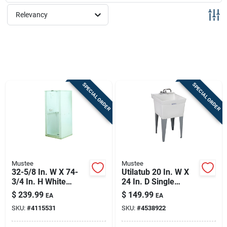
Sign Up
Relevancy
Cart
SPECIAL ORDER
SPECIAL ORDER
Mustee
Mustee
32-5/8 In. W X 74-
Utilatub 20 In. W X
3/4 In. H White
24 In. D Single
Thermoplastic
Thermoplastic Utility
$
239.99
$
149.99
EA
EA
Shower Stall Model
Tub Kit With Faucet
SKU:
#
4115531
SKU:
#
4538922
68