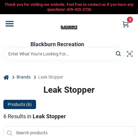
Skip
Thank you for visiting our website. Feel free to contact us if you have any
to
questions! 435-425-2726
content
0
Home
Blackburn Recreation
Departments
CFMOTO
home
Brands
Leak Stopper
Leak Stopper
Store Info
Products (
6
)
6
Results
in
Leak Stopper
Sign In