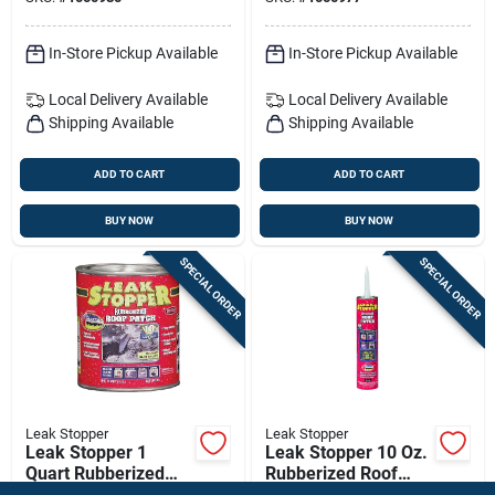
Roof & Exterior
Sealant
In-Store Pickup Available
In-Store Pickup Available
Local Delivery
Available
Local Delivery
Available
Shipping Available
Shipping Available
ADD TO CART
ADD TO CART
BUY NOW
BUY NOW
SPECIAL ORDER
SPECIAL ORDER
Leak Stopper
Leak Stopper
Leak Stopper 1
Leak Stopper 10 Oz.
Quart Rubberized
Rubberized Roof
Roof Patch With
Patch With Penetrex