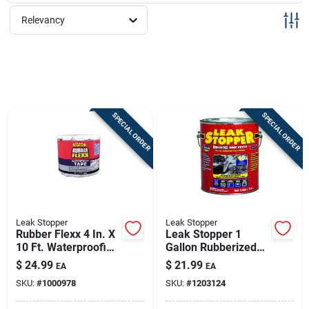
Sign Up
Relevancy
Cart
SPECIAL ORDER
SPECIAL ORDER
Leak Stopper
Leak Stopper
Rubber Flexx 4 In. X
Leak Stopper 1
10 Ft. Waterproofing
Gallon Rubberized
& Seam Tape
Roof Patch With
$
24.99
$
21.99
EA
EA
Penetrex
SKU:
#
1000978
SKU:
#
1203124
Technology