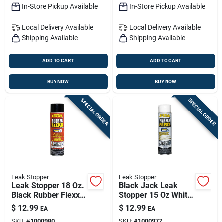
In-Store Pickup Available
In-Store Pickup Available
Local Delivery
Available
Local Delivery
Available
Shipping Available
Shipping Available
ADD TO CART
ADD TO CART
BUY NOW
BUY NOW
SPECIAL ORDER
SPECIAL ORDER
Leak Stopper
Leak Stopper
Leak Stopper 18 Oz.
Black Jack Leak
Black Rubber Flexx
Stopper 15 Oz White
Spray Sealant For
Rubber Flexx Spray
$
12.99
$
12.99
EA
EA
Roofs And More
Sealant – Flexible
SKU:
#
1000980
SKU:
#
1000977