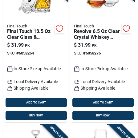
Final Touch
Final Touch
Final Touch 13.5 Oz
Revolve 6.5 Oz Clear
Clear Glass &
Crystal Whiskey
Stainless Steel
Glasses – Set Of 2
$
31.99
$
31.99
PK
PK
Mixing Pitcher -
SKU:
#
6058264
SKU:
#
6058276
Premium Barware
In-Store Pickup Available
In-Store Pickup Available
Local Delivery
Available
Local Delivery
Available
Shipping Available
Shipping Available
ADD TO CART
ADD TO CART
BUY NOW
BUY NOW
SPECIAL ORDER
SPECIAL ORDER