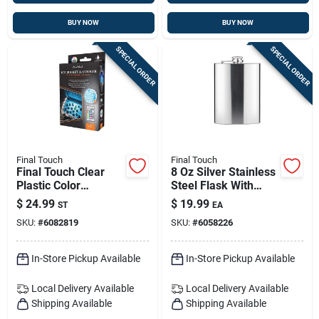
BUY NOW
BUY NOW
SPECIAL ORDER
SPECIAL ORDER
Final Touch
Final Touch
Final Touch Clear
8 Oz Silver Stainless
Plastic Color
Steel Flask With
Changing Cooler Led
Screw-down Cap –
$
24.99
$
19.99
ST
EA
Lights
Portable, Durable
SKU:
#
6082819
SKU:
#
6058226
Barware
In-Store Pickup Available
In-Store Pickup Available
Local Delivery
Available
Local Delivery
Available
Shipping Available
Shipping Available