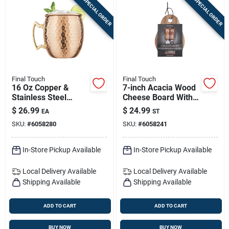
SPECIAL ORDER
SPECIAL ORDER
Final Touch
Final Touch
16 Oz Copper &
7-inch Acacia Wood
Stainless Steel
Cheese Board With
Hammered Mule
Slicer – 3-piece Set
$
26.99
$
24.99
EA
ST
Mug – Model
For Charcuterie &
SKU:
#
6058280
SKU:
#
6058241
Mm490
Entertaining
In-Store Pickup Available
In-Store Pickup Available
Local Delivery
Available
Local Delivery
Available
Shipping Available
Shipping Available
ADD TO CART
ADD TO CART
BUY NOW
BUY NOW