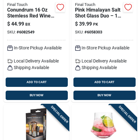
Final Touch
Final Touch
Conundrum 16 Oz
Pink Himalayan Salt
Stemless Red Wine
Shot Glass Duo – 1.5
Glasses – Set Of 4
Oz Each, Hand-
$
44.99
$
39.99
BX
PK
For Everyday &
carved
SKU:
#
6082549
SKU:
#
6058303
Entertaining
In-Store Pickup Available
In-Store Pickup Available
Local Delivery
Available
Local Delivery
Available
Shipping Available
Shipping Available
ADD TO CART
ADD TO CART
BUY NOW
BUY NOW
SPECIAL ORDER
SPECIAL ORDER