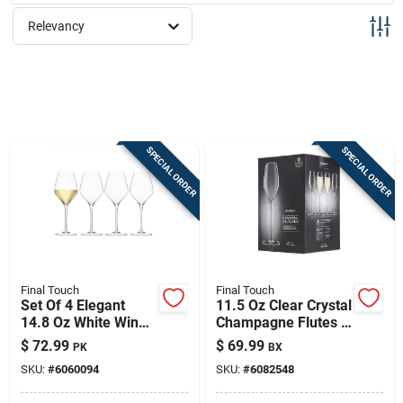
Sign Up
Relevancy
Cart
SPECIAL ORDER
SPECIAL ORDER
Final Touch
Final Touch
Set Of 4 Elegant
11.5 Oz Clear Crystal
14.8 Oz White Wine
Champagne Flutes –
Glasses
Set Of 4 | Elegant
$
72.99
$
69.99
PK
BX
Toasting Glasses
SKU:
#
6060094
SKU:
#
6082548