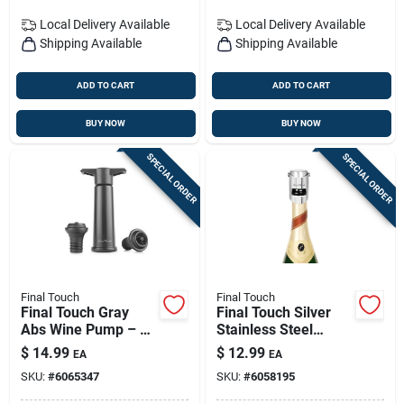
Local Delivery
Available
Local Delivery
Available
Shipping Available
Shipping Available
ADD TO CART
ADD TO CART
BUY NOW
BUY NOW
SPECIAL ORDER
SPECIAL ORDER
Final Touch
Final Touch
Final Touch Gray
Final Touch Silver
Abs Wine Pump – 7-
Stainless Steel
inch Vacuum Wine
Champagne Bottle
$
14.99
$
12.99
EA
EA
Saver (model
Stopper - Model
SKU:
#
6065347
SKU:
#
6058195
Fta7565-7)
Fta7002