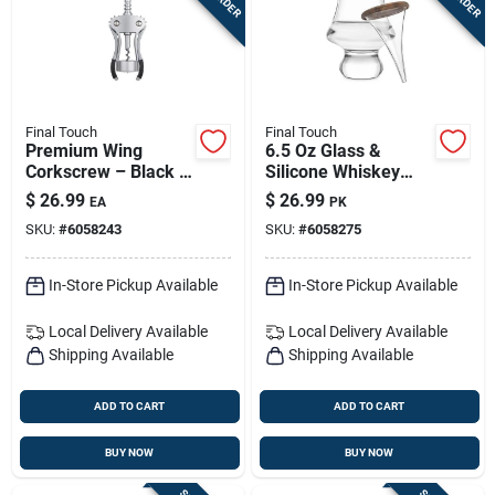
Final Touch
Final Touch
Premium Wing
6.5 Oz Glass &
Corkscrew – Black &
Silicone Whiskey
Silver Zinc Alloy,
Dropper Set (2-
$
26.99
$
26.99
EA
PK
Model Fta7101
piece)
SKU:
#
6058243
SKU:
#
6058275
In-Store Pickup Available
In-Store Pickup Available
Local Delivery
Available
Local Delivery
Available
Shipping Available
Shipping Available
ADD TO CART
ADD TO CART
BUY NOW
BUY NOW