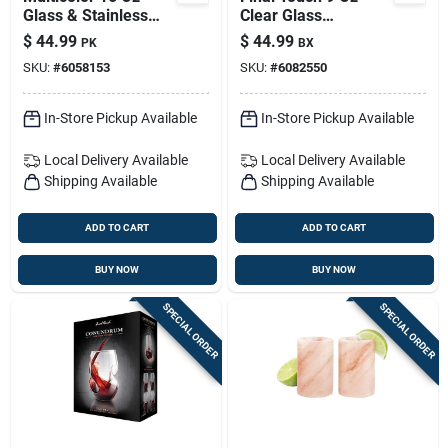
Glass & Stainless
Clear Glass
Bar Tool Set — 3-
Conundrum White
$
44.99
$
44.99
PK
BX
piece Shaker Kit
Wine Glass Set — 4-
SKU:
#
6058153
SKU:
#
6082550
pack
In-Store Pickup Available
In-Store Pickup Available
Local Delivery
Available
Local Delivery
Available
Shipping Available
Shipping Available
ADD TO CART
ADD TO CART
BUY NOW
BUY NOW
SPECIAL ORDER
SPECIAL ORDER