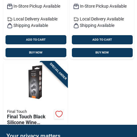
In-Store Pickup Available
In-Store Pickup Available
Local Delivery
Available
Local Delivery
Available
Shipping Available
Shipping Available
ADD TO CART
ADD TO CART
BUY NOW
BUY NOW
SPECIAL ORDER
Final Touch
Final Touch Black
Silicone Wine
Stopper
$
7.99
PK
Your privacy matters