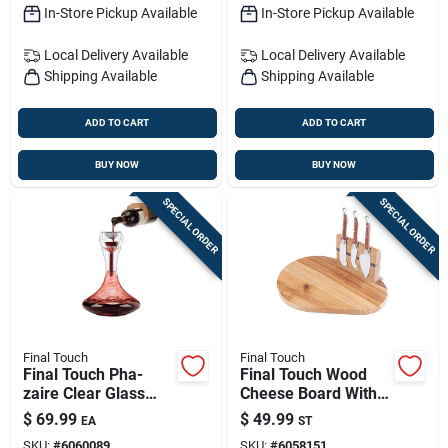
In-Store Pickup Available
In-Store Pickup Available
Local Delivery
Available
Local Delivery
Available
Shipping Available
Shipping Available
ADD TO CART
ADD TO CART
BUY NOW
BUY NOW
SPECIAL ORDER
SPECIAL ORDER
Final Touch
Final Touch
Final Touch Pha-
Final Touch Wood
zaire Clear Glass
Cheese Board With
Aerator — Double-
Slicer — 10 In L X 7.3
$
69.99
$
49.99
EA
ST
wall Wine Aeration
In W
SKU:
#
6060089
SKU:
#
6058151