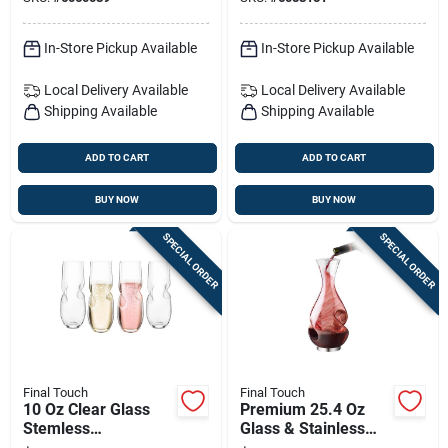
In-Store Pickup Available
In-Store Pickup Available
Local Delivery
Available
Local Delivery
Available
Shipping Available
Shipping Available
ADD TO CART
ADD TO CART
BUY NOW
BUY NOW
SPECIAL ORDER
SPECIAL ORDER
Final Touch
Final Touch
10 Oz Clear Glass
Premium 25.4 Oz
Stemless
Glass & Stainless
Champagne Flutes –
Steel Aerating Wine