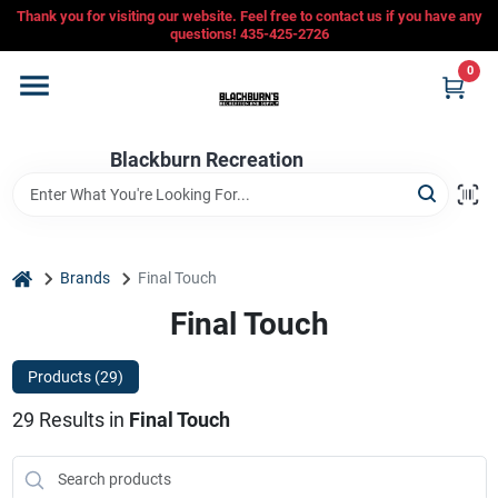
Skip
Thank you for visiting our website. Feel free to contact us if you have any
to
questions! 435-425-2726
content
0
Home
Blackburn Recreation
Departments
CFMOTO
home
Brands
Final Touch
Final Touch
Store Info
Products (
29
)
29
Results
in
Final Touch
Sign In