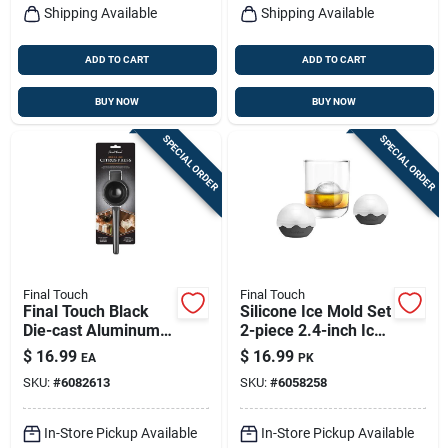
Shipping Available
Shipping Available
ADD TO CART
ADD TO CART
BUY NOW
BUY NOW
SPECIAL ORDER
SPECIAL ORDER
Final Touch
Final Touch
Final Touch Black
Silicone Ice Mold Set
Die-cast Aluminum 3
2-piece 2.4-inch Ice
Oz Citrus Juicer –
Balls Black Clear
$
16.99
$
16.99
EA
PK
Compact, Durable
SKU:
#
6082613
SKU:
#
6058258
Kitchen Tool
In-Store Pickup Available
In-Store Pickup Available