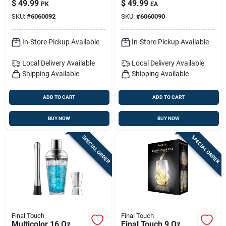
$
49.99
$
49.99
PK
EA
Set Of 4 | Elegant
Pourer
SKU:
#
6060092
SKU:
#
6060090
Champagne
Glassware
In-Store Pickup Available
In-Store Pickup Available
Local Delivery
Available
Local Delivery
Available
Shipping Available
Shipping Available
ADD TO CART
ADD TO CART
BUY NOW
BUY NOW
SPECIAL ORDER
SPECIAL ORDER
Final Touch
Final Touch
Multicolor 16 Oz
Final Touch 9 Oz