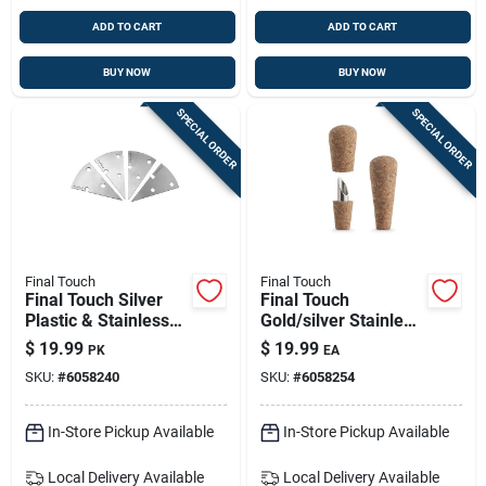
ADD TO CART
ADD TO CART
BUY NOW
BUY NOW
SPECIAL ORDER
SPECIAL ORDER
Final Touch
Final Touch
Final Touch Silver
Final Touch
Plastic & Stainless
Gold/silver Stainless
Steel Cheese
Steel Corker &
$
19.99
$
19.99
PK
EA
Marker Set – 4
Pourer — Model
SKU:
#
6058240
SKU:
#
6058254
Pieces
Fta7500
In-Store Pickup Available
In-Store Pickup Available
Local Delivery
Available
Local Delivery
Available