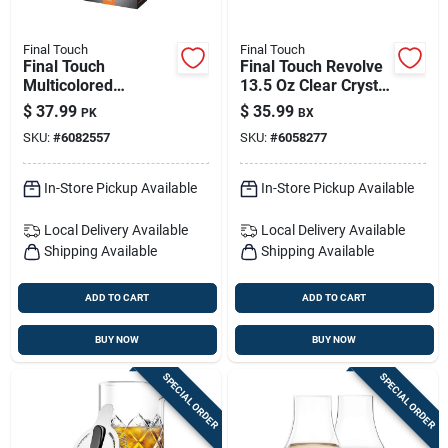
Final Touch
Final Touch
Final Touch
Final Touch Revolve
Multicolored
13.5 Oz Clear Crystal
Stainless Steel Bar
Drinking Glass Set –
$
37.99
$
35.99
PK
BX
Jigger
2 Pack
SKU:
#
6082557
SKU:
#
6058277
In-Store Pickup Available
In-Store Pickup Available
Local Delivery
Available
Local Delivery
Available
Shipping Available
Shipping Available
ADD TO CART
ADD TO CART
BUY NOW
BUY NOW
SPECIAL ORDER
SPECIAL ORDER