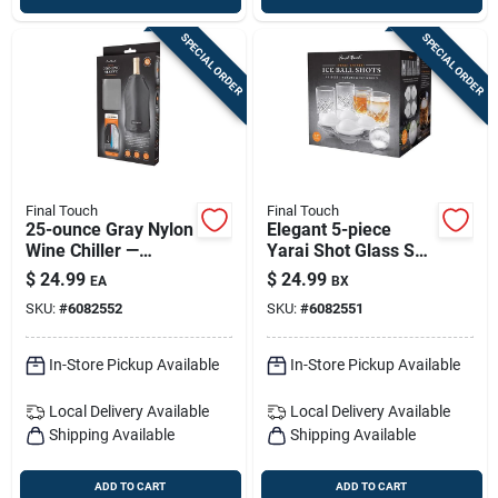
SPECIAL ORDER
SPECIAL ORDER
Final Touch
Final Touch
25-ounce Gray Nylon
Elegant 5-piece
Wine Chiller —
Yarai Shot Glass Set
Microwave Safe
- 2.5 Oz
$
24.99
$
24.99
EA
BX
SKU:
#
6082552
SKU:
#
6082551
In-Store Pickup Available
In-Store Pickup Available
Local Delivery
Available
Local Delivery
Available
Shipping Available
Shipping Available
ADD TO CART
ADD TO CART