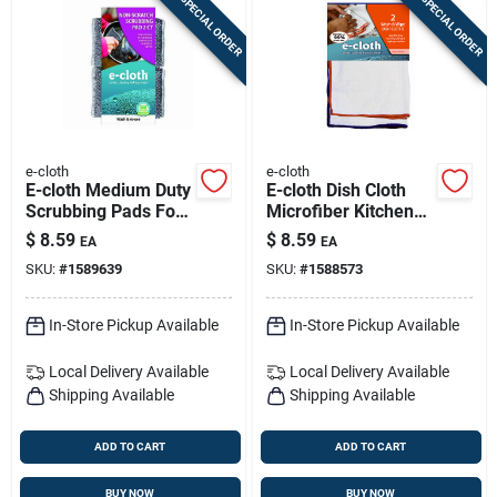
SPECIAL ORDER
SPECIAL ORDER
e-cloth
e-cloth
E-cloth Medium Duty
E-cloth Dish Cloth
Scrubbing Pads For
Microfiber Kitchen
All Purpose 4-3/4 In.
Cleaning Cloth 12.5
$
8.59
$
8.59
EA
EA
L 2 Pk
In. W X 12.5 In. L 2
SKU:
#
1589639
SKU:
#
1588573
Pk
In-Store Pickup Available
In-Store Pickup Available
Local Delivery
Available
Local Delivery
Available
Shipping Available
Shipping Available
ADD TO CART
ADD TO CART
BUY NOW
BUY NOW