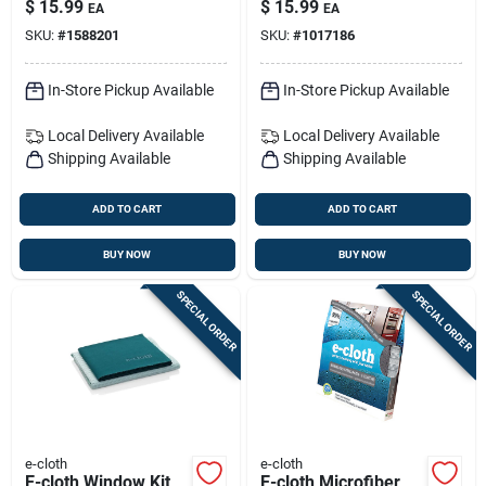
$
15.99
$
15.99
EA
EA
SKU:
#
1588201
SKU:
#
1017186
In-Store Pickup Available
In-Store Pickup Available
Local Delivery
Available
Local Delivery
Available
Shipping Available
Shipping Available
ADD TO CART
ADD TO CART
BUY NOW
BUY NOW
SPECIAL ORDER
SPECIAL ORDER
e-cloth
e-cloth
E-cloth Window Kit
E-cloth Microfiber