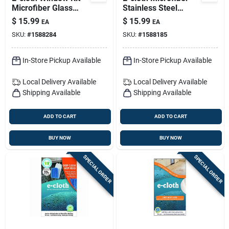
Microfiber Glass
Stainless Steel
And Polish Cloth 2
Cleaning And
$
15.99
$
15.99
EA
EA
Pk
Polishing Cloth 2 Pk
SKU:
#
1588284
SKU:
#
1588185
In-Store Pickup Available
In-Store Pickup Available
Local Delivery
Available
Local Delivery
Available
Shipping Available
Shipping Available
ADD TO CART
ADD TO CART
BUY NOW
BUY NOW
SPECIAL ORDER
SPECIAL ORDER