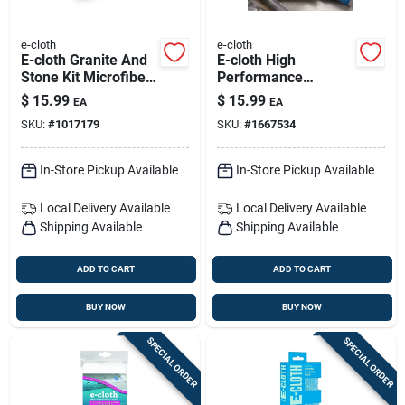
e-cloth
e-cloth
E-cloth Granite And
E-cloth High
Stone Kit Microfiber
Performance
Cleaning Cloth 2 Pk
Microfiber Dusting
$
15.99
$
15.99
EA
EA
Glove 10 In. W X 8
SKU:
#
1017179
SKU:
#
1667534
In. L 1 Pk
In-Store Pickup Available
In-Store Pickup Available
Local Delivery
Available
Local Delivery
Available
Shipping Available
Shipping Available
ADD TO CART
ADD TO CART
BUY NOW
BUY NOW
SPECIAL ORDER
SPECIAL ORDER