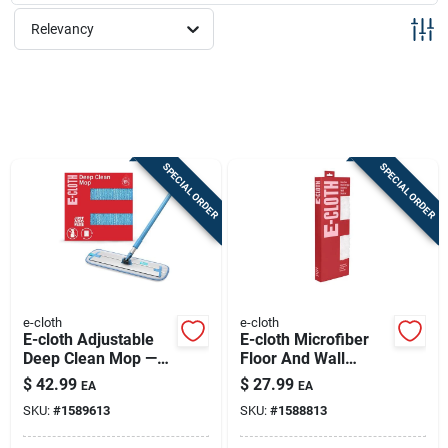
Sign Up
Relevancy
Cart
SPECIAL ORDER
SPECIAL ORDER
e-cloth
e-cloth
E-cloth Adjustable
E-cloth Microfiber
Deep Clean Mop —
Floor And Wall
Water-only Hard
Duster 17.5 In. W X
$
42.99
$
27.99
EA
EA
Floor Cleaning
61 In. L 1 Pk
SKU:
#
1589613
SKU:
#
1588813