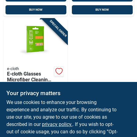
BUY NOW
BUY NOW
SPECIAL ORDER
e-cloth
E-cloth Glasses
Microfiber Cleaning
Cloth 7.5 In. W X 7.5
$
4.59
EA
In. L 1 Pk
Your privacy matters
SKU:
#
1588565
We use cookies to enhance your browsing
experience and analyze our traffic. By continuing to
In-Store Pickup Available
use our site, you agree to our use of cookies as
Local Delivery
Available
described in our
privacy policy.
. If you wish to opt-
Shipping Available
out of cookie usage, you can do so by clicking “Opt-