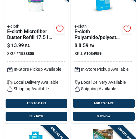
e-cloth
e-cloth
E-cloth Microfiber
E-cloth
Duster Refill 17.5 In.
Polyamide/polyester
W 1 Pk
Cleaning Cloth 12.5
$
13.99
$
8.59
EA
EA
In. W X 12.5 In. L 1
SKU:
#
1588805
SKU:
#
1034959
Pk
In-Store Pickup Available
In-Store Pickup Available
Local Delivery
Available
Local Delivery
Available
Shipping Available
Shipping Available
ADD TO CART
ADD TO CART
BUY NOW
BUY NOW
SPECIAL ORDER
SPECIAL ORDER