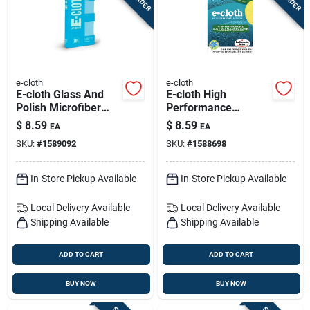
e-cloth
e-cloth
E-cloth Glass And
E-cloth High
Polish Microfiber
Performance
Glass And Polish
Microfiber Dusting
$
8.59
$
8.59
EA
EA
Cloth 16 In. W X 20
Cloth 12.5 In. W X
SKU:
#
1589092
SKU:
#
1588698
In. L 1 Pk
12.5 In. L 1 Pk
In-Store Pickup Available
In-Store Pickup Available
Local Delivery
Available
Local Delivery
Available
Shipping Available
Shipping Available
ADD TO CART
ADD TO CART
BUY NOW
BUY NOW