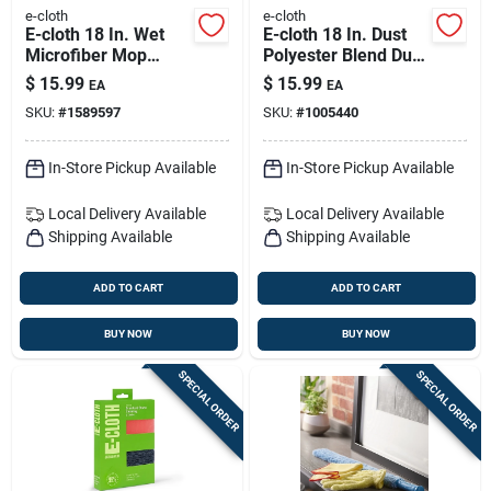
e-cloth
e-cloth
E-cloth 18 In. Wet
E-cloth 18 In. Dust
Microfiber Mop
Polyester Blend Dust
Refill 1 Pk
Mop Refill 1 Pk
$
15.99
$
15.99
EA
EA
SKU:
#
1589597
SKU:
#
1005440
In-Store Pickup Available
In-Store Pickup Available
Local Delivery
Available
Local Delivery
Available
Shipping Available
Shipping Available
ADD TO CART
ADD TO CART
BUY NOW
BUY NOW
SPECIAL ORDER
SPECIAL ORDER