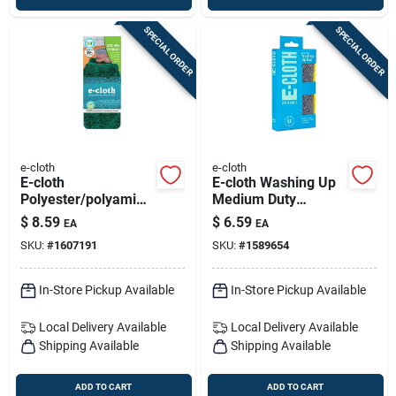
SPECIAL ORDER
SPECIAL ORDER
e-cloth
e-cloth
E-cloth
E-cloth Washing Up
Polyester/polyamide
Medium Duty
/polypropylene
Scrubbing Pads For
$
8.59
$
6.59
EA
EA
Kitchen Cleaning
All Purpose 6 In. L 1
SKU:
#
1607191
SKU:
#
1589654
Cloth 6.5 In. W X 3.5
Pk
In. L 1 Pk
In-Store Pickup Available
In-Store Pickup Available
Local Delivery
Available
Local Delivery
Available
Shipping Available
Shipping Available
ADD TO CART
ADD TO CART