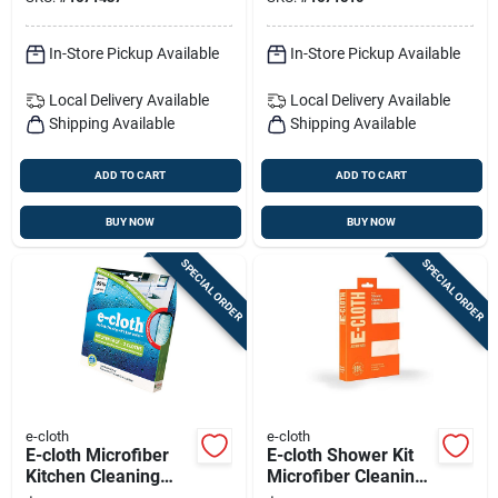
In-Store Pickup Available
In-Store Pickup Available
Local Delivery
Available
Local Delivery
Available
Shipping Available
Shipping Available
ADD TO CART
ADD TO CART
BUY NOW
BUY NOW
SPECIAL ORDER
SPECIAL ORDER
e-cloth
e-cloth
E-cloth Microfiber
E-cloth Shower Kit
Kitchen Cleaning
Microfiber Cleaning
Cloth 2 Pk
Cloth 2 Pk