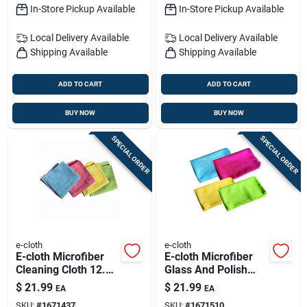
In-Store Pickup Available
In-Store Pickup Available
Local Delivery
Available
Local Delivery
Available
Shipping Available
Shipping Available
ADD TO CART
ADD TO CART
BUY NOW
BUY NOW
SPECIAL ORDER
SPECIAL ORDER
e-cloth
e-cloth
E-cloth Microfiber
E-cloth Microfiber
Cleaning Cloth 12.5
Glass And Polish
In. W X 12.5 In. L 4
Cloth 16 In. W X 20
$
21.99
$
21.99
EA
EA
Pk
In. L 4 Pk
SKU:
#
1671437
SKU:
#
1671510