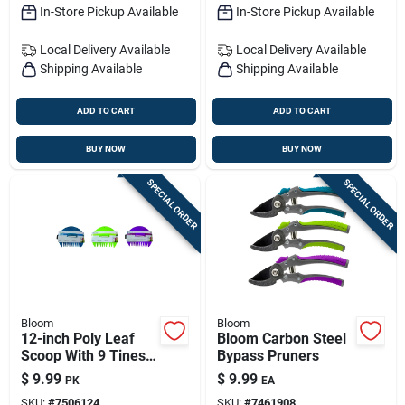
In-Store Pickup Available
In-Store Pickup Available
Local Delivery
Available
Local Delivery
Available
Shipping Available
Shipping Available
ADD TO CART
ADD TO CART
BUY NOW
BUY NOW
SPECIAL ORDER
SPECIAL ORDER
Bloom
Bloom
12-inch Poly Leaf
Bloom Carbon Steel
Scoop With 9 Tines
Bypass Pruners
& Poly Handle –
$
9.99
$
9.99
PK
EA
Lightweight Yard
SKU:
#
7506124
SKU:
#
7461908