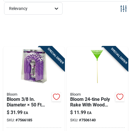
Sign Up
Relevancy
Cart
SPECIAL ORDER
SPECIAL ORDER
Bloom
Bloom
Bloom 3/8 In.
Bloom 24-tine Poly
Diameter × 50 Ft
Rake With Wood
Lightweight
Handle - 24-inch
$
31.99
$
11.99
EA
EA
Expandable Garden
Head For Yard
SKU:
#
7566185
SKU:
#
7506140
Hose With Multi-
Cleanup
pattern Nozzle