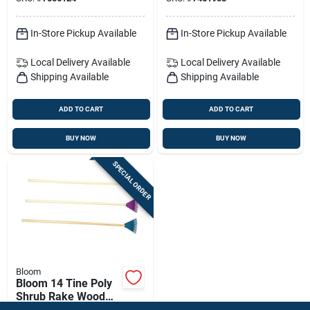
Debris Tool
In-Store Pickup Available
In-Store Pickup Available
Local Delivery
Available
Local Delivery
Available
Shipping Available
Shipping Available
ADD TO CART
ADD TO CART
BUY NOW
BUY NOW
SPECIAL ORDER
Bloom
Bloom 14 Tine Poly
Shrub Rake Wood
Handle