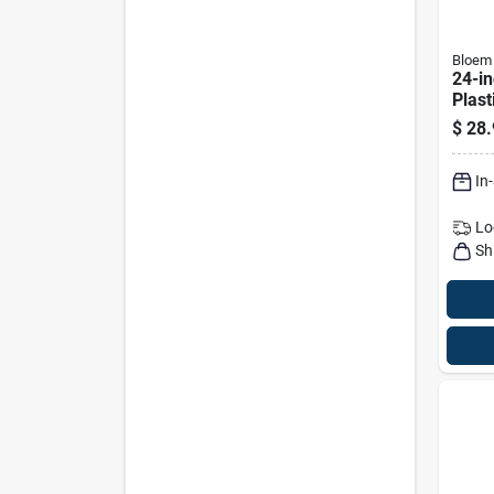
Bloem
24-in
Plast
Plant
$
28.
Fit F
6-inc
In
Lo
Sh