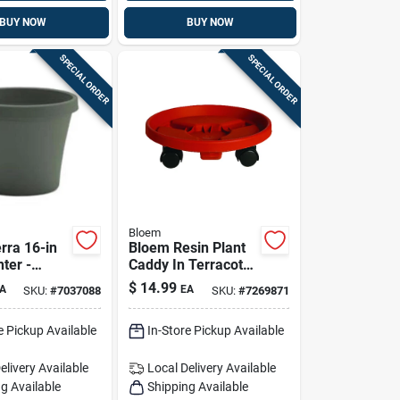
BUY NOW
BUY NOW
SPECIAL ORDER
SPECIAL ORDER
Bloem
rra 16-in
Bloem Resin Plant
nter -
Caddy In Terracotta
High-
Clay — 3.6 In H X
$
14.99
A
EA
SKU:
#
7037088
SKU:
#
7269871
lastic
11.9 In D
utdoor
(indoor/outdoor)
e Pickup Available
In-Store Pickup Available
elivery
Available
Local Delivery
Available
g Available
Shipping Available