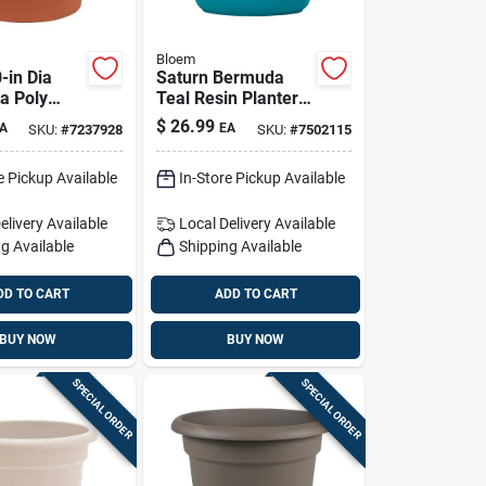
Bloem
-in Dia
Saturn Bermuda
a Poly
Teal Resin Planter -
lower Pot
14in H X 14.5in D
$
26.99
A
EA
SKU:
#
7237928
SKU:
#
7502115
/outdoor
e Pickup Available
In-Store Pickup Available
elivery
Available
Local Delivery
Available
g Available
Shipping Available
DD TO CART
ADD TO CART
BUY NOW
BUY NOW
SPECIAL ORDER
SPECIAL ORDER