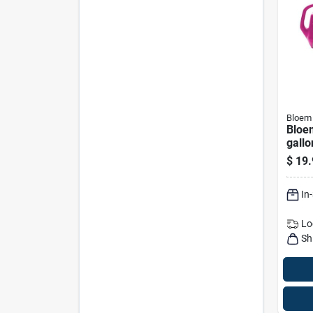
Bloem
Bloem
gallo
Water
$
19.
Assor
In
Lo
Sh