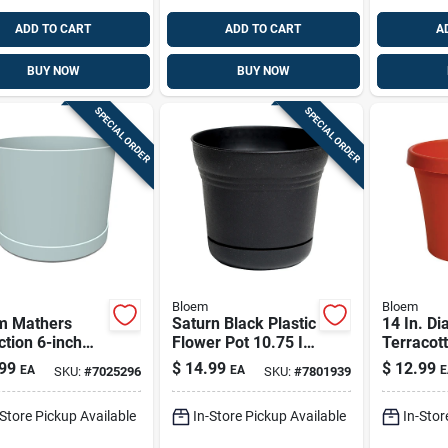
ADD TO CART
ADD TO CART
A
BUY NOW
BUY NOW
SPECIAL ORDER
SPECIAL ORDER
Bloem
Bloem
m Mathers
Saturn Black Plastic
14 In. Di
ction 6-inch
Flower Pot 10.75 In
Terracott
 Blue Plastic
H X 12 In D |
Classic F
99
$
14.99
$
12.99
EA
EA
E
SKU:
#
7025296
SKU:
#
7801939
er –
Sp1200
Model 5
or/outdoor
-Store Pickup Available
In-Store Pickup Available
In-Stor
d Planter