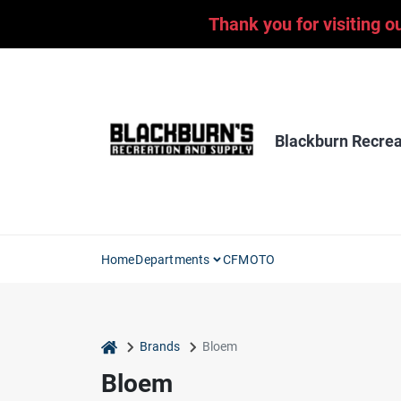
Skip
Thank you for visiting o
to
content
Blackburn Recrea
Home
Departments
CFMOTO
home
Brands
Bloem
Bloem