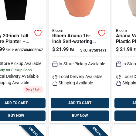
Bloem
Bloem
y 20-inch Tall
Bloem Ariana 16-
Ariana V
e Planter –
inch Self-watering
Plastic P
cled Ocean
Planter With
Self-wat
99
$
21.99
$
21.99
SKU:
#
087404005947
EA
E
SKU:
#
7501471
ic, Black
Terracotta Look
Indoor/o
(13.75 H
-Store Pickup Available
In-Store Pickup Available
In-Stor
X 16 D)
dy for Pickup Soon
cal Delivery
Available
Local Delivery
Available
Local D
ipping Available
Shipping Available
Shippin
Only 1 Left
ADD TO CART
ADD TO CART
A
BUY NOW
BUY NOW
SPECIAL ORDER
SPECIAL ORDER