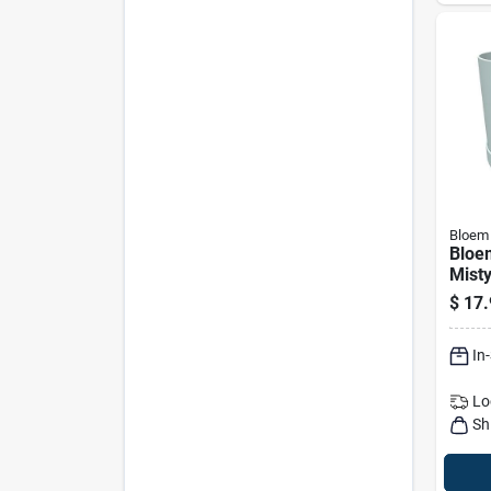
Bloem
Bloe
Misty
Plant
$
17.
In
Lo
Sh