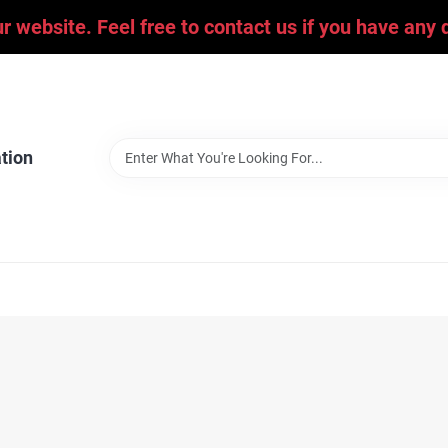
ur website. Feel free to contact us if you have an
tion