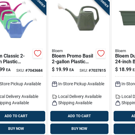
Bloem
Bloem
 Classic 2-
Bloem Promo Basil
Bloem Du
n Plastic
2-gallon Plastic
24-inch B
ing Can -
Watering Can –
Window B
99
$
19.99
$
18.99
EA
EA
E
SKU:
#
7043684
SKU:
#
7037815
ted Colors
Basil-colored,
With Sau
Lightweight &
-Store Pickup Available
In-Store Pickup Available
In-Stor
Durable
cal Delivery
Available
Local Delivery
Available
Local D
ipping Available
Shipping Available
Shippin
ADD TO CART
ADD TO CART
A
BUY NOW
BUY NOW