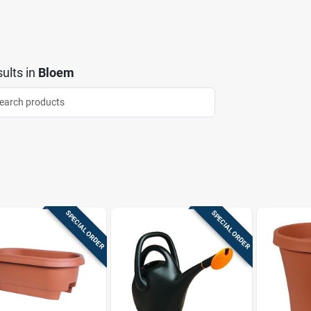
ults
in
Bloem
SPECIAL ORDER
SPECIAL ORDER