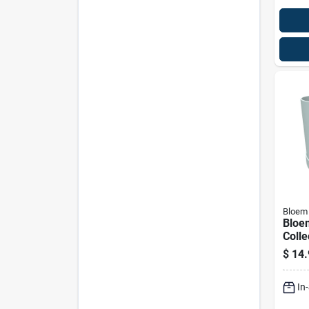
Bloem
Bloe
Colle
Misty
$
14.
Plant
Indo
In
Roun