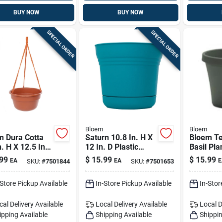
BUY NOW
BUY NOW
SPECIAL ORDER
SPECIAL ORDER
Bloem
Bloem
m Dura Cotta
Saturn 10.8 In. H X
Bloem Te
n. H X 12.5 In.
12 In. D Plastic
Basil Pla
2.4 In. D
Planter With Saucer
Durable 
99
$
15.99
$
15.99
EA
EA
E
SKU:
#
7501844
SKU:
#
7501653
n Hanging
- Bermuda Teal
density P
t Terracotta
Indoor/o
-Store Pickup Available
In-Store Pickup Available
In-Stor
Planter
cal Delivery
Available
Local Delivery
Available
Local D
ipping Available
Shipping Available
Shippin