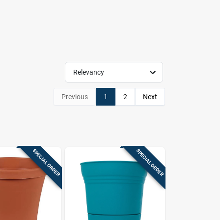
Relevancy
Previous
1
2
Next
SPECIAL ORDER
SPECIAL ORDER