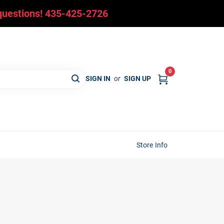
y questions! 435-425-2726
0
SIGN IN
or
SIGN UP
Store Info