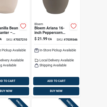
Bloem
anilla Bean
Bloem Ariana 16-
lanter –
inch Peppercorn
ering
Self-watering
$
21.99
A
EA
SKU:
#
7037210
SKU:
#
7039346
utdoor Pot
Planter
 X 17.75 W
e Pickup Available
In-Store Pickup Available
elivery
Available
Local Delivery
Available
g Available
Shipping Available
DD TO CART
ADD TO CART
BUY NOW
BUY NOW
SPECIAL ORDER
SPECIAL ORDER