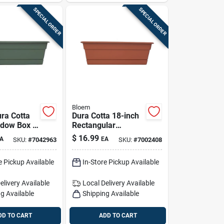
SPECIAL ORDER
SPECIAL ORDER
Bloem
ra Cotta
Dura Cotta 18-inch
ndow Box –
Rectangular
ctangular
Window Box Planter
$
16.99
A
EA
SKU:
#
7042963
SKU:
#
7002408
lanter
– 5.75-inch High,
Terra Cotta
e Pickup Available
In-Store Pickup Available
elivery
Available
Local Delivery
Available
g Available
Shipping Available
DD TO CART
ADD TO CART