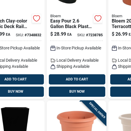
Bloem
Bloem
ch Clay-color
Easy Pour 2.6
Bloem 20
ic Deck Rail
Gallon Black Plastic
Terracott
er - Universal
Watering Can With
Classic F
99
$
28.99
$
26.99
EA
EA
E
SKU:
#
7348832
SKU:
#
7238785
or 4-inch And
Dual Handles
– Indoor
h Rails
Planter
-Store Pickup Available
In-Store Pickup Available
In-Stor
cal Delivery
Available
Local Delivery
Available
Local D
ipping Available
Shipping Available
Shippin
ADD TO CART
ADD TO CART
A
BUY NOW
BUY NOW
SPECIAL ORDER