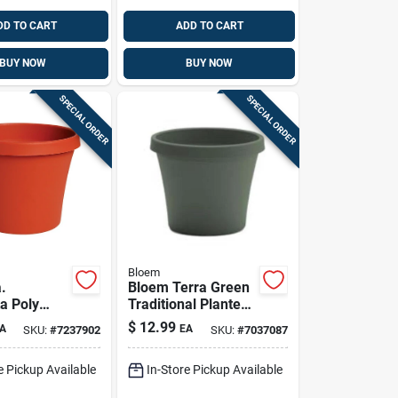
DD TO CART
ADD TO CART
BUY NOW
BUY NOW
SPECIAL ORDER
SPECIAL ORDER
Bloem
a.
Bloem Terra Green
a Poly
Traditional Planter
lower Pot -
– Lightweight
$
12.99
A
EA
SKU:
#
7237902
SKU:
#
7037087
0014c
Outdoor Plastic
Plant Pot 12.75h X
e Pickup Available
In-Store Pickup Available
15w X 10.25d