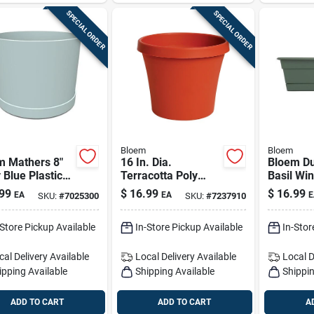
SPECIAL ORDER
SPECIAL ORDER
Bloem
Bloem
m Mathers 8"
16 In. Dia.
Bloem Du
 Blue Plastic
Terracotta Poly
Basil Wi
er With Saucer
Classic Flower Pot -
18 In. Re
99
$
16.99
$
16.99
EA
EA
E
SKU:
#
7025300
SKU:
#
7237910
Model 50016c
Plastic P
-Store Pickup Available
In-Store Pickup Available
In-Stor
cal Delivery
Available
Local Delivery
Available
Local D
ipping Available
Shipping Available
Shippin
ADD TO CART
ADD TO CART
A