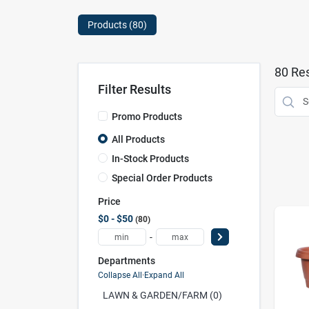
Products (
80
)
80
Res
Filter Results
Promo Products
All Products
In-Stock Products
Special Order Products
Price
$0 - $50
80
-
Departments
Collapse All
·
Expand All
LAWN & GARDEN/FARM (0)