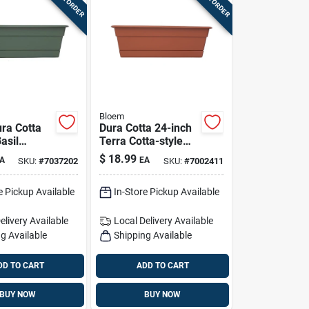
Bloem
ra Cotta
Dura Cotta 24-inch
asil
Terra Cotta-style
ox Planter
Plastic Window Box
$
18.99
A
EA
SKU:
#
7037202
SKU:
#
7002411
cer
Planter With Saucer
e Pickup Available
In-Store Pickup Available
elivery
Available
Local Delivery
Available
g Available
Shipping Available
DD TO CART
ADD TO CART
BUY NOW
BUY NOW