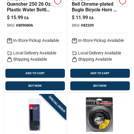
Quencher 250 26 Oz.
Bell Chrome-plated
Plastic Water Bottle
Bugle Bicycle Horn –
With Cage - Clear
Dual-tone, Tool-free
$
15.99
$
11.99
EA
EA
Mount, Weather-
SKU:
#
8090806
SKU:
#
82339
resistant
In-Store Pickup Available
In-Store Pickup Available
Local Delivery
Available
Local Delivery
Available
Shipping Available
Shipping Available
ADD TO CART
ADD TO CART
BUY NOW
BUY NOW
SPECIAL ORDER