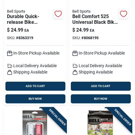
Bell Sports
Bell Sports
Durable Quick-
Bell Comfort 525
release Bike
Universal Black Bike
Handlebar Basket -
Saddle – Ergonomic,
$
24.99
$
24.99
EA
EA
Effortless Mounting
Weather-resistant
SKU:
#
8363319
SKU:
#
8068195
Comfort For Road,
Mtb & Hybrid
In-Store Pickup Available
In-Store Pickup Available
Local Delivery
Available
Local Delivery
Available
Shipping Available
Shipping Available
ADD TO CART
ADD TO CART
BUY NOW
BUY NOW
SPECIAL ORDER
SPECIAL ORDER