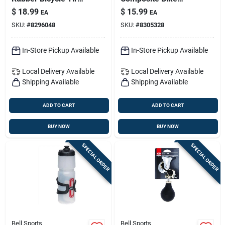
1 Pk
Lights – Bright Led
$
18.99
$
15.99
EA
EA
Bicycle Headlight
SKU:
#
8296048
SKU:
#
8305328
For Night Riding
In-Store Pickup Available
In-Store Pickup Available
Local Delivery
Available
Local Delivery
Available
Shipping Available
Shipping Available
ADD TO CART
ADD TO CART
BUY NOW
BUY NOW
SPECIAL ORDER
SPECIAL ORDER
Bell Sports
Bell Sports