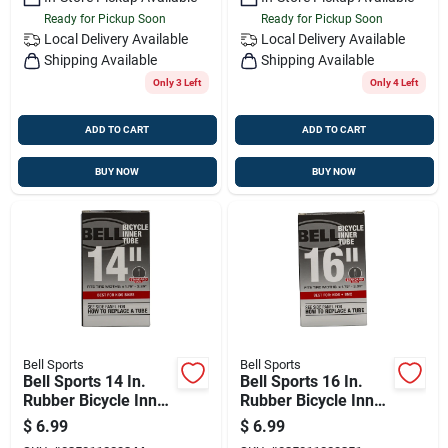
Ready for Pickup Soon
Ready for Pickup Soon
Local Delivery
Available
Local Delivery
Available
Shipping Available
Shipping Available
Only 3 Left
Only 4 Left
ADD TO CART
ADD TO CART
BUY NOW
BUY NOW
Bell Sports
Bell Sports
Bell Sports 14 In.
Bell Sports 16 In.
Rubber Bicycle Inner
Rubber Bicycle Inner
Tube 1 Pk
Tube 1 Pk
$
6.99
$
6.99