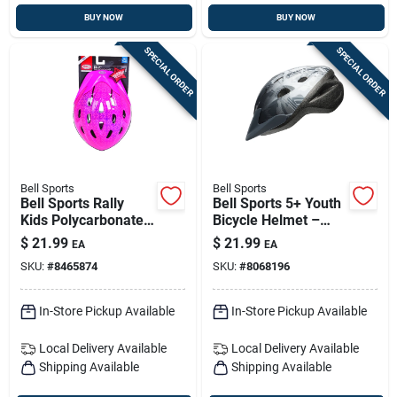
BUY NOW
BUY NOW
SPECIAL ORDER
SPECIAL ORDER
Bell Sports
Bell Sports
Bell Sports Rally
Bell Sports 5+ Youth
Kids Polycarbonate
Bicycle Helmet –
Bicycle Helmet -
Breathable,
$
21.99
$
21.99
EA
EA
Pink Prismatic (ages
Adjustable Kids Bike
SKU:
#
8465874
SKU:
#
8068196
5–8)
Helmet With Visor
In-Store Pickup Available
In-Store Pickup Available
Local Delivery
Available
Local Delivery
Available
Shipping Available
Shipping Available