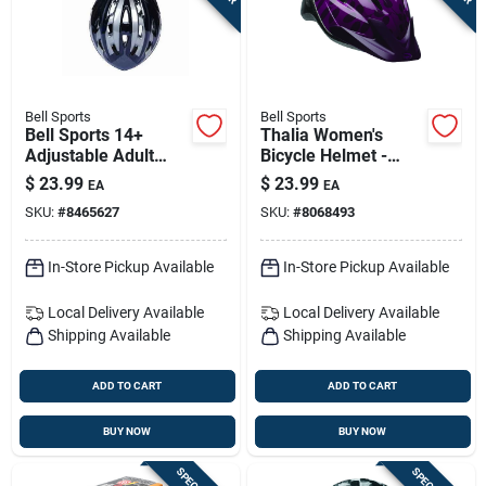
Bell Sports
Bell Sports
Bell Sports 14+
Thalia Women's
Adjustable Adult
Bicycle Helmet -
Bicycle Helmet -
Black/purple,
$
23.99
$
23.99
EA
EA
Medium Or Large
Abs/polycarbonate,
SKU:
#
8465627
SKU:
#
8068493
Size 21.3-22.8 In
In-Store Pickup Available
In-Store Pickup Available
Local Delivery
Available
Local Delivery
Available
Shipping Available
Shipping Available
ADD TO CART
ADD TO CART
BUY NOW
BUY NOW