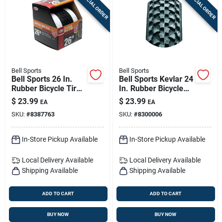
SPECIAL ORDER
SPECIAL ORDER
Bell Sports
Bell Sports
Bell Sports 26 In.
Bell Sports Kevlar 24
Rubber Bicycle Tire
In. Rubber Bicycle
1 Pk
Tire 1 Pk
$
23.99
$
23.99
EA
EA
SKU:
#
8387763
SKU:
#
8300006
In-Store Pickup Available
In-Store Pickup Available
Local Delivery
Available
Local Delivery
Available
Shipping Available
Shipping Available
ADD TO CART
ADD TO CART
BUY NOW
BUY NOW