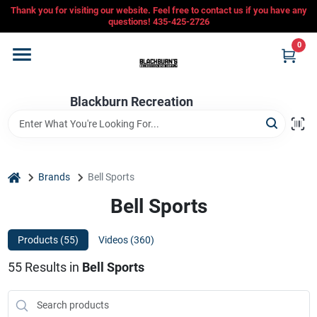
Skip
Thank you for visiting our website. Feel free to contact us if you have any
to
questions! 435-425-2726
content
0
Home
Blackburn Recreation
Departments
CFMOTO
home
Brands
Bell Sports
Bell Sports
Store Info
Products (
55
)
Videos (
360
)
55
Results
in
Bell Sports
Sign In