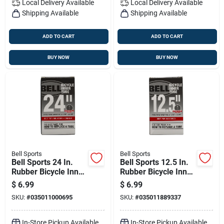
Local Delivery
Available
Local Delivery
Available
Shipping Available
Shipping Available
ADD TO CART
ADD TO CART
BUY NOW
BUY NOW
Bell Sports
Bell Sports
Bell Sports 24 In.
Bell Sports 12.5 In.
Rubber Bicycle Inner
Rubber Bicycle Inner
Tube 1 Pk
Tube 1 Pk
$
6.99
$
6.99
SKU:
#
035011000695
SKU:
#
035011889337
In-Store Pickup Available
In-Store Pickup Available