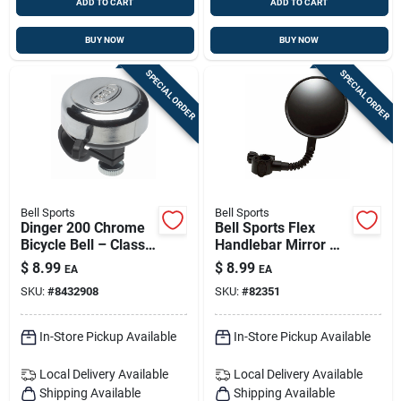
ADD TO CART
ADD TO CART
BUY NOW
BUY NOW
SPECIAL ORDER
SPECIAL ORDER
Bell Sports
Bell Sports
Dinger 200 Chrome
Bell Sports Flex
Bicycle Bell – Classic
Handlebar Mirror —
Design, Durable
Convex, Tool-free
$
8.99
$
8.99
EA
EA
Chrome Finish
Mount, Shatter-
SKU:
#
8432908
SKU:
#
82351
resistant
In-Store Pickup Available
In-Store Pickup Available
Local Delivery
Available
Local Delivery
Available
Shipping Available
Shipping Available