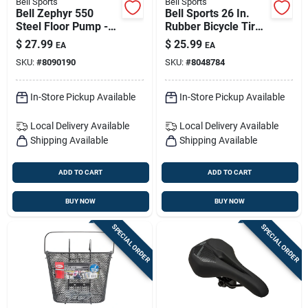
Bell Sports
Bell Sports
Bell Zephyr 550
Bell Sports 26 In.
Steel Floor Pump -
Rubber Bicycle Tire
Maroon
1 Pk
$
27.99
$
25.99
EA
EA
SKU:
#
8090190
SKU:
#
8048784
In-Store Pickup Available
In-Store Pickup Available
Local Delivery
Available
Local Delivery
Available
Shipping Available
Shipping Available
ADD TO CART
ADD TO CART
BUY NOW
BUY NOW
SPECIAL ORDER
SPECIAL ORDER