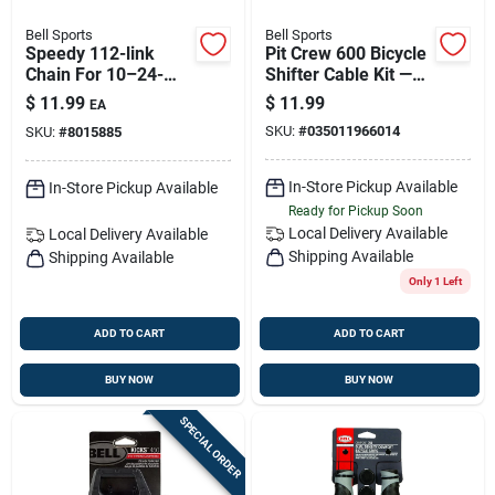
Bell Sports
Bell Sports
Speedy 112-link
Pit Crew 600 Bicycle
Chain For 10–24-
Shifter Cable Kit —
speed Bicycles –
Complete Upgrade
$
11.99
$
11.99
EA
Easy Install &
For Smooth Gear
SKU:
#
035011966014
SKU:
#
8015885
Smooth Shifting
Shifts
In-Store Pickup Available
In-Store Pickup Available
Ready for Pickup Soon
Local Delivery
Available
Local Delivery
Available
Shipping Available
Shipping Available
Only 1 Left
ADD TO CART
ADD TO CART
BUY NOW
BUY NOW
SPECIAL ORDER