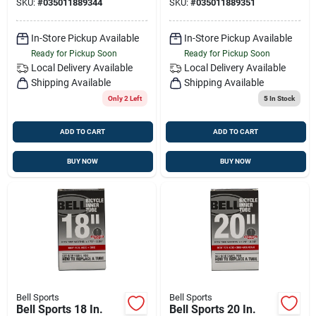
SKU:
#
035011889344
SKU:
#
035011889351
In-Store Pickup Available
In-Store Pickup Available
Ready for Pickup Soon
Ready for Pickup Soon
Local Delivery
Available
Local Delivery
Available
Shipping Available
Shipping Available
Only 2 Left
5
In Stock
ADD TO CART
ADD TO CART
BUY NOW
BUY NOW
Bell Sports
Bell Sports
Bell Sports 18 In.
Bell Sports 20 In.