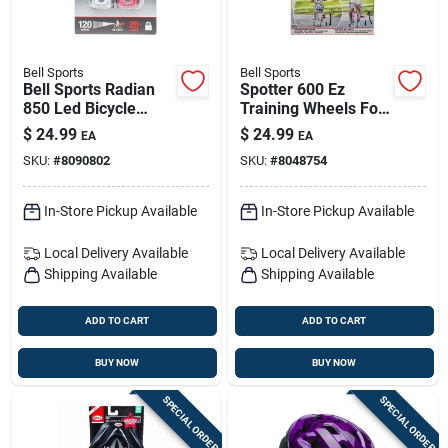
Bell Sports
Bell Sports
Bell Sports Radian
Spotter 600 Ez
850 Led Bicycle
Training Wheels For
Light Set With Cob –
12–20 In Bicycles |
$
24.99
$
24.99
EA
EA
Locking Mount
White, Durable Dual-
SKU:
#
8090802
SKU:
#
8048754
mode
In-Store Pickup Available
In-Store Pickup Available
Local Delivery
Available
Local Delivery
Available
Shipping Available
Shipping Available
ADD TO CART
ADD TO CART
BUY NOW
BUY NOW
SPECIAL ORDER
SPECIAL ORDER