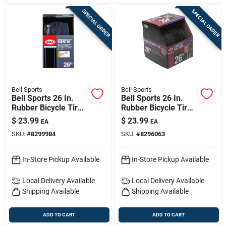
SPECIAL ORDER
SPECIAL ORDER
Bell Sports
Bell Sports
Bell Sports 26 In.
Bell Sports 26 In.
Rubber Bicycle Tire
Rubber Bicycle Tire
1 Pk
1 Pk
$
23.99
$
23.99
EA
EA
SKU:
#
8299984
SKU:
#
8296063
In-Store Pickup Available
In-Store Pickup Available
Local Delivery
Available
Local Delivery
Available
Shipping Available
Shipping Available
ADD TO CART
ADD TO CART