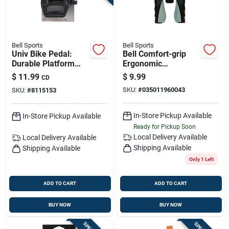
Bell Sports
Bell Sports
Univ Bike Pedal:
Bell Comfort-grip
Durable Platform
Ergonomic
Pedal For Everyday
Handlebar Grips -
$
11.99
$
9.99
CD
Cycling
Black & Gray
SKU:
#
035011960043
SKU:
#
8115153
Thermoplastic
Rubber
In-Store Pickup Available
In-Store Pickup Available
Ready for Pickup Soon
Local Delivery
Available
Local Delivery
Available
Shipping Available
Shipping Available
Only 1 Left
ADD TO CART
ADD TO CART
BUY NOW
BUY NOW