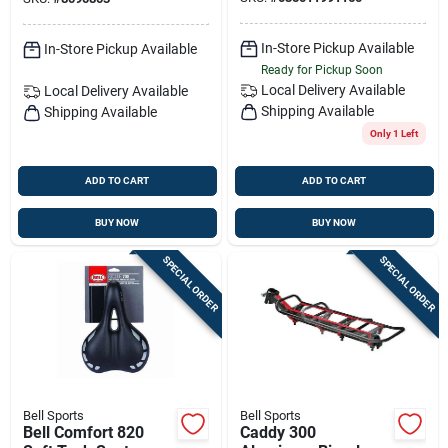
In-Store Pickup Available
In-Store Pickup Available
Ready for Pickup Soon
Local Delivery
Available
Local Delivery
Available
Shipping Available
Shipping Available
Only 1 Left
ADD TO CART
ADD TO CART
BUY NOW
BUY NOW
SPECIAL ORDER
SPECIAL ORDER
Bell Sports
Bell Sports
Bell Comfort 820
Caddy 300