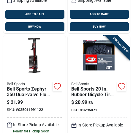
Shipping Available
Shipping Available
ADD TO CART
ADD TO CART
BUY NOW
BUY NOW
SPECIAL ORDER
Bell Sports
Bell Sports
Bell Sports Zephyr
Bell Sports 20 In.
350 Dual-valve Floor
Rubber Bicycle Tire
Pump – 100 Psi,
1 Pk
$
21.99
$
20.99
EA
Presta & Schrader
SKU:
#
035011991122
SKU:
#
8296071
Compatible
In-Store Pickup Available
In-Store Pickup Available
Ready for Pickup Soon