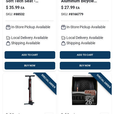
Soft Tech Seat -
Aluminum Bicycle
Plush Foam Bicycle
Carrier Rack — 20 Lb
$
35.99
$
27.99
EA
EA
Saddle
Capacity, Adjustable
SKU:
#
88532
SKU:
#
8166779
Platform, Black
Finish
In-Store Pickup Available
In-Store Pickup Available
Local Delivery
Available
Local Delivery
Available
Shipping Available
Shipping Available
ADD TO CART
ADD TO CART
BUY NOW
BUY NOW
SPECIAL ORDER
SPECIAL ORDER