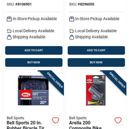
For Bikes And Balls
SKU:
#
8106901
SKU:
#
8296055
In-Store Pickup Available
In-Store Pickup Available
Local Delivery
Available
Local Delivery
Available
Shipping Available
Shipping Available
ADD TO CART
ADD TO CART
BUY NOW
BUY NOW
SPECIAL ORDER
SPECIAL ORDER
Bell Sports
Bell Sports
Bell Sports 20 In.
Arella 200
Rubber Bicycle Tire
Composite Bike