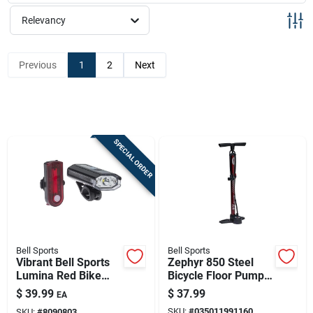
Sign Up
Relevancy
Cart
Previous
1
2
Next
SPECIAL ORDER
Bell Sports
Bell Sports
Vibrant Bell Sports
Zephyr 850 Steel
Lumina Red Bike
Bicycle Floor Pump
Light Set
— Maroon, Durable &
$
39.99
$
37.99
EA
Efficient
SKU:
#
035011991160
SKU:
#
8090803