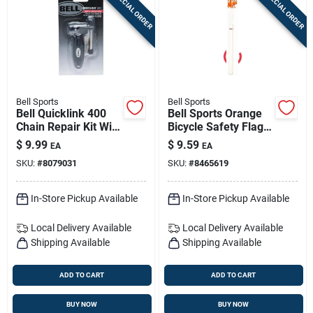
SPECIAL ORDER
SPECIAL ORDER
Bell Sports
Bell Sports
Bell Quicklink 400
Bell Sports Orange
Chain Repair Kit With
Bicycle Safety Flag |
Master Links For All
Durable Plastic
$
9.99
$
9.59
EA
EA
Bike Chains
Visibility Flag For
SKU:
#
8079031
SKU:
#
8465619
Kids' Bikes
In-Store Pickup Available
In-Store Pickup Available
Local Delivery
Available
Local Delivery
Available
Shipping Available
Shipping Available
ADD TO CART
ADD TO CART
BUY NOW
BUY NOW