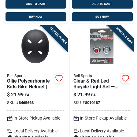
ADD TO CART
ADD TO CART
BUY NOW
BUY NOW
SPECIAL ORDER
SPECIAL ORDER
Bell Sports
Bell Sports
Ollie Polycarbonate
Clear & Red Led
Kids Bike Helmet |
Bicycle Light Set —
For Boys 8–14 |
Front & Rear Bike
$
21.99
$
21.99
EA
EA
Safe, Ventilated
Lights (model
SKU:
#
8465668
SKU:
#
8090187
Head Protection
7133307)
In-Store Pickup Available
In-Store Pickup Available
Local Delivery
Available
Local Delivery
Available