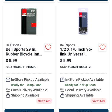
Bell Sports
Bell Sports
Bell Sports 29 In.
1/2 X 1/8 Inch 96-
Rubber Bicycle Inner
link Universal
Tube 1 Pk
Bicycle Chain – Fits
$
8.99
$
8.99
Single-speed & 3-
SKU:
#
035011916590
SKU:
#
035011000312
speed Bicycles
In-Store Pickup Available
In-Store Pickup Available
Ready for Pickup Soon
Ready for Pickup Soon
Local Delivery
Available
Local Delivery
Available
Shipping Available
Shipping Available
Only 4 Left
Only 1 Left