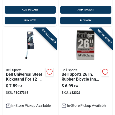
ADD TO CART
ADD TO CART
BUY NOW
BUY NOW
SPECIAL ORDER
SPECIAL ORDER
Bell Sports
Bell Sports
Bell Universal Steel
Bell Sports 26 In.
Kickstand For 12–
Rubber Bicycle Inner
26-inch Bikes —
Tube 1 Pk
$
7.59
$
6.99
EA
EA
Rust-resistant And
SKU:
#
8037319
SKU:
#
82326
Easy To Install
In-Store Pickup Available
In-Store Pickup Available