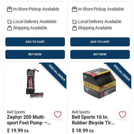
In-Store Pickup Available
In-Store Pickup Available
Local Delivery
Available
Local Delivery
Available
Shipping Available
Shipping Available
ADD TO CART
ADD TO CART
BUY NOW
BUY NOW
SPECIAL ORDER
SPECIAL ORDER
Bell Sports
Bell Sports
Zephyr 200 Multi-
Bell Sports 16 In.
sport Foot Pump —
Rubber Bicycle Tire
Durable Steel Build
1 Pk
$
19.99
$
18.99
EA
EA