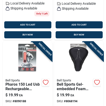
Local Delivery
Available
Local Delivery
Available
Shipping Available
Shipping Available
Only 1 Left
ADD TO CART
ADD TO CART
BUY NOW
BUY NOW
SPECIAL ORDER
SPECIAL ORDER
Bell Sports
Bell Sports
Pharos 150 Led Usb
Bell Sports Gel-
Rechargeable
embedded Foam
Bicycle Tail Light
Bicycle Saddle Cover
$
19.99
$
19.99
EA
EA
(black/red) - High
– Comfort, Anti-slip
SKU:
#
8090188
SKU:
#
8068194
Visibility Safety Light
Fit