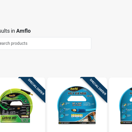
ults
in
Amflo
SPECIAL ORDER
SPECIAL ORDER