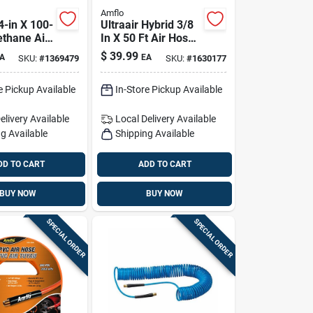
Amflo
4-in X 100-
Ultraair Hybrid 3/8
ethane Air
In X 50 Ft Air Hose,
ghtweight,
300 Psi, High-
$
39.99
A
EA
SKU:
#
1369479
SKU:
#
1630177
 Surface-
visibility Yellow
e Pickup Available
In-Store Pickup Available
elivery
Available
Local Delivery
Available
g Available
Shipping Available
DD TO CART
ADD TO CART
BUY NOW
BUY NOW
SPECIAL ORDER
SPECIAL ORDER