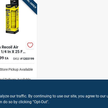
SPECIAL ORDER
 Recoil Air
1/4 In X 25 Ft
htweight
99
EA
SKU:
#
1203199
w With Brass
ngs
-Store Pickup Available
cal Delivery
Available
ipping Available
ADD TO CART
ze our traffic. By continuing to use our site, you agree to our 
n do so by clicking “Opt-Out".
BUY NOW