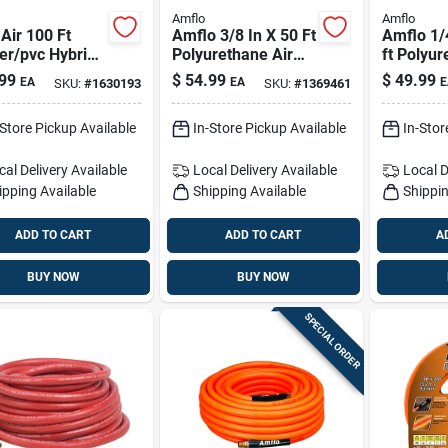
Amflo
Amflo
 Air 100 Ft
Amflo 3/8 In X 50 Ft
Amflo 1/
er/pvc Hybrid
Polyurethane Air
ft Polyur
ose – 300 Psi,
Hose —
Hose - Li
99
$
54.99
$
49.99
EA
EA
E
SKU:
#
1630193
SKU:
#
1369461
n
Lightweight, Non-
Flexible,
marring & Flexible
safe
-Store Pickup Available
In-Store Pickup Available
In-Stor
For Roofing And
Indoor Trim
cal Delivery
Available
Local Delivery
Available
Local D
ipping Available
Shipping Available
Shippin
ADD TO CART
ADD TO CART
A
BUY NOW
BUY NOW
SPECIAL ORDER