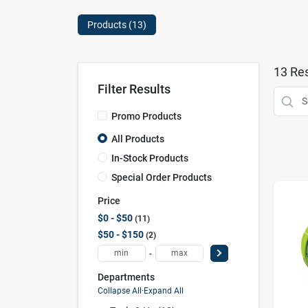
Products (
13
)
13
Res
Filter Results
Promo Products
All Products
In-Stock Products
Special Order Products
Price
$0 - $50
11
$50 - $150
2
-
Departments
Collapse All
·
Expand All