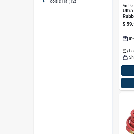
Tools & Ha (12)
Amflo
Ultra
Rubb
Air H
$
59.
Gree
In
Lo
Sh