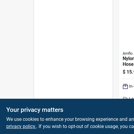
Amflo
Nylon
Hose 
– Lig
$
15.
Yello
Fitti
In
Lo
Sh
Your privacy matters
We use cookies to enhance your browsing experience and analy
privacy policy.
. If you wish to opt-out of cookie usage, you ca