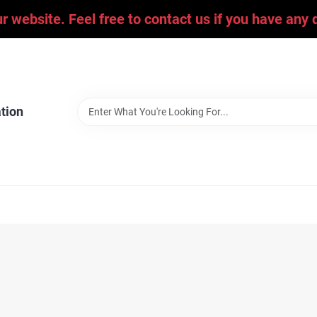
ur website. Feel free to contact us if you have an
tion