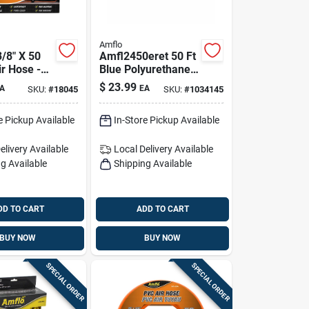
Amflo
3/8" X 50
Amfl2450eret 50 Ft
ir Hose -
Blue Polyurethane
stant, High
Recoil Air Hose —
$
23.99
A
EA
SKU:
#
18045
SKU:
#
1034145
200 Psi
e Pickup Available
In-Store Pickup Available
elivery
Available
Local Delivery
Available
g Available
Shipping Available
DD TO CART
ADD TO CART
BUY NOW
BUY NOW
SPECIAL ORDER
SPECIAL ORDER