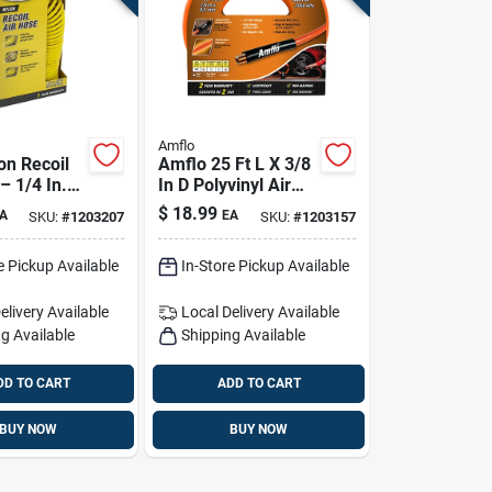
Amflo
on Recoil
Amflo 25 Ft L X 3/8
– 1/4 In.
In D Polyvinyl Air
si, Yellow
Hose 300 Psi
$
18.99
A
EA
SKU:
#
1203207
SKU:
#
1203157
Orange
e Pickup Available
In-Store Pickup Available
elivery
Available
Local Delivery
Available
g Available
Shipping Available
DD TO CART
ADD TO CART
BUY NOW
BUY NOW