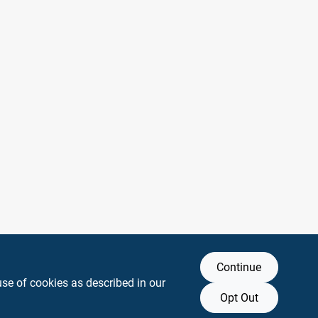
Continue
use of cookies as described in our
Opt Out