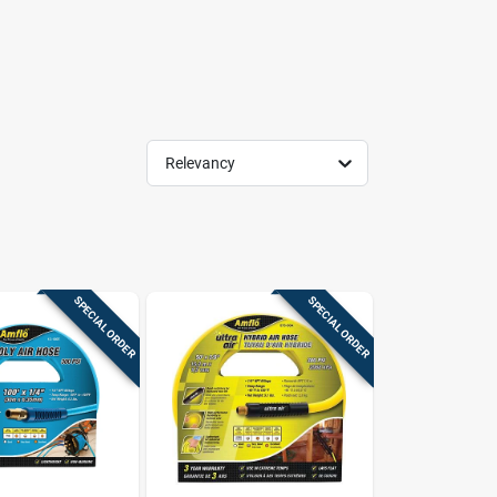
Relevancy
SPECIAL ORDER
SPECIAL ORDER