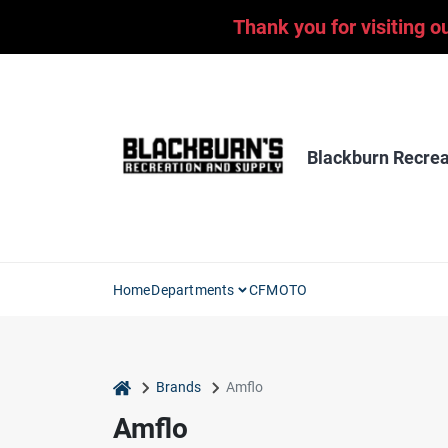
Skip
Thank you for visiting o
to
content
Blackburn Recrea
Home
Departments
CFMOTO
home
Brands
Amflo
Amflo