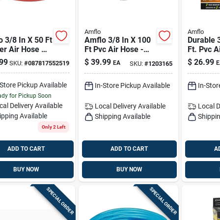
Amflo
Amflo
 3/8 In X 50 Ft
Amflo 3/8 In X 100
Durable 
er Air Hose —
Ft Pvc Air Hose -
Ft. Pvc A
si, Cold-
Flexible,
Kink-resi
99
$
39.99
$
26.99
SKU:
#
087817552519
EA
E
SKU:
#
1203165
er Flexible
Nonconductive,
Pressure
Kink-resistant
-Store Pickup Available
In-Store Pickup Available
In-Stor
dy for Pickup Soon
cal Delivery
Available
Local Delivery
Available
Local D
ipping Available
Shipping Available
Shippin
Only 2 Left
ADD TO CART
ADD TO CART
A
BUY NOW
BUY NOW
SPECIAL ORDER
SPECIAL ORDER