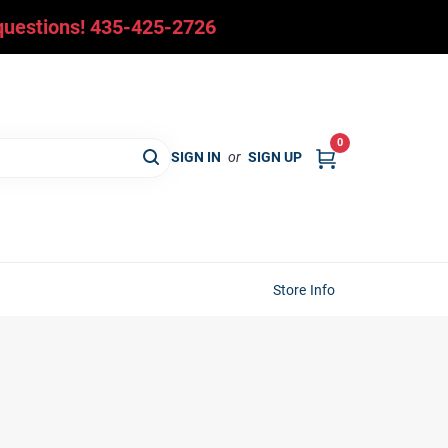
y questions! 435-425-2726
0
SIGN IN
or
SIGN UP
Store Info