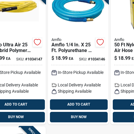
Amflo
Amflo
 Ultra Air 25
Amflo 1/4 In. X 25
50 Ft Nyl
brid Polymer
Ft. Polyurethane Air
Air Hose 
– 3/8 In, 300
Hose —
Od, 200 P
99
$
18.99
$
18.99
EA
EA
E
SKU:
#
1034147
SKU:
#
1034146
Yellow
Lightweight,
Flexible & Durable
-Store Pickup Available
In-Store Pickup Available
In-Stor
cal Delivery
Available
Local Delivery
Available
Local D
ipping Available
Shipping Available
Shippin
ADD TO CART
ADD TO CART
A
BUY NOW
BUY NOW